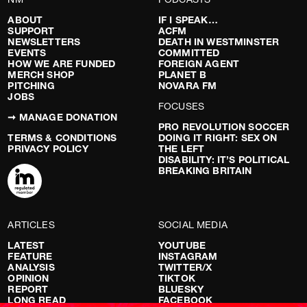
ABOUT
IF I SPEAK…
SUPPORT
ACFM
NEWSLETTERS
DEATH IN WESTMINSTER
EVENTS
COMMITTED
HOW WE ARE FUNDED
FOREIGN AGENT
MERCH SHOP
PLANET B
PITCHING
NOVARA FM
JOBS
FOCUSES
➞ MANAGE DONATION
PRO REVOLUTION SOCCER
TERMS & CONDITIONS
DOING IT RIGHT: SEX ON
PRIVACY POLICY
THE LEFT
DISABILITY: IT’S POLITICAL
BREAKING BRITAIN
ARTICLES
SOCIAL MEDIA
LATEST
YOUTUBE
FEATURE
INSTAGRAM
ANALYSIS
TWITTER/X
OPINION
TIKTOK
REPORT
BLUESKY
LONG READ
FACEBOOK