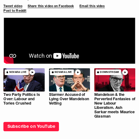
Tweet video
Share this video on Facebook
Email this video
Post to Reddit
NOVARA LIVE
NOVARA LIVE
DOWNSTREAM
Two Party Politics Is
Starmer Accused of
Mandelson & the
Over: Labour and
Lying Over Mandelson
Perverted Fantasies of
Tories Crushed
Vetting
New Labour
Liberalism. Ash
Sarkar meets Maurice
Glasman
Subscribe on YouTube