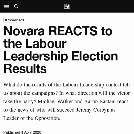
NOVARA LIVE
Novara REACTS to
the Labour
Leadership Election
Results
What do the results of the Labour Leadership contest tell
us about the campaigns? In what direction will the victor
take the party? Michael Walker and Aaron Bastani react
to the news of who will succeed Jeremy Corbyn as
Leader of the Opposition.
Published 4 April 2020