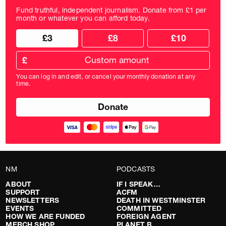
Fund truthful, independent journalism. Donate from £1 per
month or whatever you can afford today.
Choose
Choose
£3
£8
£10
your
donation
donation
frequency
Custom
amount
£
donation
amount
You can log in and edit, or cancel your monthly donation at any
in
time.
pounds
NM
PODCASTS
ABOUT
IF I SPEAK…
SUPPORT
ACFM
NEWSLETTERS
DEATH IN WESTMINSTER
EVENTS
COMMITTED
HOW WE ARE FUNDED
FOREIGN AGENT
MERCH SHOP
PLANET B