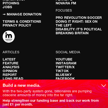
PITCHING
NOVARA FM
JOBS
FOCUSES
➞ MANAGE DONATION
PRO REVOLUTION SOCCER
TERMS & CONDITIONS
DOING IT RIGHT: SEX ON
PRIVACY POLICY
THE LEFT
DISABILITY: IT’S POLITICAL
BREAKING BRITAIN
ARTICLES
SOCIAL MEDIA
LATEST
YOUTUBE
FEATURE
INSTAGRAM
ANALYSIS
TWITTER/X
OPINION
TIKTOK
REPORT
BLUESKY
LONG READ
FACEBOOK
RED FLAGS
Build a new media.
SHOWS
With the two-party system gone, billionaires are pumping
obscene amounts of money into the far right.
NOVARA LIVE
Help strengthen our funding base and back our work from
DOWNSTREAM
just £1 per month.
DO YOUR OWN RESEARCH