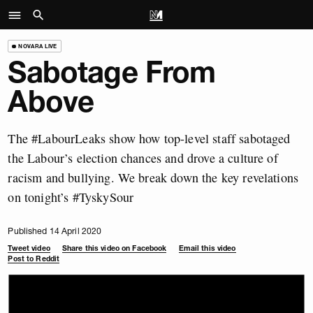
NOVARA LIVE
Sabotage From
Above
The #LabourLeaks show how top-level staff sabotaged
the Labour’s election chances and drove a culture of
racism and bullying. We break down the key revelations
on tonight’s #TyskySour
Published 14 April 2020
Tweet video
Share this video on Facebook
Email this video
Post to Reddit