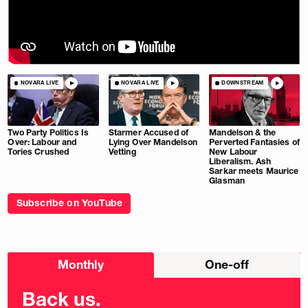
NOVARA LIVE
NOVARA LIVE
DOWNSTREAM
Two Party Politics Is
Starmer Accused of
Mandelson & the
Over: Labour and
Lying Over Mandelson
Perverted Fantasies of
Tories Crushed
Vetting
New Labour
Liberalism. Ash
Sarkar meets Maurice
Glasman
Subscribe on YouTube
Choose
Monthly
One-off
donation
frequency
Back us.