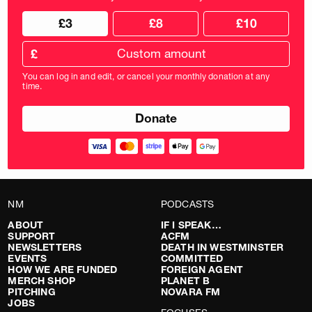
Choose
Choose
£3
£8
£10
your
donation
donation
frequency
Custom
amount
£
donation
amount
You can log in and edit, or cancel your monthly donation at any
in
time.
pounds
NM
PODCASTS
ABOUT
IF I SPEAK…
SUPPORT
ACFM
NEWSLETTERS
DEATH IN WESTMINSTER
EVENTS
COMMITTED
HOW WE ARE FUNDED
FOREIGN AGENT
MERCH SHOP
PLANET B
PITCHING
NOVARA FM
JOBS