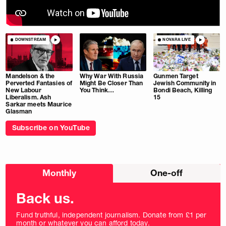
DOWNSTREAM
NOVARA LIVE
Mandelson & the
Why War With Russia
Gunmen Target
Perverted Fantasies of
Might Be Closer Than
Jewish Community in
New Labour
You Think…
Bondi Beach, Killing
Liberalism. Ash
15
Sarkar meets Maurice
Glasman
Subscribe on YouTube
Choose
Monthly
One-off
donation
frequency
Back us.
Fund truthful, independent journalism. Donate from £1 per
month or whatever you can afford today.