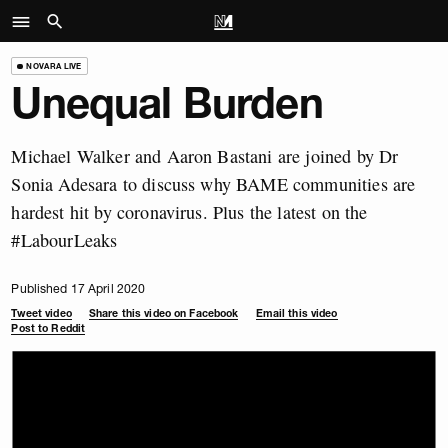
NOVARA LIVE
Unequal Burden
Michael Walker and Aaron Bastani are joined by Dr
Sonia Adesara to discuss why BAME communities are
hardest hit by coronavirus. Plus the latest on the
#LabourLeaks
Published 17 April 2020
Tweet video
Share this video on Facebook
Email this video
Post to Reddit