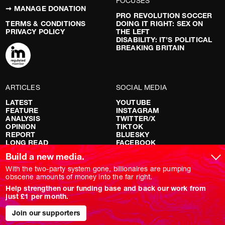
FOCUSES
➞ MANAGE DONATION
PRO REVOLUTION SOCCER
TERMS & CONDITIONS
DOING IT RIGHT: SEX ON
PRIVACY POLICY
THE LEFT
DISABILITY: IT’S POLITICAL
BREAKING BRITAIN
ARTICLES
SOCIAL MEDIA
LATEST
YOUTUBE
FEATURE
INSTAGRAM
ANALYSIS
TWITTER/X
OPINION
TIKTOK
REPORT
BLUESKY
LONG READ
FACEBOOK
RED FLAGS
Build a new media.
SHOWS
With the two-party system gone, billionaires are pumping
obscene amounts of money into the far right.
NOVARA LIVE
Help strengthen our funding base and back our work from
DOWNSTREAM
just £1 per month.
DO YOUR OWN RESEARCH
REPORTS
INTERVIEWS
Join our supporters