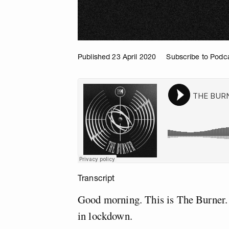
Published 23 April 2020
Subscribe to Podc
Transcript
Good morning. This is The Burner. 
in lockdown.