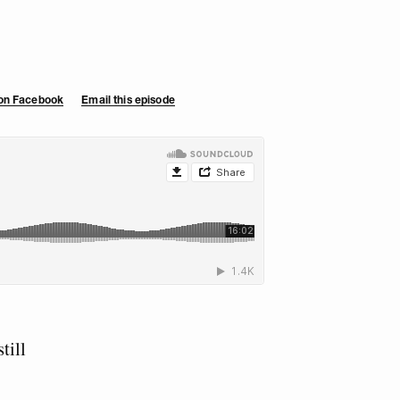
 on Facebook
Email this episode
till