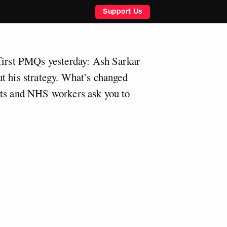
Support Us
first PMQs yesterday: Ash Sarkar
t his strategy. What’s changed
rts and NHS workers ask you to