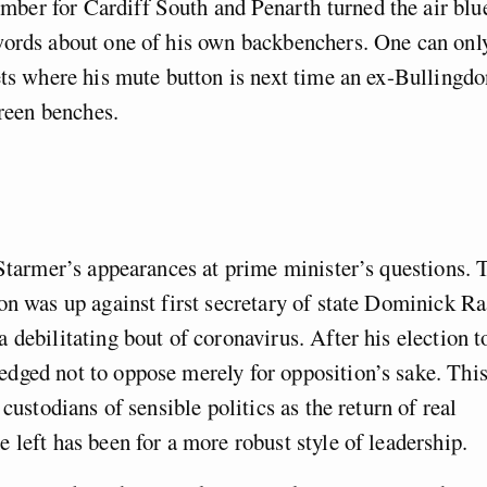
ber for Cardiff South and Penarth turned the air blu
words about one of his own backbenchers. One can onl
ets where his mute button is next time an ex-Bullingd
een benches.
 Starmer’s appearances at prime minister’s questions. 
on was up against first secretary of state Dominick Ra
 debilitating bout of coronavirus. After his election t
dged not to oppose merely for opposition’s sake. Thi
custodians of sensible politics as the return of real
 left has been for a more robust style of leadership.