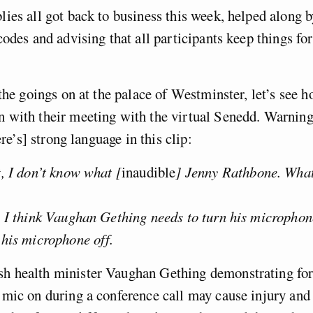
ies all got back to business this week, helped along 
codes and advising that all participants keep things fo
the goings on at the palace of Westminster, let’s see 
 with their meeting with the virtual Senedd. Warning
ere’s] strong language in this clip:
, I don’t know what [
inaudible
] Jenny Rathbone. Wha
: I think Vaughan Gething needs to turn his microphon
 his microphone off.
h health minister Vaughan Gething demonstrating for
 mic on during a conference call may cause injury and