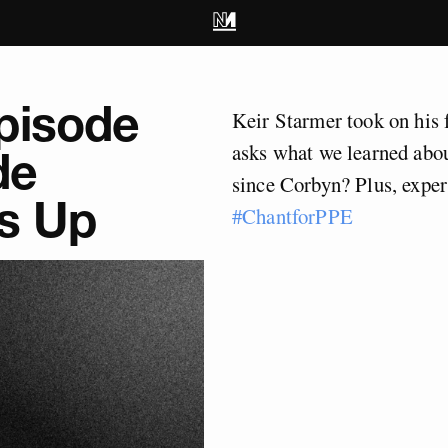
pisode
Keir Starmer took on his 
asks what we learned abou
de
since Corbyn? Plus, expe
s Up
#ChantforPPE