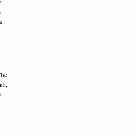
e
y
on
The
ab,
o
s