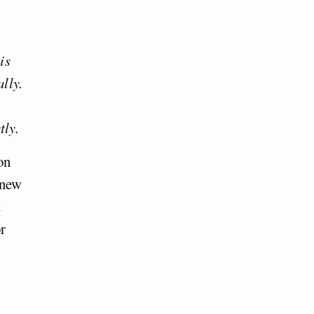
is
ally.
tly.
on
 new
t
or