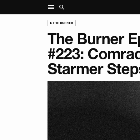
THE BURNER
The Burner E
#223: Comra
Starmer Step