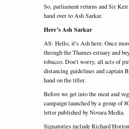
So, parliament returns and Sir Keir
hand over to Ash Sarkar.
Here’s Ash Sarkar
AS: Hello, it’s Ash here. Once mor
through the Thames estuary and beyo
tobacco. Don’t worry, all acts of p
distancing guidelines and captain 
hand on the tiller.
Before we get into the meat and veg o
campaign launched by a group of 80
letter published by Novara Media.
Signatories include Richard Horton,