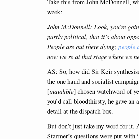
Take this from John McDonnell, wh
week:
John McDonnell: Look, you’re going 
partly political, that it’s about oppo
People are out there dying;
people a
now we’re at that stage where we ne
AS: So, how did Sir Keir synthesis
the one hand and socialist campaig
[
inaudible
] chosen watchword of y
you’d call bloodthirsty, he gave an
detail at the dispatch box.
But don’t just take my word for it
Starmer’s questions were put with