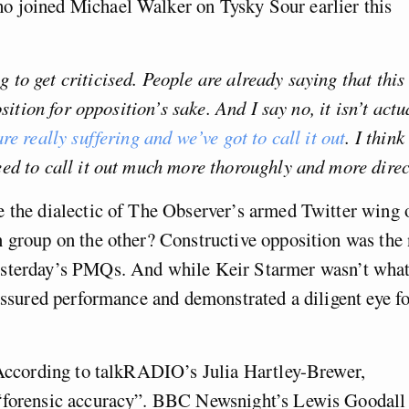
o joined Michael Walker on Tysky Sour earlier this
to get criticised. People are already saying that this 
sition for opposition’s sake. And I say no, it isn’t actu
re really suffering and we’ve got to call it out
. I think
ed to call it out much more thoroughly and more direc
e the dialectic of The Observer’s armed Twitter wing 
n group on the other? Constructive opposition was the
esterday’s PMQs. And while Keir Starmer wasn’t wha
 assured performance and demonstrated a diligent eye f
. According to talkRADIO’s Julia Hartley-Brewer,
 “forensic accuracy”. BBC Newsnight’s Lewis Goodall