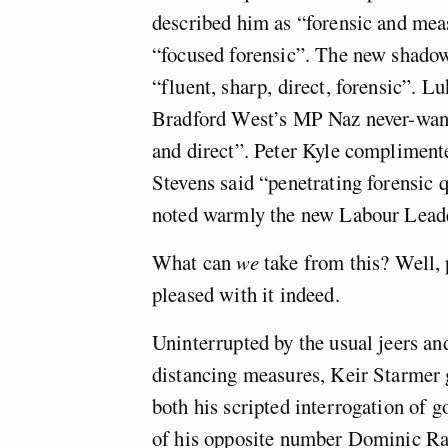
described him as “forensic and me
“focused forensic”. The new shado
“fluent, sharp, direct, forensic”. 
Bradford West’s MP Naz never-want
and direct”. Peter Kyle complimente
Stevens said “penetrating forensic 
noted warmly the new Labour Leader’
What can
we
take from this? Well, 
pleased with it indeed.
Uninterrupted by the usual jeers a
distancing measures, Keir Starmer go
both his scripted interrogation of 
of his opposite number Dominic Ra