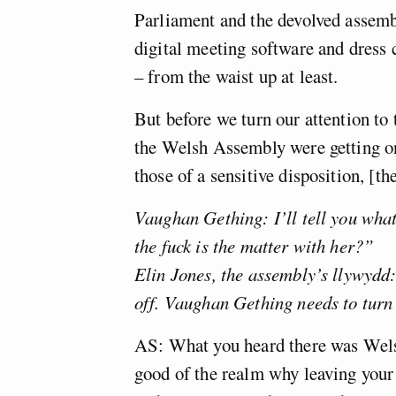
Parliament and the devolved assembl
digital meeting software and dress 
– from the waist up at least.
But before we turn our attention to 
the Welsh Assembly were getting on
those of a sensitive disposition, [th
Vaughan Gething: I’ll tell you what
the fuck is the matter with her?”
Elin Jones, the assembly’s llywydd
off. Vaughan Gething needs to turn
AS: What you heard there was Wels
good of the realm why leaving your