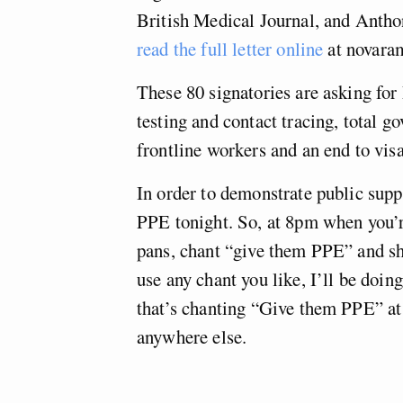
British Medical Journal, and Antho
read the full letter online
at novara
These 80 signatories are asking for
testing and contact tracing, total 
frontline workers and an end to visa
In order to demonstrate public suppo
PPE tonight. So, at 8pm when you’r
pans, chant “give them PPE” and s
use any chant you like, I’ll be doin
that’s chanting “Give them PPE” at 
anywhere else.