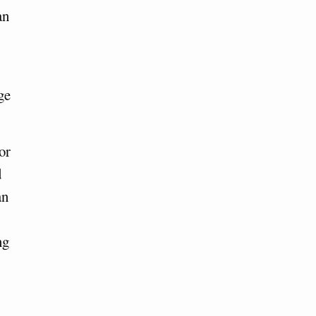
an
ge
or
d
an
ng