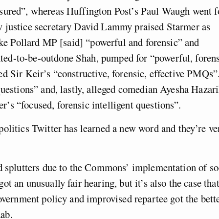
asured”, whereas Huffington Post’s Paul Waugh went f
w justice secretary David Lammy praised Starmer as
Luke Pollard MP [said] “powerful and forensic” and
ed-to-be-outdone Shah, pumped for “powerful, foren
d Sir Keir’s “constructive, forensic, effective PMQs”
questions” and, lastly, alleged comedian Ayesha Hazar
s “focused, forensic intelligent questions”.
politics Twitter has learned a new word and they’re ve
nd splutters due to the Commons’ implementation of so
t an unusually fair hearing, but it’s also the case tha
government policy and improvised repartee got the bett
ab.