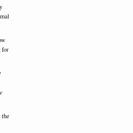
by
rmal
how
 for
t
e
 the