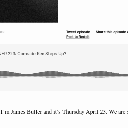
ast
Tweet episode
Share this episode
Post to Reddit
I’m James Butler and it’s Thursday April 23. We are s