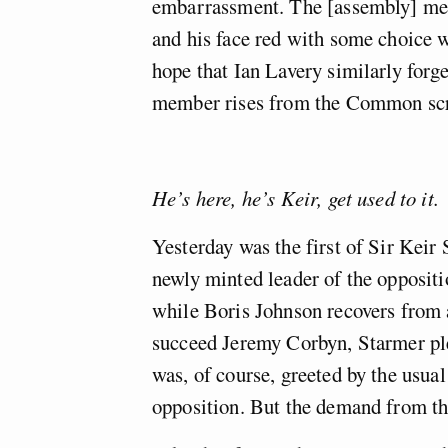
embarrassment. The [assembly] mem
and his face red with some choice 
hope that Ian Lavery similarly forg
member rises from the Common scr
He’s here, he’s Keir, get used to it.
Yesterday was the first of Sir Keir
newly minted leader of the oppositi
while Boris Johnson recovers from a
succeed Jeremy Corbyn, Starmer ple
was, of course, greeted by the usual 
opposition. But the demand from the