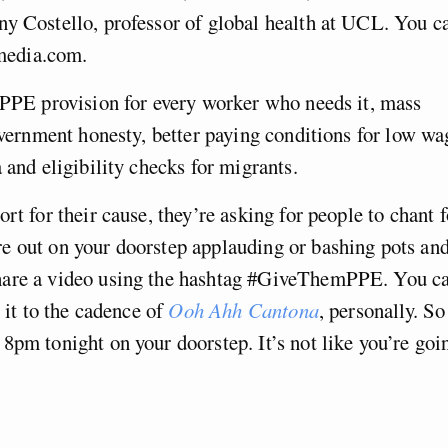
ny Costello, professor of global health at UCL. You c
media.com.
 PPE provision for every worker who needs it, mass
government honesty, better paying conditions for low wa
 and eligibility checks for migrants.
rt for their cause, they’re asking for people to chant f
e out on your doorstep applauding or bashing pots an
hare a video using the hashtag #GiveThemPPE. You c
g it to the cadence of
Ooh Ahh Cantona
, personally. So
8pm tonight on your doorstep. It’s not like you’re goi