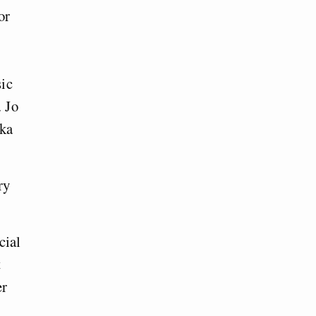
or
sic
. Jo
ika
ry
cial
t
er