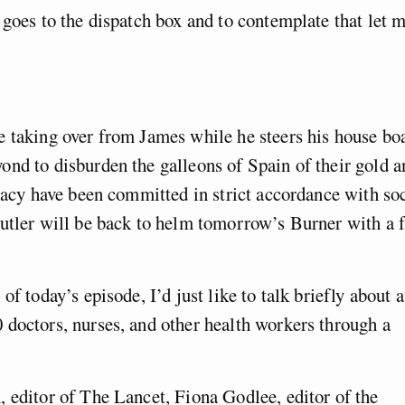
 goes to the dispatch box and to contemplate that let 
e taking over from James while he steers his house bo
nd to disburden the galleons of Spain of their gold a
iracy have been committed in strict accordance with so
Butler will be back to helm tomorrow’s Burner with a 
f today’s episode, I’d just like to talk briefly about a
 doctors, nurses, and other health workers through a
 editor of The Lancet, Fiona Godlee, editor of the