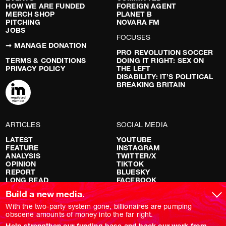
HOW WE ARE FUNDED
FOREIGN AGENT
MERCH SHOP
PLANET B
PITCHING
NOVARA FM
JOBS
FOCUSES
➞ MANAGE DONATION
PRO REVOLUTION SOCCER
TERMS & CONDITIONS
DOING IT RIGHT: SEX ON
PRIVACY POLICY
THE LEFT
DISABILITY: IT’S POLITICAL
BREAKING BRITAIN
ARTICLES
SOCIAL MEDIA
LATEST
YOUTUBE
FEATURE
INSTAGRAM
ANALYSIS
TWITTER/X
OPINION
TIKTOK
REPORT
BLUESKY
LONG READ
FACEBOOK
RED FLAGS
Build a new media.
SHOWS
With the two-party system gone, billionaires are pumping
obscene amounts of money into the far right.
NOVARA LIVE
Help strengthen our funding base and back our work from