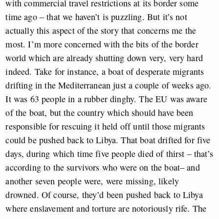
with commercial travel restrictions at its border some
time ago – that we haven’t is puzzling. But it’s not
actually this aspect of the story that concerns me the
most. I’m more concerned with the bits of the border
world which are already shutting down very, very hard
indeed. Take for instance, a boat of desperate migrants
drifting in the Mediterranean just a couple of weeks ago.
It was 63 people in a rubber dinghy. The EU was aware
of the boat, but the country which should have been
responsible for rescuing it held off until those migrants
could be pushed back to Libya. That boat drifted for five
days, during which time five people died of thirst – that’s
according to the survivors who were on the boat– and
another seven people were, were missing, likely
drowned. Of course, they’d been pushed back to Libya
where enslavement and torture are notoriously rife. The