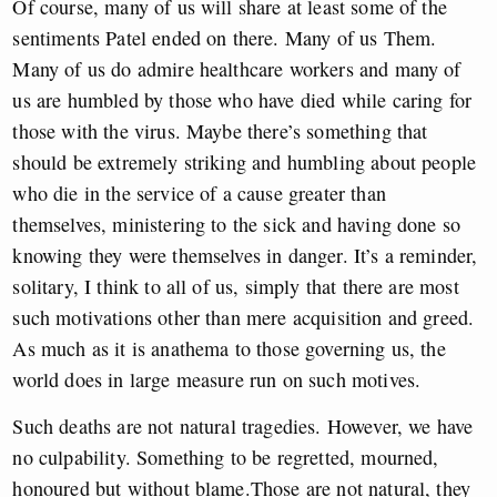
Of course, many of us will share at least some of the
sentiments Patel ended on there. Many of us Them.
Many of us do admire healthcare workers and many of
us are humbled by those who have died while caring for
those with the virus. Maybe there’s something that
should be extremely striking and humbling about people
who die in the service of a cause greater than
themselves, ministering to the sick and having done so
knowing they were themselves in danger. It’s a reminder,
solitary, I think to all of us, simply that there are most
such motivations other than mere acquisition and greed.
As much as it is anathema to those governing us, the
world does in large measure run on such motives.
Such deaths are not natural tragedies. However, we have
no culpability. Something to be regretted, mourned,
honoured but without blame.Those are not natural, they