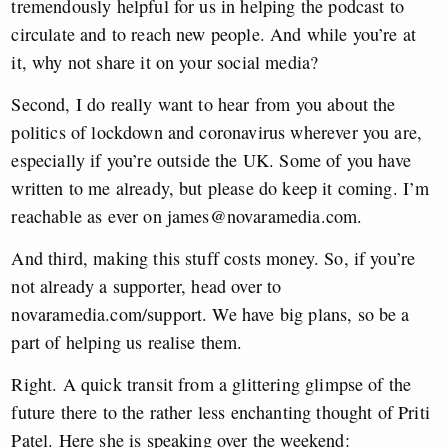
tremendously helpful for us in helping the podcast to
circulate and to reach new people. And while you’re at
it, why not share it on your social media?
Second, I do really want to hear from you about the
politics of lockdown and coronavirus wherever you are,
especially if you’re outside the UK. Some of you have
written to me already, but please do keep it coming. I’m
reachable as ever on
james@novaramedia.com
.
And third, making this stuff costs money. So, if you’re
not already a supporter, head over to
novaramedia.com/support. We have big plans, so be a
part of helping us realise them.
Right. A quick transit from a glittering glimpse of the
future there to the rather less enchanting thought of Priti
Patel. Here she is speaking over the weekend: