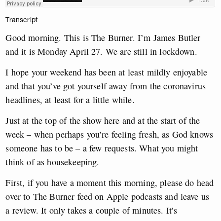
Transcript
Good morning. This is The Burner. I’m James Butler
and it is Monday April 27. We are still in lockdown.
I hope your weekend has been at least mildly enjoyable
and that you’ve got yourself away from the coronavirus
headlines, at least for a little while.
Just at the top of the show here and at the start of the
week – when perhaps you’re feeling fresh, as God knows
someone has to be – a few requests. What you might
think of as housekeeping.
First, if you have a moment this morning, please do head
over to The Burner feed on Apple podcasts and leave us
a review. It only takes a couple of minutes. It’s