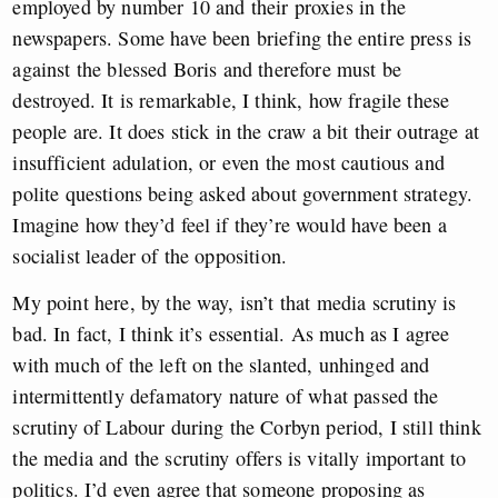
employed by number 10 and their proxies in the
newspapers. Some have been briefing the entire press is
against the blessed Boris and therefore must be
destroyed. It is remarkable, I think, how fragile these
people are. It does stick in the craw a bit their outrage at
insufficient adulation, or even the most cautious and
polite questions being asked about government strategy.
Imagine how they’d feel if they’re would have been a
socialist leader of the opposition.
My point here, by the way, isn’t that media scrutiny is
bad. In fact, I think it’s essential. As much as I agree
with much of the left on the slanted, unhinged and
intermittently defamatory nature of what passed the
scrutiny of Labour during the Corbyn period, I still think
the media and the scrutiny offers is vitally important to
politics. I’d even agree that someone proposing as