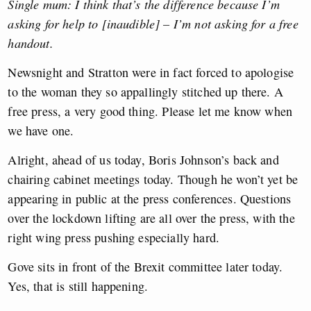
Single mum: I think that’s the difference because I’m
asking for help to [inaudible] – I’m not asking for a free
handout.
Newsnight and Stratton were in fact forced to apologise
to the woman they so appallingly stitched up there. A
free press, a very good thing. Please let me know when
we have one.
Alright, ahead of us today, Boris Johnson’s back and
chairing cabinet meetings today. Though he won’t yet be
appearing in public at the press conferences. Questions
over the lockdown lifting are all over the press, with the
right wing press pushing especially hard.
Gove sits in front of the Brexit committee later today.
Yes, that is still happening.