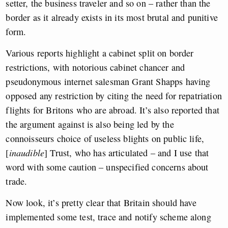
setter, the business traveler and so on – rather than the
border as it already exists in its most brutal and punitive
form.
Various reports highlight a cabinet split on border
restrictions, with notorious cabinet chancer and
pseudonymous internet salesman Grant Shapps having
opposed any restriction by citing the need for repatriation
flights for Britons who are abroad. It’s also reported that
the argument against is also being led by the
connoisseurs choice of useless blights on public life,
[
inaudible
] Trust, who has articulated – and I use that
word with some caution – unspecified concerns about
trade.
Now look, it’s pretty clear that Britain should have
implemented some test, trace and notify scheme along