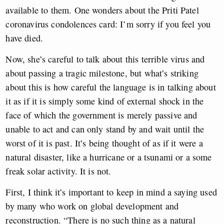
available to them. One wonders about the Priti Patel
coronavirus condolences card: I’m sorry if you feel you
have died.
Now, she’s careful to talk about this terrible virus and
about passing a tragic milestone, but what’s striking
about this is how careful the language is in talking about
it as if it is simply some kind of external shock in the
face of which the government is merely passive and
unable to act and can only stand by and wait until the
worst of it is past. It’s being thought of as if it were a
natural disaster, like a hurricane or a tsunami or a some
freak solar activity. It is not.
First, I think it’s important to keep in mind a saying used
by many who work on global development and
reconstruction. “There is no such thing as a natural