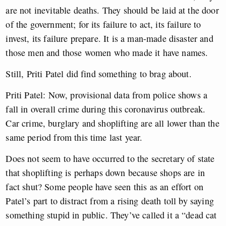
are not inevitable deaths. They should be laid at the door
of the government; for its failure to act, its failure to
invest, its failure prepare. It is a man-made disaster and
those men and those women who made it have names.
Still, Priti Patel did find something to brag about.
Priti Patel: Now, provisional data from police shows a
fall in overall crime during this coronavirus outbreak.
Car crime, burglary and shoplifting are all lower than the
same period from this time last year.
Does not seem to have occurred to the secretary of state
that shoplifting is perhaps down because shops are in
fact shut? Some people have seen this as an effort on
Patel’s part to distract from a rising death toll by saying
something stupid in public. They’ve called it a “dead cat