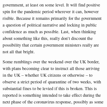
government, at least on some level. It will find positive
spin for the pandemic period wherever it can, however
risible. Because it remains primarily for the government
a question of political narrative and locking in public
confidence as much as possible. Last, when thinking
about something like this, really don’t discount the
possibility that certain government ministers really are
not all that bright.
Some rumblings over the weekend over the UK border,
with plans becoming clear to instruct all those arriving
in the UK – whether UK citizens or otherwise – to
observe a strict period of quarantine of two weeks, with
substantial fines to be levied if this is broken. This is
reported is something intended to take effect during the
next phase of the coronavirus response, possibly as some