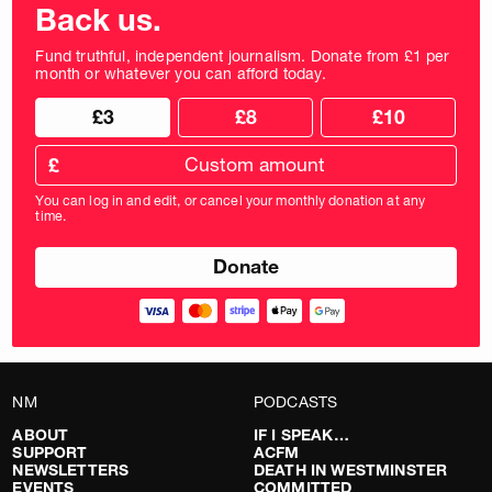
Back us.
Fund truthful, independent journalism. Donate from £1 per
month or whatever you can afford today.
Choose
Choose
£3
£8
£10
your
donation
donation
frequency
Custom
amount
£
donation
amount
You can log in and edit, or cancel your monthly donation at any
in
time.
pounds
NM
PODCASTS
ABOUT
IF I SPEAK…
SUPPORT
ACFM
NEWSLETTERS
DEATH IN WESTMINSTER
EVENTS
COMMITTED