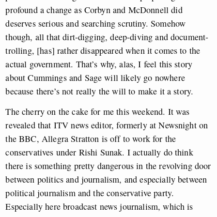
profound a change as Corbyn and McDonnell did
deserves serious and searching scrutiny. Somehow
though, all that dirt-digging, deep-diving and document-
trolling, [has] rather disappeared when it comes to the
actual government. That’s why, alas, I feel this story
about Cummings and Sage will likely go nowhere
because there’s not really the will to make it a story.
The cherry on the cake for me this weekend. It was
revealed that ITV news editor, formerly at Newsnight on
the BBC, Allegra Stratton is off to work for the
conservatives under Rishi Sunak. I actually do think
there is something pretty dangerous in the revolving door
between politics and journalism, and especially between
political journalism and the conservative party.
Especially here broadcast news journalism, which is