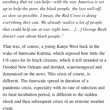
anything that we can help—with the way America is set
up to help the poor, the black people, the less well-off,
as slow as possible. I mean, the Red Cross is doing
everything they can. We already realize a lot of people
that could help are at war right now… […] George Bush
doesn’t care about black people.”
That was, of course, a young Kanye West back in the
wake of hurricane Katrina, which exposed how little the
US cares for its black citizens, which it left stranded in a
flooded New Orleans and derided, scaremongered and
demonised on the news. This crisis of course, is
different. The timescale spread in duration of a
pandemic crisis, especially with its rate of infection and
its fatal incubation period, is different to the sudden
shock and then subsequent crises of an extreme weather
event.