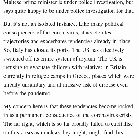
Maltese prime minister is under police investigation, but
says quite happy to be under police investigation for that.
But it’s not an isolated instance. Like many political
consequences of the coronavirus, it accelerates
trajectories and exacerbates tendencies already in place.
So, Italy has closed its ports. The US has effectively
switched off its entire system of asylum. The UK is
refusing to evacuate children with relatives in Britain
currently in refugee camps in Greece, places which were
already unsanitary and at massive risk of disease even
before the pandemic.
My concern here is that these tendencies become locked
in as a permanent consequence of the coronavirus crisis.
The far right, which is so far broadly failed to capitalise
on this crisis as much as they might, might find this