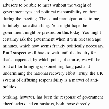
advisors to be able to meet without the weight of
government eyes and political responsibility on them
during the meeting. The actual participation is, to me,
infinitely more disturbing. You might hope the
government might be pressed on this today. You might
certainly ask the government when it will release Sage
minutes, which now seems frankly politically necessary.
But I suspect we’ll have to wait until the inquiry for
that’s happened, by which point, of course, we will be
told off for bringing up something long past and
undermining the national recovery effort. Truly, the UK
system of diffusing responsibility is a marvel of anti-
politics.
Striking, however, has been the response of government
cheerleaders and enthusiasts, both those directly