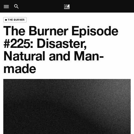
THE BURNER
The Burner Episode
#225: Disaster,
Natural and Man-
made