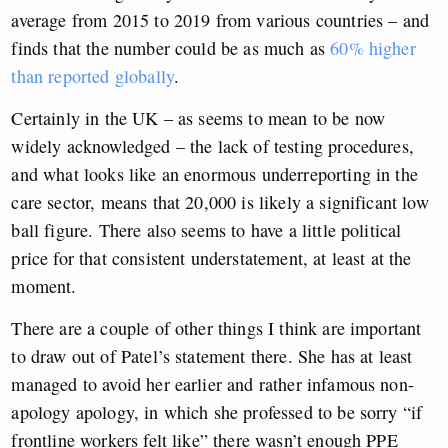
average from 2015 to 2019 from various countries – and
finds that the number could be as much as
60% higher
than reported globally
.
Certainly in the UK – as seems to mean to be now
widely acknowledged – the lack of testing procedures,
and what looks like an enormous underreporting in the
care sector, means that 20,000 is likely a significant low
ball figure. There also seems to have a little political
price for that consistent understatement, at least at the
moment.
There are a couple of other things I think are important
to draw out of Patel’s statement there. She has at least
managed to avoid her earlier and rather infamous non-
apology apology, in which she professed to be sorry “if
frontline workers felt like” there wasn’t enough PPE