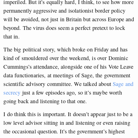
imperiled. But it’s equally hard, I think, to see how more
permanently aggressive and isolationist border policy
will be avoided, not just in Britain but across Europe and
beyond. The virus does seem a perfect pretext to lock
that in.
The big political story, which broke on Friday and has
kind of smouldered over the weekend, is over Dominic
Cummings’s attendance, alongside one of his Vote Leave
data functionaries, at meetings of Sage, the government
scientific advisory committee. We talked about
Sage and
secrecy
just a few episodes ago, so it’s maybe worth
going back and listening to that one.
I do think this is important. It doesn’t appear just to be a
low level advisor sitting in and listening or even raising
the occasional question. It’s the government’s highest