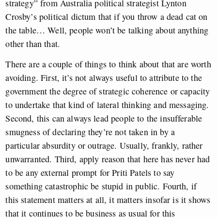
strategy” from Australia political strategist Lynton
Crosby’s political dictum that if you throw a dead cat on
the table… Well, people won’t be talking about anything
other than that.
There are a couple of things to think about that are worth
avoiding. First, it’s not always useful to attribute to the
government the degree of strategic coherence or capacity
to undertake that kind of lateral thinking and messaging.
Second, this can always lead people to the insufferable
smugness of declaring they’re not taken in by a
particular absurdity or outrage. Usually, frankly, rather
unwarranted. Third, apply reason that here has never had
to be any external prompt for Priti Patels to say
something catastrophic be stupid in public. Fourth, if
this statement matters at all, it matters insofar is it shows
that it continues to be business as usual for this