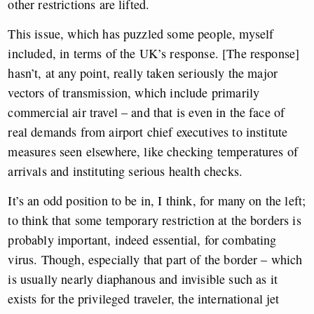
other restrictions are lifted.
This issue, which has puzzled some people, myself
included, in terms of the UK’s response. [The response]
hasn’t, at any point, really taken seriously the major
vectors of transmission, which include primarily
commercial air travel – and that is even in the face of
real demands from airport chief executives to institute
measures seen elsewhere, like checking temperatures of
arrivals and instituting serious health checks.
It’s an odd position to be in, I think, for many on the left;
to think that some temporary restriction at the borders is
probably important, indeed essential, for combating
virus. Though, especially that part of the border – which
is usually nearly diaphanous and invisible such as it
exists for the privileged traveler, the international jet