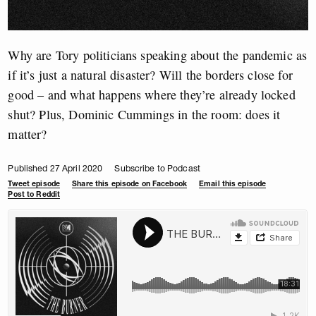
Why are Tory politicians speaking about the pandemic as
if it’s just a natural disaster? Will the borders close for
good – and what happens where they’re already locked
shut? Plus, Dominic Cummings in the room: does it
matter?
Published 27 April 2020
Subscribe to Podcast
Tweet episode
Share this episode on Facebook
Email this episode
Post to Reddit