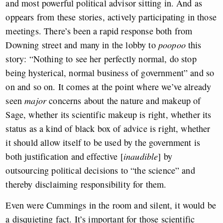
and most powerful political advisor sitting in. And as
oppears from these stories, actively participating in those
meetings. There’s been a rapid response both from
Downing street and many in the lobby to
poopoo
this
story: “Nothing to see her perfectly normal, do stop
being hysterical, normal business of government” and so
on and so on. It comes at the point where we’ve already
seen
major
concerns about the nature and makeup of
Sage, whether its scientific makeup is right, whether its
status as a kind of black box of advice is right, whether
it should allow itself to be used by the government is
both justification and effective [
inaudible
] by
outsourcing political decisions to “the science” and
thereby disclaiming responsibility for them.
Even were Cummings in the room and silent, it would be
a disquieting fact. It’s important for those scientific