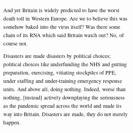
And yet Britain is widely predicted to have the worst
death toll in Western Europe. Are we to believe this was
somehow baked into the virus itself? Was there some
chain of its RNA which said Britain watch out? No, of
course not.
Disasters are made disasters by political choices;
political choices like underfunding the NHS and gutting
preparation, exercising, vitiating stockpiles of PPE,
under staffing and under-training emergency response
units. And above all, doing nothing. Indeed, worse than
nothing, [instead] actively downplaying the seriousness
as the pandemic spread across the world and made its
way into Britain. Disasters are made, they do not merely
happen.