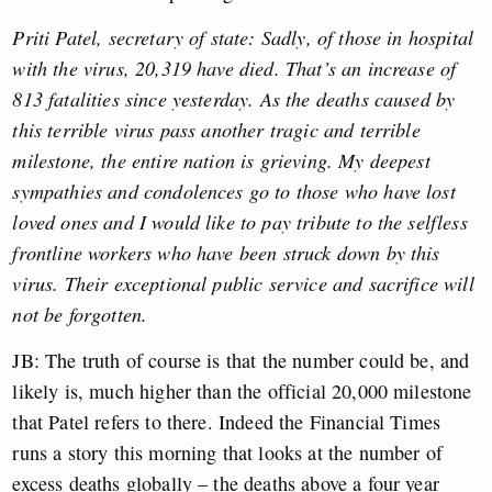
Priti Patel, secretary of state: Sadly, of those in hospital
with the virus, 20,319 have died. That’s an increase of
813 fatalities since yesterday. As the deaths caused by
this terrible virus pass another tragic and terrible
milestone, the entire nation is grieving. My deepest
sympathies and condolences go to those who have lost
loved ones and I would like to pay tribute to the selfless
frontline workers who have been struck down by this
virus. Their exceptional public service and sacrifice will
not be forgotten.
JB: The truth of course is that the number could be, and
likely is, much higher than the official 20,000 milestone
that Patel refers to there. Indeed the Financial Times
runs a story this morning that looks at the number of
excess deaths globally – the deaths above a four year