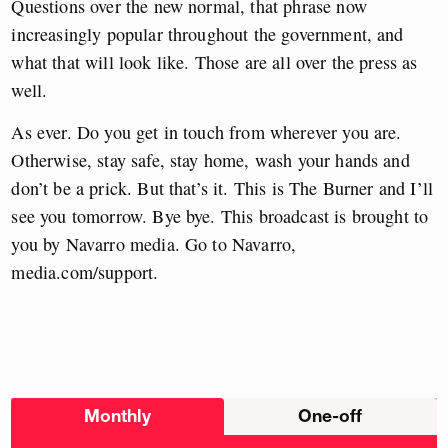
Questions over the new normal, that phrase now
increasingly popular throughout the government, and
what that will look like. Those are all over the press as
well.
As ever. Do you get in touch from wherever you are.
Otherwise, stay safe, stay home, wash your hands and
don’t be a prick. But that’s it. This is The Burner and I’ll
see you tomorrow. Bye bye. This broadcast is brought to
you by Navarro media. Go to Navarro,
media.com/support.
Choose
Monthly
One-off
donation
frequency