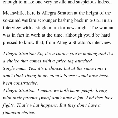
enough to make one very hostile and suspicious indeed.
Meanwhile, here is Allegra Stratton at the height of the
so-called welfare scrounger bashing back in 2012, in an
interview with a single mum for news night. The woman
was in fact in work at the time, although you’d be hard
pressed to know that, from Allegra Stratton’s interview.
Allegra Stratton: So, it’s a choice you’re making and it’s
a choice that comes with a price tag attached.
Single mum: Yes, it’s a choice, but at the same time I
don’t think living in my mom’s house would have been
been constructive.
Allegra Stratton: I mean, we both know people living
with their parents [who] don’t have a job. And they have
fights. That’s what happens. But they don’t have a
financial choice.