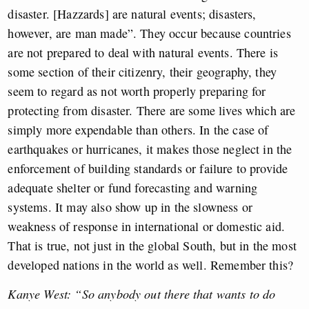
disaster. [Hazzards] are natural events; disasters,
however, are man made”. They occur because countries
are not prepared to deal with natural events. There is
some section of their citizenry, their geography, they
seem to regard as not worth properly preparing for
protecting from disaster. There are some lives which are
simply more expendable than others. In the case of
earthquakes or hurricanes, it makes those neglect in the
enforcement of building standards or failure to provide
adequate shelter or fund forecasting and warning
systems. It may also show up in the slowness or
weakness of response in international or domestic aid.
That is true, not just in the global South, but in the most
developed nations in the world as well. Remember this?
Kanye West: “So anybody out there that wants to do