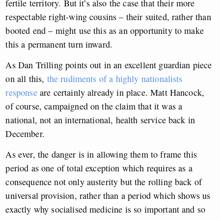
fertile territory. But it’s also the case that their more
respectable right-wing cousins – their suited, rather than
booted end – might use this as an opportunity to make
this a permanent turn inward.
As Dan Trilling points out in an excellent guardian piece
on all this,
the rudiments of a highly nationalists
response
are certainly already in place. Matt Hancock,
of course, campaigned on the claim that it was a
national, not an international, health service back in
December.
As ever, the danger is in allowing them to frame this
period as one of total exception which requires as a
consequence not only austerity but the rolling back of
universal provision, rather than a period which shows us
exactly why socialised medicine is so important and so