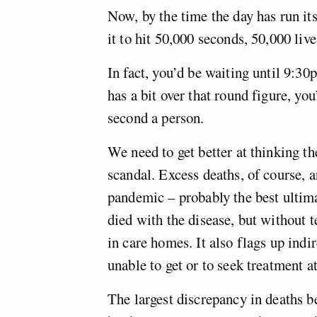
Now, by the time the day has run its
it to hit 50,000 seconds, 50,000 liv
In fact, you’d be waiting until 9:3
has a bit over that round figure, yo
second a person.
We need to get better at thinking t
scandal. Excess deaths, of course, 
pandemic – probably the best ultim
died with the disease, but without 
in care homes. It also flags up indi
unable to get or to seek treatment at
The largest discrepancy in deaths 