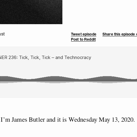
ast
Tweet episode
Share this episode
Post to Reddit
 I’m James Butler and it is Wednesday May 13, 2020.