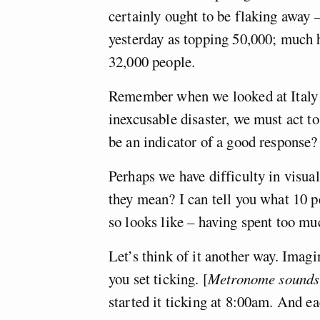
certainly ought to be flaking away
yesterday as topping 50,000; much h
32,000 people.
Remember when we looked at Italy a
inexcusable disaster, we must act t
be an indicator of a good response?
Perhaps we have difficulty in visual
they mean? I can tell you what 10 p
so looks like – having spent too m
Let’s think of it another way. Imag
you set ticking. [
Metronome sounds
started it ticking at 8:00am. And eac