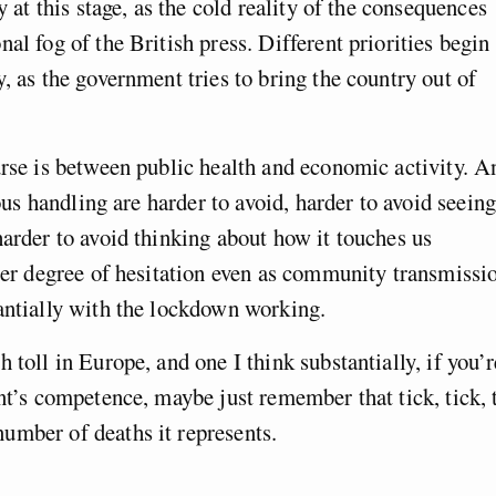
y at this stage, as the cold reality of the consequences
al fog of the British press. Different priorities begin 
, as the government tries to bring the country out of
urse is between public health and economic activity. A
rous handling are harder to avoid, harder to avoid seeing
harder to avoid thinking about how it touches us
ater degree of hesitation even as community transmissi
antially with the lockdown working.
 toll in Europe, and one I think substantially, if you’r
nt’s competence, maybe just remember that tick, tick, 
umber of deaths it represents.