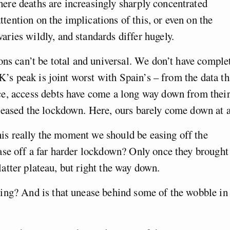
re deaths are increasingly sharply concentrated
attention on the implications of this, or even on the
ries wildly, and standards differ hugely.
ons can’t be total and universal. We don’t have comple
UK’s peak is joint worst with Spain’s – from the data th
e, access debts have come a long way down from thei
 eased the lockdown. Here, ours barely come down at a
this really the moment we should be easing off the
ase off a far harder lockdown? Only once they brought
flatter plateau, but right the way down.
ing? And is that unease behind some of the wobble in