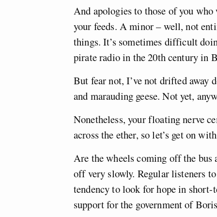
And apologies to those of you who w
your feeds. A minor – well, not ent
things. It’s sometimes difficult doi
pirate radio in the 20th century in B
But fear not, I’ve not drifted away 
and marauding geese. Not yet, anyw
Nonetheless, your floating nerve ce
across the ether, so let’s get on with
Are the wheels coming off the bus a
off very slowly. Regular listeners t
tendency to look for hope in short-
support for the government of Bori