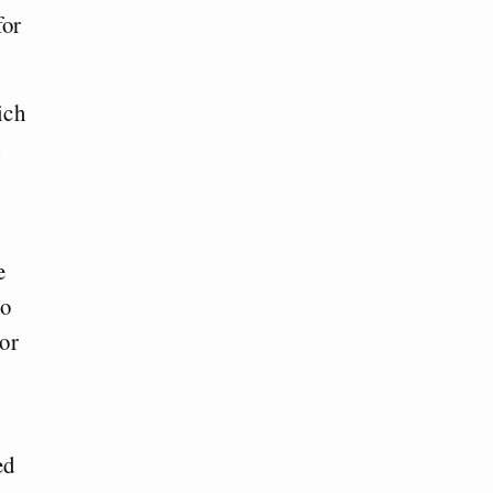
for
ich
e
ho
 or
ed