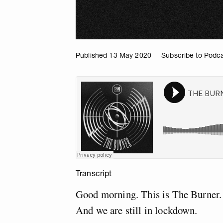
Published 13 May 2020
Subscribe to Podc
Transcript
Good morning. This is The Burner.
And we are still in lockdown.