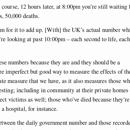
 course, 12 hours later, at 8:00pm you’re still waiting 
es, 50,000 deaths.
0pm for it to add up. [With] the UK’s actual number wh
u’re looking at past 10:00pm – each second to life, each
hese numbers because they are and they should be a
are imperfect but good way to measure the effects of th
ate measure that we have, as it also measures those w
testing; including in community at their private homes
rect victims as well; those who’ve died because they’re
 a hospital, for instance.
between the daily government number and those record