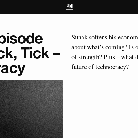
pisode
Sunak softens his economi
about what’s coming? Is or
ck, Tick –
of strength? Plus – what 
racy
future of technocracy?