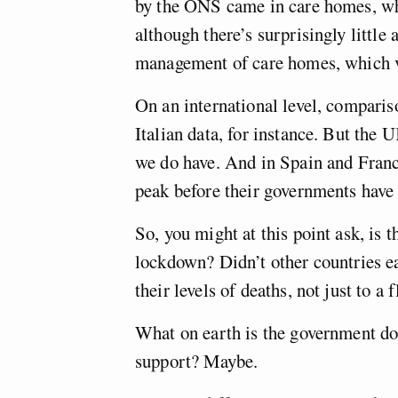
by the ONS came in care homes, whe
although there’s surprisingly little 
management of care homes, which va
On an international level, comparis
Italian data, for instance. But the 
we do have. And in Spain and Franc
peak before their governments have
So, you might at this point ask, is 
lockdown? Didn’t other countries e
their levels of deaths, not just to a 
What on earth is the government do
support? Maybe.