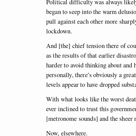
Political difficulty was always likel
began to seep into the warm delusion
pull against each other more sharply
lockdown.
And [the] chief tension there of co
as the results of that earlier disast
harder to avoid thinking about and 
personally, there’s obviously a gre
levels appear to have dropped subst
With what looks like the worst death
ever inclined to trust this governme
[metronome sounds] and the sheer n
Now, elsewhere.