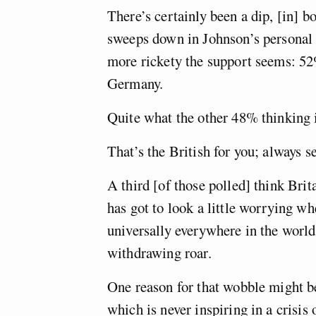
There’s certainly been a dip, [in] b
sweeps down in Johnson’s personal 
more rickety the support seems: 52
Germany.
Quite what the other 48% thinking 
That’s the British for you; always 
A third [of those polled] think Brit
has got to look a little worrying wh
universally everywhere in the world 
withdrawing roar.
One reason for that wobble might b
which is never inspiring in a crisis