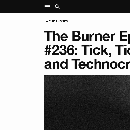
THE BURNER
The Burner E
#236: Tick, Ti
and Technoc