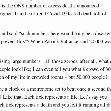
 – is the ONS number of excess deaths announced
igher than the official Covid-19 tested death toll of
nd said “such numbers here would truly be a disaster
o prevent this”? When Patrick Vallance said 20,000 wo
ising large numbers – all those zeroes, after all, what 
eople look like; I can even tell you what a crowd of 30
uch of my life in crowded rooms – but 50,000 people?
ine a clock or a metronome set to beat once a second th
] Like that. Each tick represents a life. Let’s say you
h tick represents a death and you left it running all da