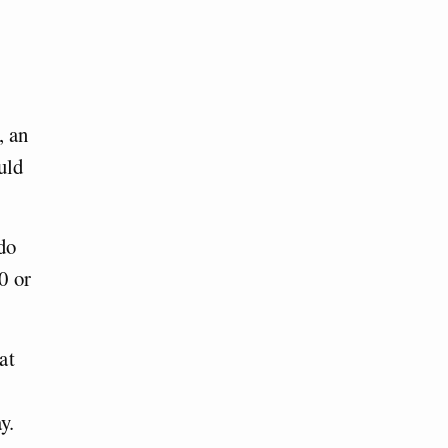
, an
uld
do
0 or
at
y.