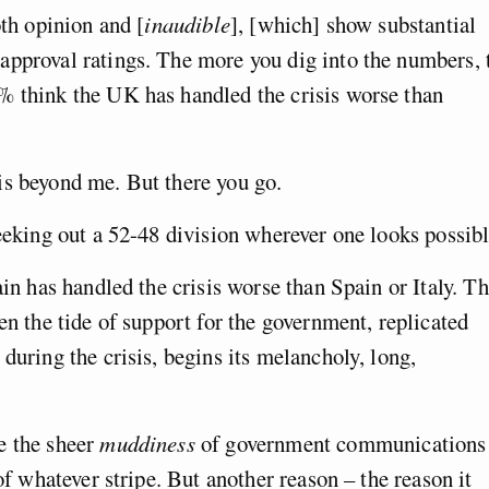
oth opinion and [
inaudible
], [which] show substantial
approval ratings. The more you dig into the numbers, 
% think the UK has handled the crisis worse than
is beyond me. But there you go.
seeking out a 52-48 division wherever one looks possibl
ain has handled the crisis worse than Spain or Italy. Th
en the tide of support for the government, replicated
during the crisis, begins its melancholy, long,
e the sheer
muddiness
of government communications
 of whatever stripe. But another reason – the reason it