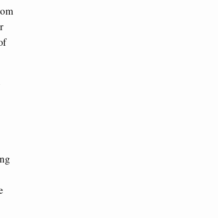
from
r
of
l
ing
e