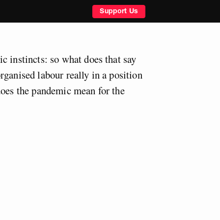
Support Us
c instincts: so what does that say
ganised labour really in a position
does the pandemic mean for the