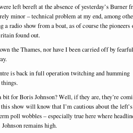
ere left bereft at the absence of yesterday’s Burner 
irely minor – technical problem at my end, among othe
ng a radio show from a boat, as of course the pioneers 
ritain found out.
down the Thames, nor have I been carried off by fearfu
ay.
ntre is back in full operation twitching and humming
 things.
 bit for Boris Johnson? Well, if they are, they’re com
o this show will know that I’m cautious about the left’s
term poll wobbles – especially true here where headlin
s Johnson remains high.