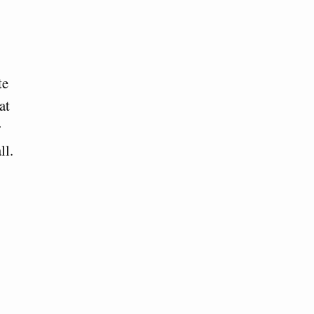
te
at
r
ll.