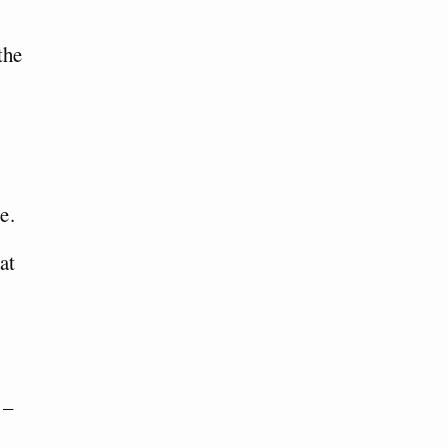
the
e.
at
 –