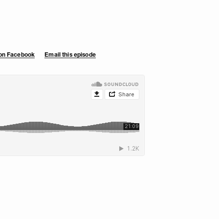
 on Facebook
Email this episode