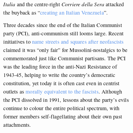
Italia
and the centre-right
Corriere della Sera
attacked
the buyback as “
creating an Italian Venezuela
”.
Three decades since the end of the Italian Communist
party (PCI), anti-communism still looms large. Recent
initiatives to
name streets and squares after neofascists
claimed it was “only fair” for Mussolini-nostalgics to be
commemorated just like Communist partisans. The PCI
was the leading force in the anti-Nazi Resistance of
1943-45, helping to write the country’s democratic
constitution, yet today it is often cast even in centrist
outlets as
morally equivalent to the fascists
. Although
the PCI dissolved in 1991, lessons about the party’s evils
continue to colour the entire political spectrum, with
former members self-flagellating about their own past
attachments.