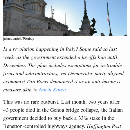
juliacasado1/Pixabay
Is a revolution happening in Italy? Some said so last
week, as the government extended a layoffs ban until
December. The plan includes exemptions for in-trouble
firms and subcontractors, yet Democratic party-aligned
economist Tito Boeri denounced it as an anti-business
measure akin to
North Korea
.
This was no rare outburst. Last month, two years after
43 people died in the Genoa bridge collapse, the Italian
government decided to buy back a 33% stake in the
Benetton-controlled highways agency.
Huffington Post