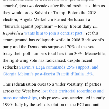
centrist’, just two decades after liberal media cast him as
they would today Salvini or Trump. Before the 2018
election, Angela Merkel christened Berlusconi a
“bulwark against populism” – today, liberal daily
La
Repubblica
wants him to join a centrist pact
. Yet this
centre ground has collapsed: while in 2008 Berlusconi’s
party and the Democrats surpassed 70% of the vote,
today their poll numbers total less than 30%. Meanwhile,
the right-wing vote has radicalised: despite recent
setbacks
Salvini’s Lega commands 25% support, and
Giorgia Meloni’s post-fascist Fratelli d’Italia 15%
.
This radicalisation owes to a wider volatility. If parties
across the West have
lost their territorial rootedness and
mass memberships
, this process was accelerated in early
1990s Italy by the self-dissolution of the PCI and anti-