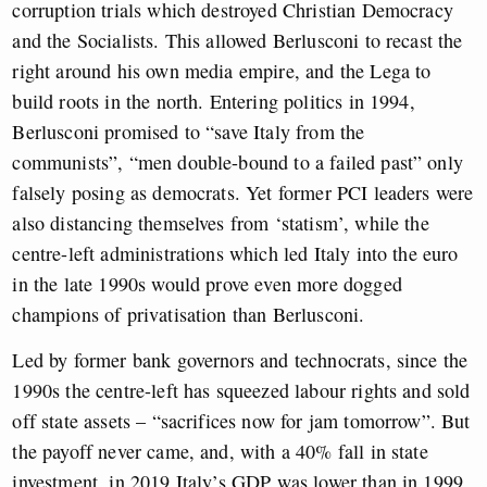
corruption trials which destroyed Christian Democracy
and the Socialists. This allowed Berlusconi to recast the
right around his own media empire, and the Lega to
build roots in the north. Entering politics in 1994,
Berlusconi promised to “save Italy from the
communists”, “men double-bound to a failed past” only
falsely posing as democrats. Yet former PCI leaders were
also distancing themselves from ‘statism’, while the
centre-left administrations which led Italy into the euro
in the late 1990s would prove even more dogged
champions of privatisation than Berlusconi.
Led by former bank governors and technocrats, since the
1990s the centre-left has squeezed labour rights and sold
off state assets – “sacrifices now for jam tomorrow”. But
the payoff never came, and, with a 40% fall in state
investment, in 2019 Italy’s GDP was lower than in 1999.