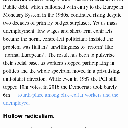
Public debt, which ballooned with entry to the European
Monetary System in the 1980s, continued rising despite
two decades of primary budget surpluses. Yet as mass
unemployment, low wages and short-term contracts
became the norm, centre-left politicians insisted the
problem was Italians’ unwillingness to ‘reform’ like
‘normal Europeans’. The result has been to pulverise
their social base, as workers stopped participating in
politics and the whole spectrum moved in a privatising,
anti-statist direction. While even in 1987 the PCI still
topped 10m votes, in 2018 the Democrats took barely
6m —
fourth-place among blue-collar workers and the
unemployed
.
Hollow radicalism.