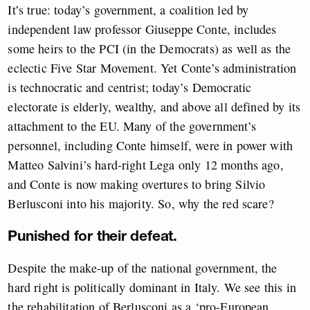
It’s true: today’s government, a coalition led by
independent law professor Giuseppe Conte, includes
some heirs to the PCI (in the Democrats) as well as the
eclectic Five Star Movement. Yet Conte’s administration
is technocratic and centrist; today’s Democratic
electorate is elderly, wealthy, and above all defined by its
attachment to the EU. Many of the government’s
personnel, including Conte himself, were in power with
Matteo Salvini’s hard-right Lega only 12 months ago,
and Conte is now making overtures to bring Silvio
Berlusconi into his majority. So, why the red scare?
Punished for their defeat.
Despite the make-up of the national government, the
hard right is politically dominant in Italy. We see this in
the rehabilitation of Berlusconi as a ‘pro-European