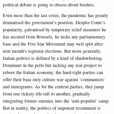
political debate is going to obsess about borders.
Even more than the last crisis, the pandemic has greatly
dramatised the government’s position. Despite Conte’s
popularity, galvanised by temporary relief measures he
has secured from Brussels, he lacks any parliamentary
base and the Five Star Movement may well split after
next month’s regional elections. But more generally,
Italian politics is defined by a kind of shadowboxing.
Dominant in the polls but lacking any real project to
reboot the Italian economy, the hard-right parties can
offer their base only culture war against ‘communists’
and immigrants. As for the centrist parties, they jump
from one rickety life-raft to another, gradually
integrating former enemies into the ‘anti-populist’ camp.
But in reality, the politics of impotent resentment is