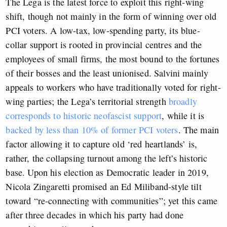
The Lega is the latest force to exploit this right-wing
shift, though not mainly in the form of winning over old
PCI voters. A low-tax, low-spending party, its blue-
collar support is rooted in provincial centres and the
employees of small firms, the most bound to the fortunes
of their bosses and the least unionised. Salvini mainly
appeals to workers who have traditionally voted for right-
wing parties; the Lega’s territorial strength
broadly
corresponds to historic neofascist support
, while it is
backed by less than 10% of former PCI voters
. The main
factor allowing it to capture old ‘red heartlands’ is,
rather, the collapsing turnout among the left’s historic
base. Upon his election as Democratic leader in 2019,
Nicola Zingaretti promised an Ed Miliband-style tilt
toward “re-connecting with communities”; yet this came
after three decades in which his party had done