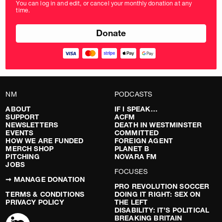
You can log in and edit, or cancel your monthly donation at any
in
time.
pounds
NM
PODCASTS
ABOUT
IF I SPEAK…
SUPPORT
ACFM
NEWSLETTERS
DEATH IN WESTMINSTER
EVENTS
COMMITTED
HOW WE ARE FUNDED
FOREIGN AGENT
MERCH SHOP
PLANET B
PITCHING
NOVARA FM
JOBS
FOCUSES
➞ MANAGE DONATION
PRO REVOLUTION SOCCER
TERMS & CONDITIONS
DOING IT RIGHT: SEX ON
PRIVACY POLICY
THE LEFT
DISABILITY: IT’S POLITICAL
BREAKING BRITAIN