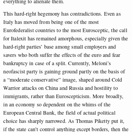
everything to alienate them.
This hard-right hegemony has contradictions. Even as
Italy has moved from being one of the most
Eurofederalist countries to the most Eurosceptic, the call
for Italexit has remained amorphous, especially given the
hard-right parties’ base among small employers and
savers who both suffer the effects of the euro and fear
bankruptcy in case of a split. Currently, Meloni’s
neofascist party is gaining ground partly on the basis of
a “moderate conservative” image, shaped around Cold
Warrior attacks on China and Russia and hostility to
immigrants, rather than Euroscepticism. More broadly,
in an economy so dependent on the whims of the
European Central Bank, the field of actual political
choice has sharply narrowed. As Thomas Piketty put it,
if the state can’t control anything except borders, then the