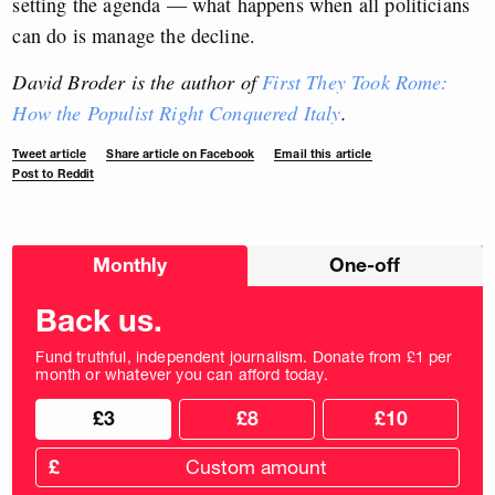
setting the agenda — what happens when all politicians
can do is manage the decline.
David Broder is the author of
First They Took Rome:
How the Populist Right Conquered Italy
.
Tweet article
Share article on Facebook
Email this article
Post to Reddit
Choose
Monthly
One-off
donation
frequency
Back us.
Fund truthful, independent journalism. Donate from £1 per
month or whatever you can afford today.
Choose
Choose
£3
£8
£10
your
donation
donation
frequency
Custom
amount
£
donation
amount