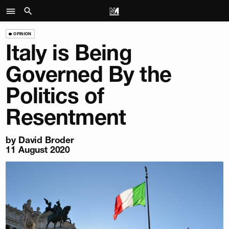
OPINION
Italy is Being
Governed By the
Politics of
Resentment
by
David Broder
11 August 2020