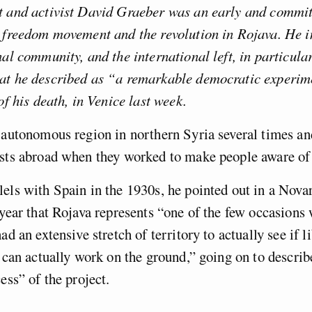
t and activist David Graeber was an early and commit
 freedom movement and the revolution in Rojava. He in
nal community, and the international left, in particula
at he described as “a remarkable democratic experim
of his death, in Venice last week.
 autonomous region in northern Syria several times an
sts abroad when they worked to make people aware of 
els with Spain in the 1930s, he pointed out in a Nov
 year that Rojava represents “one of the few occasions
ad an extensive stretch of territory to actually see if l
s can actually work on the ground,” going on to describ
ess” of the project.