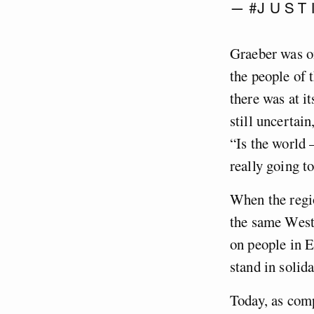
— #J U S T 
Graeber was on
the people of 
there was at i
still uncertai
“Is the world –
really going to
When the regio
the same Weste
on people in E
stand in solida
Today, as com