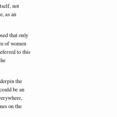
self, not
e, as an
sed that only
dom of women
eferred to this
the
nderpin the
could be an
everywhere,
mes on the