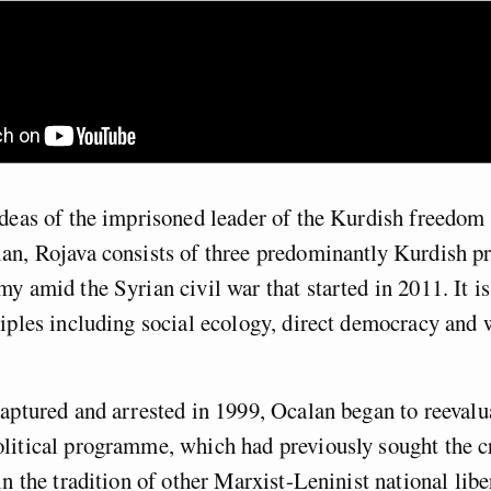
ideas of the imprisoned leader of the Kurdish freedo
n, Rojava consists of three predominantly Kurdish pr
y amid the Syrian civil war that started in 2011. It i
iples including social ecology, direct democracy and
aptured and arrested in 1999, Ocalan began to reevalu
litical programme, which had previously sought the cr
in the tradition of other Marxist-Leninist national libe