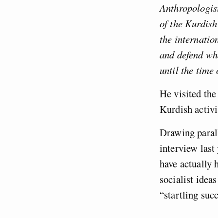
Anthropologis
of the Kurdish
the internatio
and defend wh
until the time 
He visited the
Kurdish activi
Drawing parall
interview last
have actually h
socialist idea
“startling succ