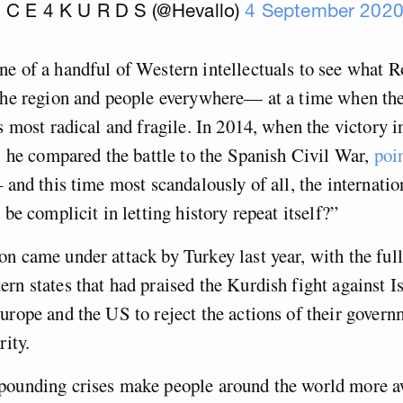
I C E 4 K U R D S (@Hevallo)
4 September 202
e of a handful of Western intellectuals to see what R
the region and people everywhere— at a time when the
ts most radical and fragile. In 2014, when the victory
n, he compared the battle to the Spanish Civil War,
poi
 and this time most scandalously of all, the internation
 be complicit in letting history repeat itself?”
n came under attack by Turkey last year, with the full
rn states that had praised the Kurdish fight against Is
urope and the US to reject the actions of their gover
rity.
pounding crises make people around the world more a