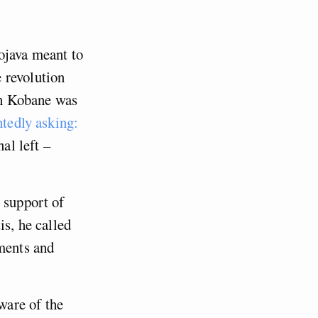
0
ojava meant to
 revolution
 in Kobane was
ntedly asking:
al left –
 support of
is, he called
nments and
ware of the