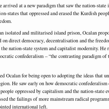
arrived at a new paradigm that saw the nation-state it
ion-states that oppressed and erased the Kurdish peopl
eedom.
n isolated and militarised island prison, Ocalan propo
d on direct democracy, decentralisation and the free
 the nation-state system and capitalist modernity. He r
cratic confederalism – “the contrasting paradigm of 
ed Ocalan for being open to adopting the ideas that u
gion. He saw early on how democratic confederalism 
r people oppressed by capitalism and the nation-state 
ssed the failings of more mainstream radical program
inted international left.