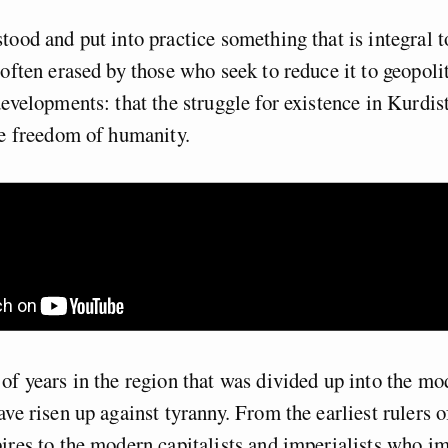
tood and put into practice something that is integral 
 often erased by those who seek to reduce it to geopoli
developments: that the struggle for existence in Kurdist
he freedom of humanity.
of years in the region that was divided up into the m
ve risen up against tyranny. From the earliest rulers of
ires to the modern capitalists and imperialists who 