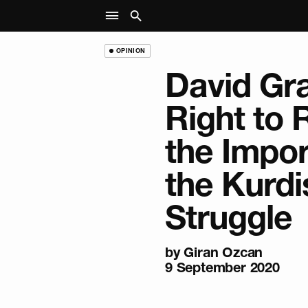
OPINION
David Gr
Right to
the Impor
the Kurdi
Struggle
by
Giran Ozcan
9 September 2020