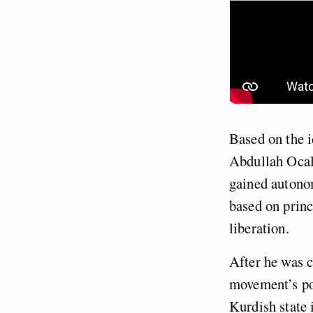
Based on the 
Abdullah Ocala
gained autonom
based on princ
liberation.
After he was c
movement’s po
Kurdish state 