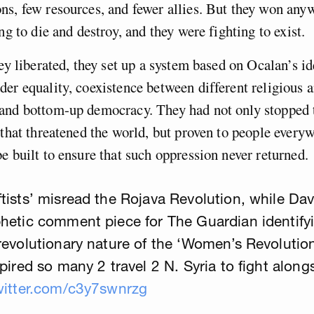
s, few resources, and fewer allies. But they won any
ng to die and destroy, and they were fighting to exist.
hey liberated, they set up a system based on Ocalan’s id
er equality, coexistence between different religious 
and bottom-up democracy. They had not only stopped 
 that threatened the world, but proven to people everyw
e built to ensure that such oppression never returned.
tists’ misread the Rojava Revolution, while Da
hetic comment piece for The Guardian identify
revolutionary nature of the ‘Women’s Revolution
spired so many 2 travel 2 N. Syria to fight along
witter.com/c3y7swnrzg