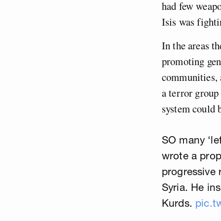
had few weapon
Isis was fighti
In the areas t
promoting gend
communities, 
a terror group
system could b
SO many ‘lef
wrote a prop
progressive 
Syria. He in
Kurds.
pic.t