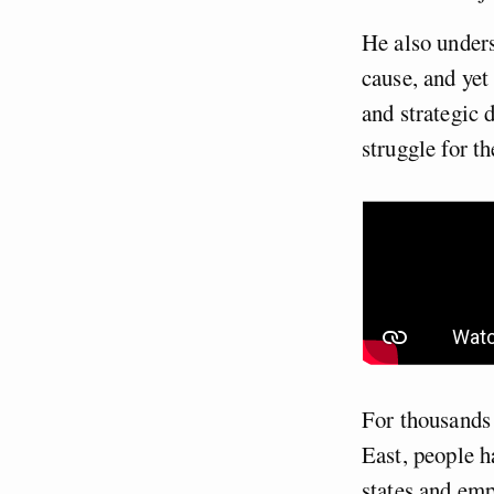
He also unders
cause, and yet
and strategic 
struggle for t
For thousands 
East, people ha
states and emp