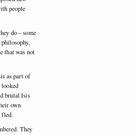
with people
 they do – some
 philosophy,
e that was not
is as part of
l looked
 brutal Isis
their own
 fled.
mbered. They