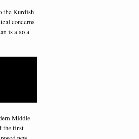
to the Kurdish
tical concerns
an is also a
odern Middle
 the first
imposed new