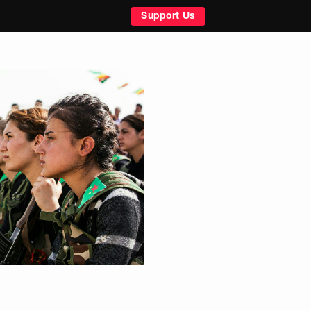
Support Us