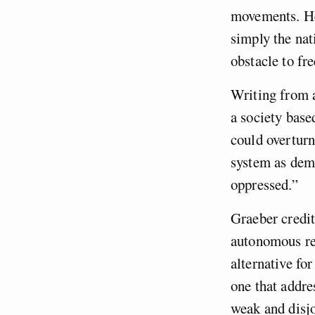
movements. He 
simply the nat
obstacle to fr
Writing from a
a society base
could overturn
system as demo
oppressed.”
Graeber credit
autonomous re
alternative fo
one that addre
weak and disjo