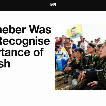
aeber Was
 Recognise
tance of
sh