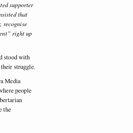
ted supporter
sisted that
r, recognise
ent” right up
d stood with
their struggle.
ara Media
 where people
ibertarian
e the