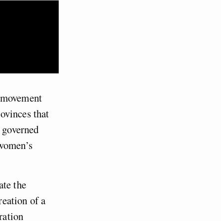
m movement
ovinces that
s governed
 women’s
ate the
eation of a
ration