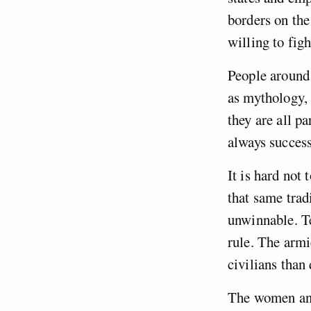
borders on the
willing to figh
People around 
as mythology, 
they are all p
always success
It is hard not
that same trad
unwinnable. Te
rule. The armi
civilians tha
The women an