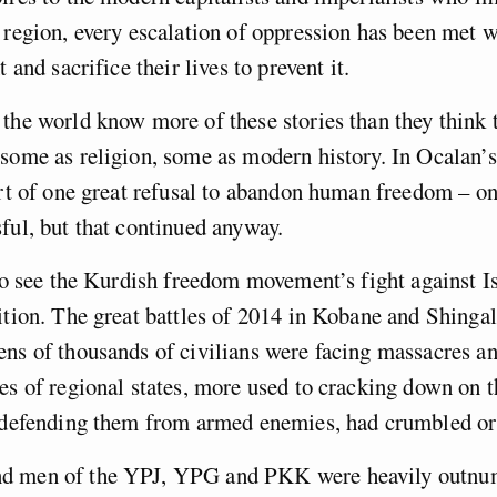
 region, every escalation of oppression has been met 
t and sacrifice their lives to prevent it.
the world know more of these stories than they think
some as religion, some as modern history. In Ocalan’s
art of one great refusal to abandon human freedom – on
ful, but that continued anyway.
 to see the Kurdish freedom movement’s fight against Is
ition. The great battles of 2014 in Kobane and Shinga
ns of thousands of civilians were facing massacres and
es of regional states, more used to cracking down on 
n defending them from armed enemies, had crumbled or
d men of the YPJ, YPG and PKK were heavily outnu