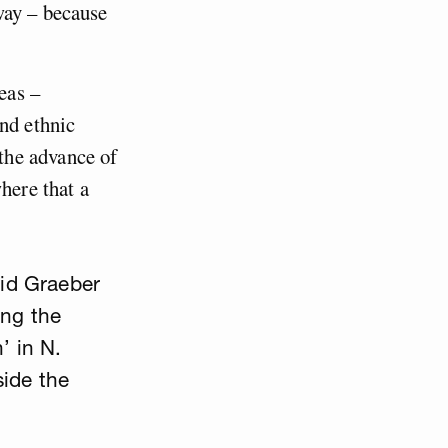
way – because
eas –
and ethnic
the advance of
here that a
vid Graeber
ing the
’ in N.
side the