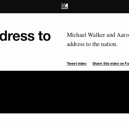
dress to
Michael Walker and Aaron
address to the nation.
Tweet video
Share this video on 