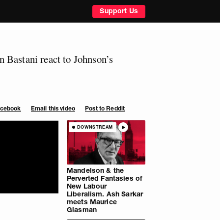
Support Us
 Bastani react to Johnson’s
Facebook
Email this video
Post to Reddit
DOWNSTREAM
Mandelson & the
Perverted Fantasies of
New Labour
Liberalism. Ash Sarkar
meets Maurice
Glasman