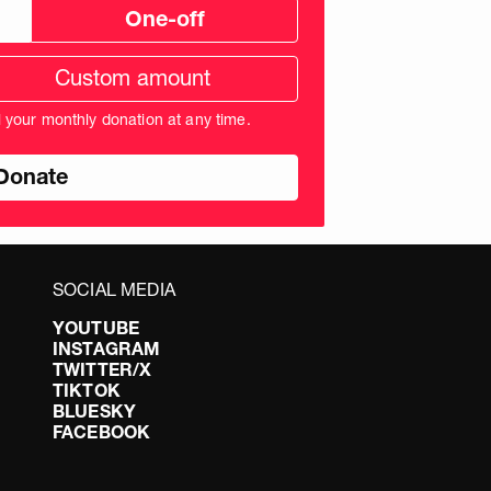
One-off
tom
ation
unt
l your monthly donation at any time.
nds
SOCIAL MEDIA
YOUTUBE
INSTAGRAM
TWITTER/X
TIKTOK
BLUESKY
FACEBOOK