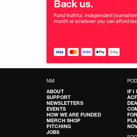
Back us.
frequency
Fund truthful, independent journalis
month or whatever you can afford tod
NM
POD
ABOUT
IF 
SUPPORT
AC
NEWSLETTERS
DEA
EVENTS
CO
HOW WE ARE FUNDED
FOR
MERCH SHOP
PLA
PITCHING
NO
JOBS
FO