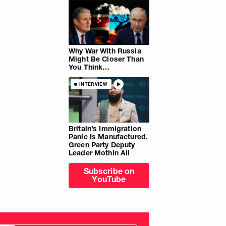
Why War With Russia
Might Be Closer Than
You Think…
INTERVIEW
Britain’s Immigration
Panic Is Manufactured.
Green Party Deputy
Leader Mothin Ali
Subscribe on
YouTube