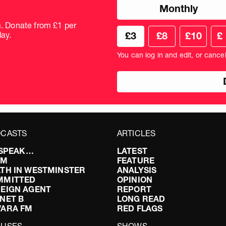
Choose
Monthly
donation
frequency
m. Donate from £1 per
Choose
Cus
ay.
£3
£8
£10
£
your
don
donation
amo
You can log in and edit, or cance
amount
in
pou
CASTS
ARTICLES
I SPEAK…
LATEST
FM
FEATURE
TH IN WESTMINSTER
ANALYSIS
MMITTED
OPINION
EIGN AGENT
REPORT
NET B
LONG READ
VARA FM
RED FLAGS
CUSES
SHOWS