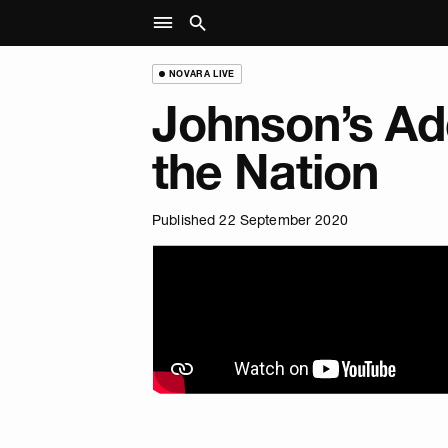
NOVARA LIVE
Johnson’s Ad
the Nation
Published 22 September 2020