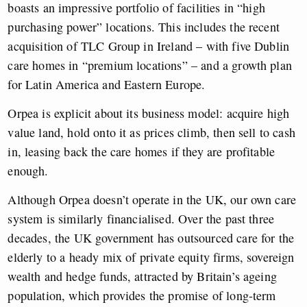
boasts an impressive portfolio of facilities in “high
purchasing power” locations. This includes the recent
acquisition of TLC Group in Ireland – with five Dublin
care homes in “premium locations” – and a growth plan
for Latin America and Eastern Europe.
Orpea is explicit about its business model: acquire high
value land, hold onto it as prices climb, then sell to cash
in, leasing back the care homes if they are profitable
enough.
Although Orpea doesn’t operate in the UK, our own care
system is similarly financialised. Over the past three
decades, the UK government has outsourced care for the
elderly to a heady mix of private equity firms, sovereign
wealth and hedge funds, attracted by Britain’s ageing
population, which provides the promise of long-term