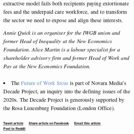
extractive model fails both recipients paying extortionate
fees and the underpaid care workforce, and to transform
the sector we need to expose and align these interests.
Annie Quick is an organiser for the IWGB union and
former Head of Inequality at the New Economics
Foundation. Alice Martin is a labour specialist for a
shareholder advisory firm and former Head of Work and
Pay at the New Economics Foundation.
The
Future of Work focus
is part of Novara Media’s
Decade Project, an inquiry into the defining issues of the
2020s. The Decade Project is generously supported by
the Rosa Luxemburg Foundation (London Office).
Tweet article
Share article on Facebook
Email this article
Post to Reddit