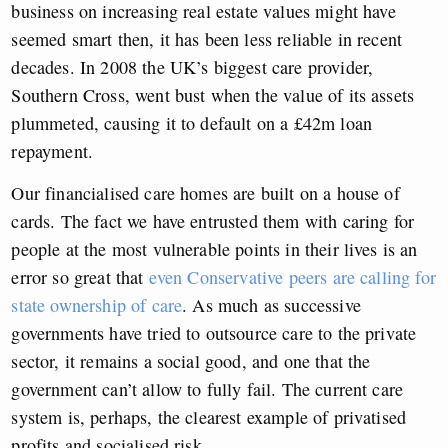
business on increasing real estate values might have
seemed smart then, it has been less reliable in recent
decades. In 2008 the UK’s biggest care provider,
Southern Cross, went bust when the value of its assets
plummeted, causing it to default on a £42m loan
repayment.
Our financialised care homes are built on a house of
cards. The fact we have entrusted them with caring for
people at the most vulnerable points in their lives is an
error so great that
even Conservative peers are calling for
state ownership of care
. As much as successive
governments have tried to outsource care to the private
sector, it remains a social good, and one that the
government can’t allow to fully fail. The current care
system is, perhaps, the clearest example of privatised
profits and socialised risk.