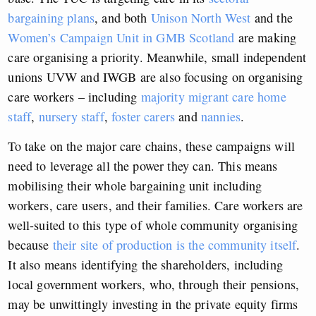
bargaining plans
, and both
Unison North West
and the
Women’s Campaign Unit in GMB Scotland
are making
care organising a priority. Meanwhile, small independent
unions UVW and IWGB are also focusing on organising
care workers – including
majority migrant care home
staff
,
nursery staff
,
foster carers
and
nannies
.
To take on the major care chains, these campaigns will
need to leverage all the power they can. This means
mobilising their whole bargaining unit including
workers, care users, and their families. Care workers are
well-suited to this type of whole community organising
because
their site of production is the community itself
.
It also means identifying the shareholders, including
local government workers, who, through their pensions,
may be unwittingly investing in the private equity firms