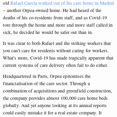
old
Rafael Garcia walked out of his care home in Madrid
– another Orpea-owned home. He had heard of the
deaths of his co-residents from staff, and as Covid-19
tore through the home and more and more staff called in
sick, he decided he would be safer out than in.
It was clear to both Rafael and the striking workers that
you can’t care for residents without caring for workers.
What’s more, Covid-19 has made tragically apparent that
current systems of care delivery often fail to do either.
Headquartered in Paris, Orpea epitomises the
financialisation of the care sector. Through a
combination of acquisitions and greenfield construction,
the company provides almost 100,000 care home beds
globally. And yet anyone looking at its annual reports
could easily mistake it for a real estate company. It