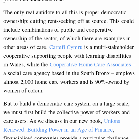
The only real antidote to all this is proper democratic
ownership: cutting rent-seeking off at source. This could
include combinations of public and cooperative
ownership of the sector, of which there are examples in
other areas of care.
Cartefi Cymru
is a multi-stakeholder
cooperative supporting people with learning disabilities
in Wales, while the
Cooperative Home Care Associates
–
a social care agency based in the South Bronx – employs
almost 2,000 home care workers and is 90%-owned by
women of colour.
But to build a democratic care system on a large scale,
we must first build the collective power of workers and
care users. As we discuss in our new book,
Unions
Renewed: Building Power in an Age of Finance
,
financialised companies provide a particular challenge