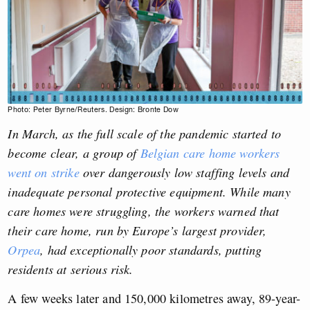
Photo: Peter Byrne/Reuters. Design: Bronte Dow
In March, as the full scale of the pandemic started to
become clear, a group of
Belgian care home workers
went on strike
over dangerously low staffing levels and
inadequate personal protective equipment. While many
care homes were struggling, the workers warned that
their care home, run by Europe’s largest provider,
Orpea
, had exceptionally poor standards, putting
residents at serious risk.
A few weeks later and 150,000 kilometres away, 89-year-