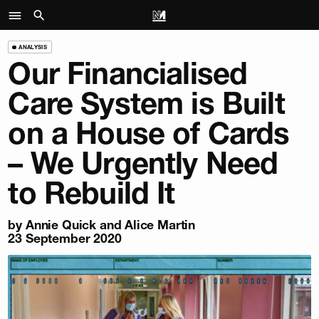
ANALYSIS
Our Financialised
Care System is Built
on a House of Cards
– We Urgently Need
to Rebuild It
by Annie Quick and Alice Martin
23 September 2020