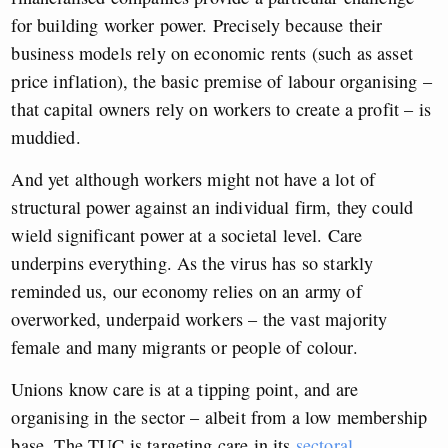
for building worker power. Precisely because their
business models rely on economic rents (such as asset
price inflation), the basic premise of labour organising –
that capital owners rely on workers to create a profit – is
muddied.
And yet although workers might not have a lot of
structural power against an individual firm, they could
wield significant power at a societal level. Care
underpins everything. As the virus has so starkly
reminded us, our economy relies on an army of
overworked, underpaid workers – the vast majority
female and many migrants or people of colour.
Unions know care is at a tipping point, and are
organising in the sector – albeit from a low membership
base. The TUC is targeting care in its
sectoral