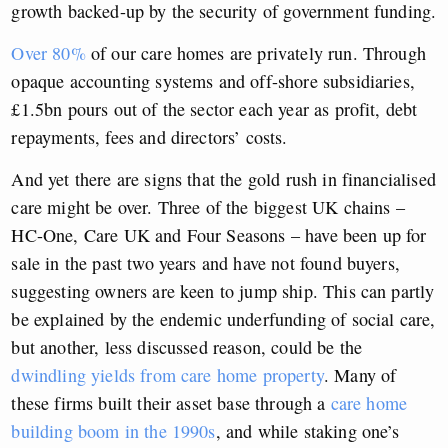
growth backed-up by the security of government funding.
Over 80%
of our care homes are privately run. Through
opaque accounting systems and off-shore subsidiaries,
£1.5bn pours out of the sector each year as profit, debt
repayments, fees and directors’ costs.
And yet there are signs that the gold rush in financialised
care might be over. Three of the biggest UK chains –
HC-One, Care UK and Four Seasons – have been up for
sale in the past two years and have not found buyers,
suggesting owners are keen to jump ship. This can partly
be explained by the endemic underfunding of social care,
but another, less discussed reason, could be the
dwindling yields from care home property
. Many of
these firms built their asset base through a
care home
building boom in the 1990s
, and while staking one’s