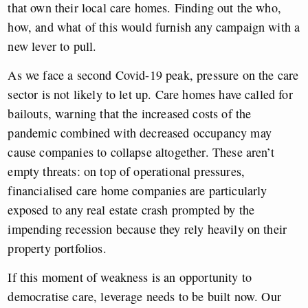
that own their local care homes. Finding out the who,
how, and what of this would furnish any campaign with a
new lever to pull.
As we face a second Covid-19 peak, pressure on the care
sector is not likely to let up. Care homes have called for
bailouts, warning that the increased costs of the
pandemic combined with decreased occupancy may
cause companies to collapse altogether. These aren’t
empty threats: on top of operational pressures,
financialised care home companies are particularly
exposed to any real estate crash prompted by the
impending recession because they rely heavily on their
property portfolios.
If this moment of weakness is an opportunity to
democratise care, leverage needs to be built now. Our