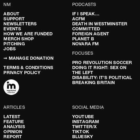
NM
PODCASTS
ABOUT
IF I SPEAK…
SUPPORT
ACFM
NEWSLETTERS
DEATH IN WESTMINSTER
EVENTS
COMMITTED
HOW WE ARE FUNDED
FOREIGN AGENT
MERCH SHOP
PLANET B
PITCHING
NOVARA FM
JOBS
FOCUSES
➞ MANAGE DONATION
PRO REVOLUTION SOCCER
TERMS & CONDITIONS
DOING IT RIGHT: SEX ON
PRIVACY POLICY
THE LEFT
DISABILITY: IT’S POLITICAL
BREAKING BRITAIN
ARTICLES
SOCIAL MEDIA
LATEST
YOUTUBE
FEATURE
INSTAGRAM
ANALYSIS
TWITTER/X
OPINION
TIKTOK
REPORT
BLUESKY