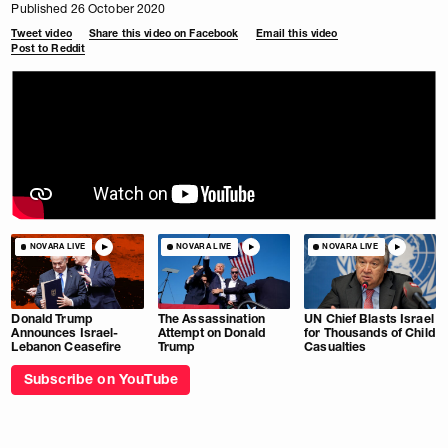
Published 26 October 2020
Tweet video
Share this video on Facebook
Email this video
Post to Reddit
NOVARA LIVE
NOVARA LIVE
NOVARA LIVE
Donald Trump
The Assassination
UN Chief Blasts Israel
Announces Israel-
Attempt on Donald
for Thousands of Child
Lebanon Ceasefire
Trump
Casualties
Subscribe on YouTube