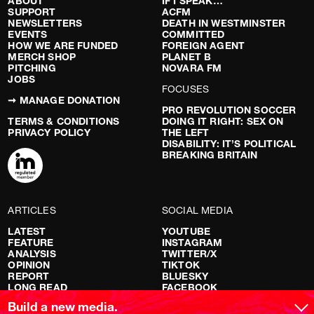
ABOUT
IF I SPEAK…
SUPPORT
ACFM
NEWSLETTERS
DEATH IN WESTMINSTER
EVENTS
COMMITTED
HOW WE ARE FUNDED
FOREIGN AGENT
MERCH SHOP
PLANET B
PITCHING
NOVARA FM
JOBS
FOCUSES
➞ MANAGE DONATION
PRO REVOLUTION SOCCER
TERMS & CONDITIONS
DOING IT RIGHT: SEX ON
PRIVACY POLICY
THE LEFT
DISABILITY: IT’S POLITICAL
BREAKING BRITAIN
ARTICLES
SOCIAL MEDIA
LATEST
YOUTUBE
FEATURE
INSTAGRAM
ANALYSIS
TWITTER/X
OPINION
TIKTOK
REPORT
BLUESKY
LONG READ
FACEBOOK
RED FLAGS
Build a new media.