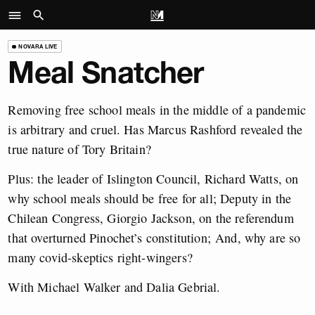
NOVARA LIVE
Meal Snatcher
Removing free school meals in the middle of a pandemic
is arbitrary and cruel. Has Marcus Rashford revealed the
true nature of Tory Britain?
Plus: the leader of Islington Council, Richard Watts, on
why school meals should be free for all; Deputy in the
Chilean Congress, Giorgio Jackson, on the referendum
that overturned Pinochet’s constitution; And, why are so
many covid-skeptics right-wingers?
With Michael Walker and Dalia Gebrial.