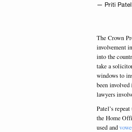
— Priti Patel
The Crown Pr
involvement i
into the count
take a solicit
windows to ins
been involved 
lawyers involv
Patel’s repeat
the Home Offi
used and
vowed