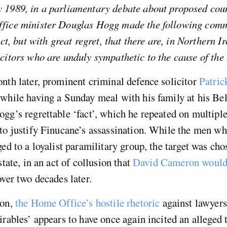
 1989, in a parliamentary debate about proposed cou
fice minister Douglas Hogg made the following com
act, but with great regret, that there are, in Northern I
citors who are unduly sympathetic to the cause of the
nth later, prominent criminal defence solicitor
Patric
while having a Sunday meal with his family at his Bel
gg’s regrettable ‘fact’, which he repeated on multiple
to justify Finucane’s assassination. While the men wh
ged to a loyalist paramilitary group, the target was cho
state, in an act of collusion that
David Cameron would 
ver two decades later.
 on,
the Home Office’s hostile rhetoric
against lawyers
irables’ appears to have once again incited an alleged t