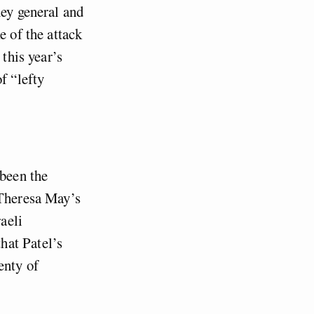
ney general and
e of the attack
 this year’s
f “lefty
 been the
 Theresa May’s
aeli
hat Patel’s
lenty of