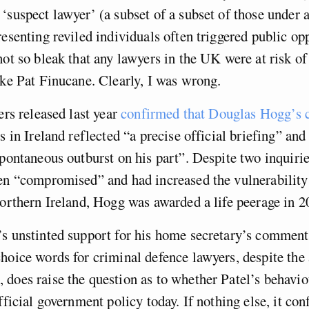
‘suspect lawyer’ (a subset of a subset of those under a
resenting reviled individuals often triggered public o
not so bleak that any lawyers in the UK were at risk of
ike Pat Finucane. Clearly, I was wrong.
ers released last year
confirmed that Douglas Hogg’s
s in Ireland reflected “a precise official briefing” and
spontaneous outburst on his part”. Despite two inquiri
een “compromised” and had increased the vulnerability
Northern Ireland, Hogg was awarded a life peerage in 2
s unstinted support for his home secretary’s comment
hoice words for criminal defence lawyers, despite the 
does raise the question as to whether Patel’s behavio
fficial government policy today. If nothing else, it con