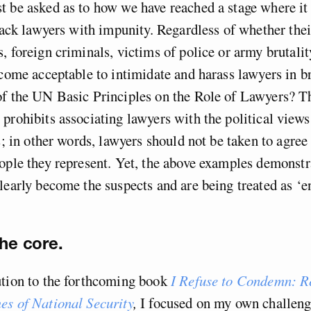
 be asked as to how we have reached a stage where it 
ttack lawyers with impunity. Regardless of whether thei
, foreign criminals, victims of police or army brutalit
ecome acceptable to intimidate and harass lawyers in b
of the UN Basic Principles on the Role of Lawyers? 
prohibits associating lawyers with the political views
ts; in other words, lawyers should not be taken to agree
ople they represent. Yet, the above examples demonstr
learly become the suspects and are being treated as ‘e
the core.
ution to the forthcoming book
I Refuse to Condemn: R
es of National Security
,
I focused on my own challeng