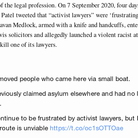
 the legal profession. On 7 September 2020, four day
i Patel tweeted that “activist lawyers” were ‘frustratin
avan Medlock, armed with a knife and handcuffs, ente
s solicitors and allegedly launched a violent racist a
kill one of its lawyers.
moved people who came here via small boat.
viously claimed asylum elsewhere and had no le
.
inue to be frustrated by activist lawyers, but I 
 route is unviable
https://t.co/oc1sOTTOae