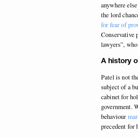
anywhere else 
the lord chanc
for fear of pr
Conservative p
lawyers”, wh
A history o
Patel is not t
subject of a b
cabinet for hol
government. W
behaviour
mar
precedent for 