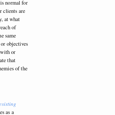
is normal for
r clients are
y, at what
reach of
The same
 or objectives
 with or
ate that
nemies of the
esisting
es as a