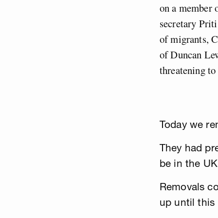
on a member of
secretary Prit
of migrants, C
of Duncan Lewi
threatening to 
Today we re
They had pre
be in the UK
Removals cont
up until this