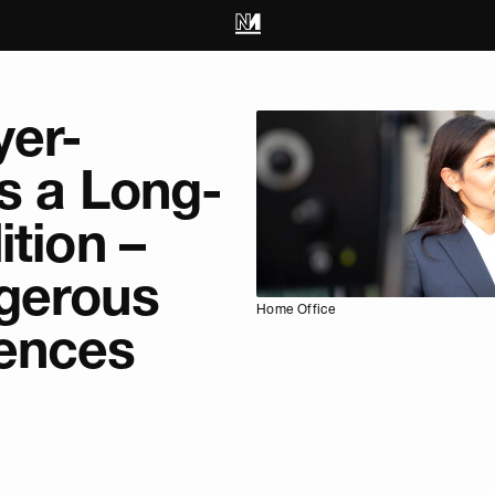
yer-
s a Long-
ition –
gerous
Home Office
ences