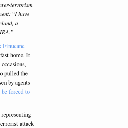
nter-terrorism
ment:
“
I have
reland, a
 IRA.
”
k Finucane
fast home. It
 occasions,
o pulled the
sen by agents
be forced to
 representing
errorist attack