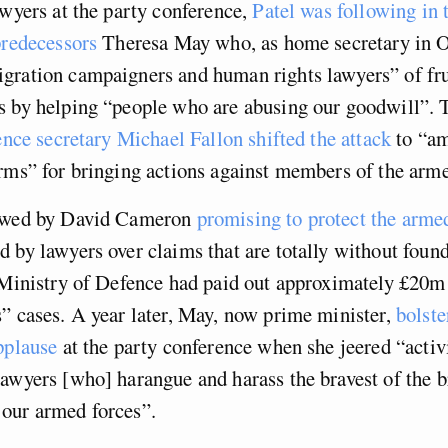
awyers at the party conference,
Patel was following in 
predecessors
Theresa May who, as home secretary in O
gration campaigners and human rights lawyers” of fru
s by helping “people who are abusing our goodwill”.
ence secretary Michael Fallon shifted the attack
to “a
rms” for bringing actions against members of the arme
lowed by David Cameron
promising to protect the arme
 by lawyers over claims that are totally without foun
 Ministry of Defence had paid out approximately £20m
” cases. A year later, May, now prime minister,
bolste
pplause
at the party conference when she jeered “activ
awyers [who] harangue and harass the bravest of the b
our armed forces”.