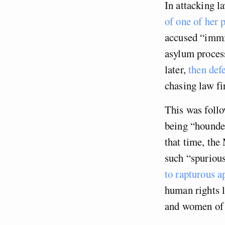
In attacking l
of one of her 
accused “immi
asylum proces
later,
then def
chasing law fi
This was fol
being “hounded
that time, the
such “spurious
to rapturous a
human rights l
and women of 