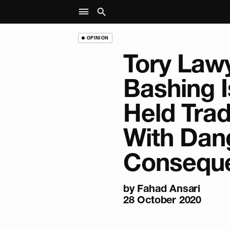
OPINION
Tory Law
Bashing I
Held Trad
With Dan
Consequ
by
Fahad Ansari
28 October 2020