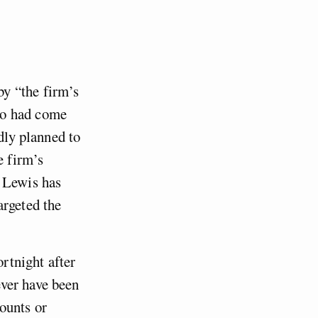
y “the firm’s
ho had come
dly planned to
e firm’s
n Lewis has
argeted the
ortnight after
ver have been
ounts or