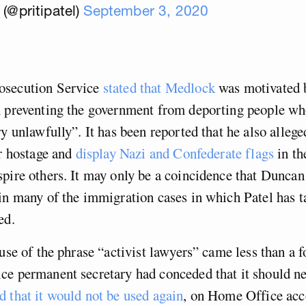
 (@pritipatel)
September 3, 2020
osecution Service
stated that Medlock
was motivated b
n preventing the government from deporting people w
ry unlawfully”. It has been reported that he also allege
or hostage and
display Nazi and Confederate flags
in th
pire others. It may only be a coincidence that Dunca
in many of the immigration cases in which Patel has t
ed.
 use of the phrase “activist lawyers” came less than a f
ce permanent secretary had conceded that it should ne
 that it would not be used again
, on Home Office acc