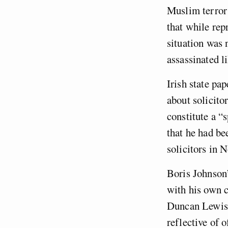
Muslim terror 
that while rep
situation was 
assassinated l
Irish state pap
about solicitor
constitute a “
that he had b
solicitors in 
Boris Johnson’
with his own c
Duncan Lewis, 
reflective of o