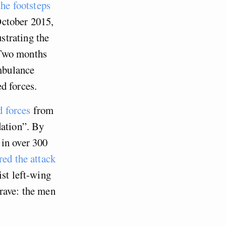
the footsteps
ctober 2015,
strating the
 Two months
mbulance
d forces.
d forces
from
dation”. By
 in over 300
red the attack
ist left-wing
rave: the men