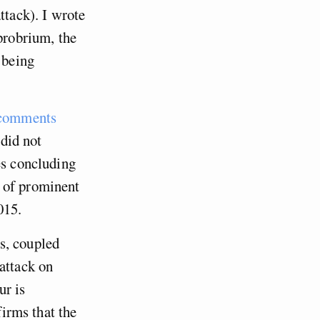
ttack). I wrote
pprobrium, the
 being
 comments
 did not
es concluding
 of prominent
015.
s, coupled
attack on
ur is
firms that the