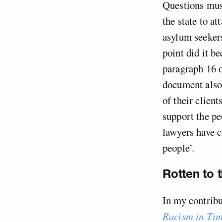
Questions must
the state to a
asylum seekers
point did it b
paragraph 16 
document also 
of their clien
support the pe
lawyers have c
people’.
Rotten to 
In my contrib
Racism in Tim