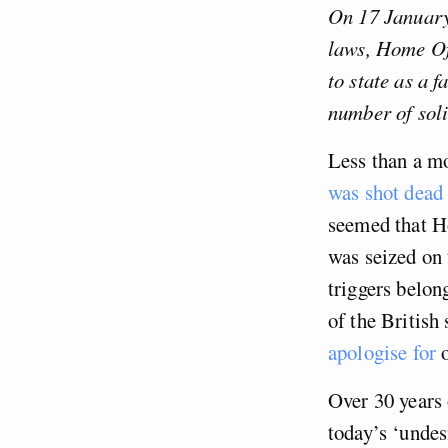
On 17 January
laws, Home Of
to state as a f
number of soli
Less than a mo
was shot dead
seemed that Ho
was seized on 
triggers belon
of the British 
apologise for
o
Over 30 years
today’s ‘undes