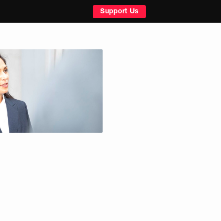
Support Us