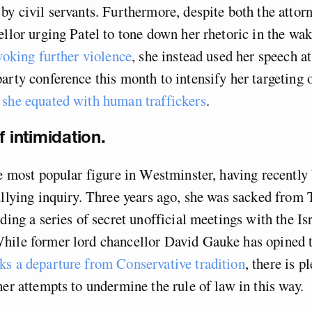
by civil servants. Furthermore, despite both the attor
ellor urging Patel to tone down her rhetoric in the wak
ovoking further violence
, she instead used her speech at
arty conference this month to intensify her targeting o
o
she equated with human traffickers
.
f intimidation.
he most popular figure in Westminster, having recently
ullying inquiry. Three years ago, she was sacked from
ding a series of secret unofficial meetings with the Isr
hile former lord chancellor David Gauke has opined t
ks a departure from Conservative tradition
, there is p
her attempts to undermine the rule of law in this way.