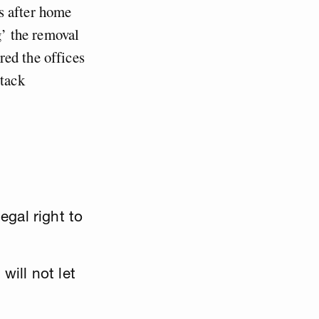
s after home
g’ the removal
red the offices
ttack
gal right to
will not let