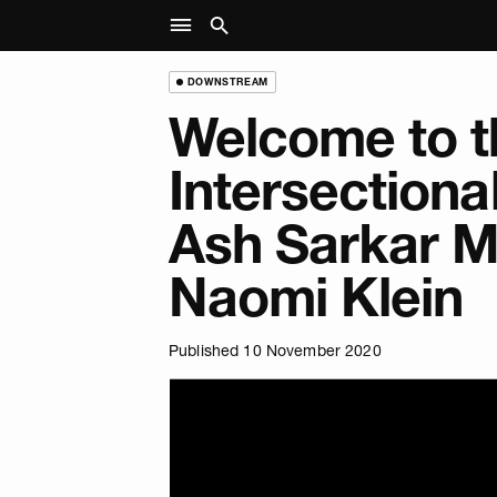
DOWNSTREAM
Welcome to t
Intersectiona
Ash Sarkar M
Naomi Klein
Published 10 November 2020