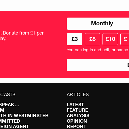
Choose
Monthly
donation
frequency
m. Donate from £1 per
Choose
Cus
ay.
£3
£8
£10
£
your
don
donation
amo
You can log in and edit, or cance
amount
in
pou
CASTS
ARTICLES
I SPEAK…
LATEST
FM
FEATURE
TH IN WESTMINSTER
ANALYSIS
MMITTED
OPINION
EIGN AGENT
REPORT