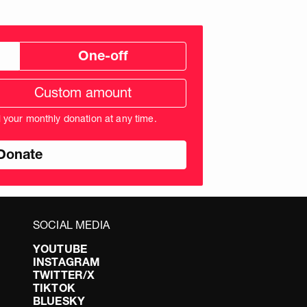
One-off
tom
ation
unt
l your monthly donation at any time.
nds
SOCIAL MEDIA
YOUTUBE
INSTAGRAM
TWITTER/X
TIKTOK
BLUESKY