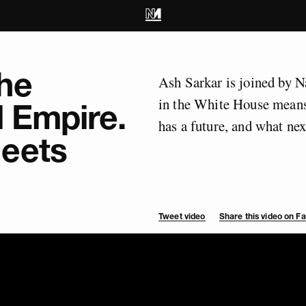
he
Ash Sarkar is joined by 
in the White House means
l Empire.
has a future, and what next
eets
Tweet video
Share this video on 