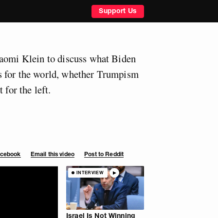
Support Us
Naomi Klein to discuss what Biden
 for the world, whether Trumpism
 for the left.
Facebook
Email this video
Post to Reddit
INTERVIEW
Israel Is Not Winning