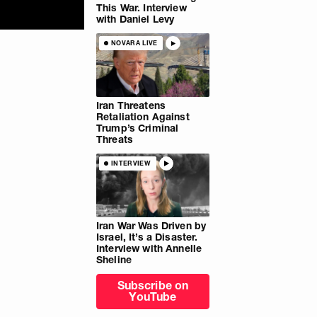
This War. Interview
with Daniel Levy
NOVARA LIVE
Iran Threatens
Retaliation Against
Trump’s Criminal
Threats
INTERVIEW
Iran War Was Driven by
Israel, It’s a Disaster.
Interview with Annelle
Sheline
Subscribe on
YouTube