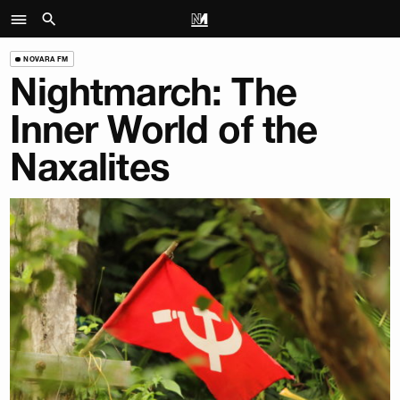
NOVARA FM
Nightmarch: The
Inner World of the
Naxalites