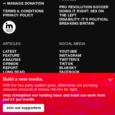
➞ MANAGE DONATION
PRO REVOLUTION SOCCER
TERMS & CONDITIONS
DOING IT RIGHT: SEX ON
PRIVACY POLICY
THE LEFT
DISABILITY: IT’S POLITICAL
BREAKING BRITAIN
ARTICLES
SOCIAL MEDIA
LATEST
YOUTUBE
FEATURE
INSTAGRAM
ANALYSIS
TWITTER/X
OPINION
TIKTOK
REPORT
BLUESKY
LONG READ
FACEBOOK
RED FLAGS
Build a new media.
SHOWS
With the two-party system gone, billionaires are pumping
obscene amounts of money into the far right.
NOVARA LIVE
Help strengthen our funding base and back our work from
DOWNSTREAM
just £1 per month.
DO YOUR OWN RESEARCH
REPORTS
Join our supporters
INTERVIEWS