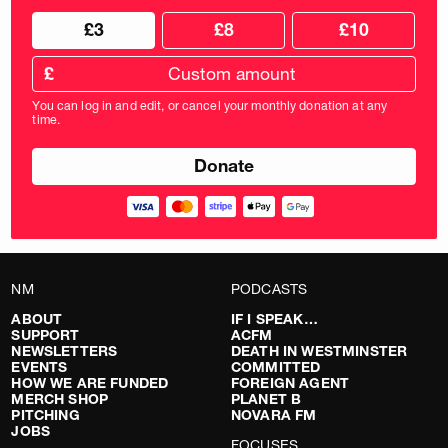
Choose
Choose
£3
£8
£10
your
donation
donation
frequency
Custom
amount
£
donation
amount
You can log in and edit, or cancel your monthly donation at any
in
time.
pounds
NM
PODCASTS
ABOUT
IF I SPEAK…
SUPPORT
ACFM
NEWSLETTERS
DEATH IN WESTMINSTER
EVENTS
COMMITTED
HOW WE ARE FUNDED
FOREIGN AGENT
MERCH SHOP
PLANET B
PITCHING
NOVARA FM
JOBS
FOCUSES