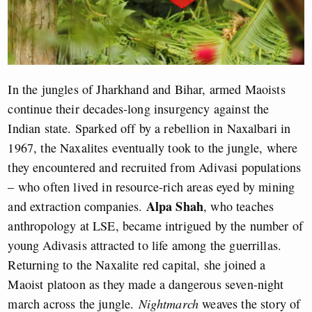
In the jungles of Jharkhand and Bihar, armed Maoists
continue their decades-long insurgency against the
Indian state. Sparked off by a rebellion in Naxalbari in
1967, the Naxalites eventually took to the jungle, where
they encountered and recruited from Adivasi populations
– who often lived in resource-rich areas eyed by mining
Alpa Shah
and extraction companies.
, who teaches
anthropology at LSE, became intrigued by the number of
young Adivasis attracted to life among the guerrillas.
Returning to the Naxalite red capital, she joined a
Maoist platoon as they made a dangerous seven-night
march across the jungle.
Nightmarch
weaves the story of