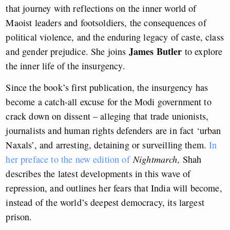
that journey with reflections on the inner world of
Maoist leaders and footsoldiers, the consequences of
political violence, and the enduring legacy of caste, class
James Butler
and gender prejudice. She joins
to explore
the inner life of the insurgency.
Since the book’s first publication, the insurgency has
become a catch-all excuse for the Modi government to
crack down on dissent – alleging that trade unionists,
journalists and human rights defenders are in fact ‘urban
Naxals’, and arresting, detaining or surveilling them.
In
her preface to the new edition of
Nightmarch,
Shah
describes the latest developments in this wave of
repression, and outlines her fears that India will become,
instead of the world’s deepest democracy, its largest
prison.