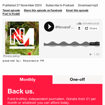
Published 27 November 2020
Subscribe to Podcast
Download mp3
Tweet episode
Share this episode on Facebook
Email this episode
Post to Reddit
powered by: Resonance FM
Choose
Monthly
One-off
donation
frequency
Back us.
Fund truthful, independent journalism. Donate from £1 per
month or whatever you can afford today.