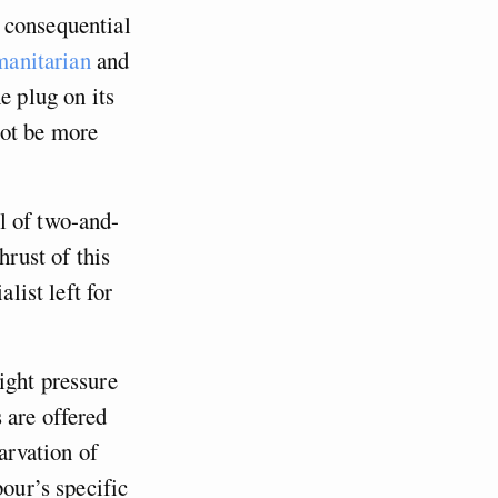
 consequential
anitarian
and
 plug on its
not be more
l of two-and-
hrust of this
list left for
ight pressure
 are offered
arvation of
bour’s specific