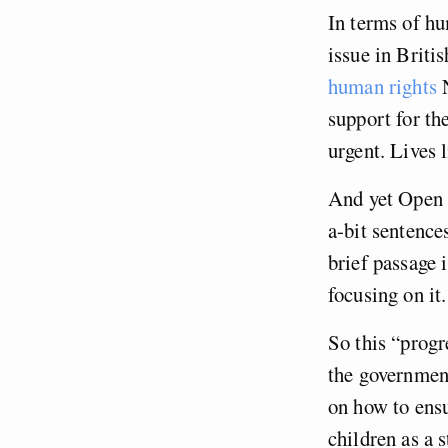
In terms of h
issue in Briti
human rights
N
support for t
urgent. Lives 
And yet Open L
a-bit sentence
brief passage i
focusing on it.
So this “progr
the government
on how to ensu
children as a 