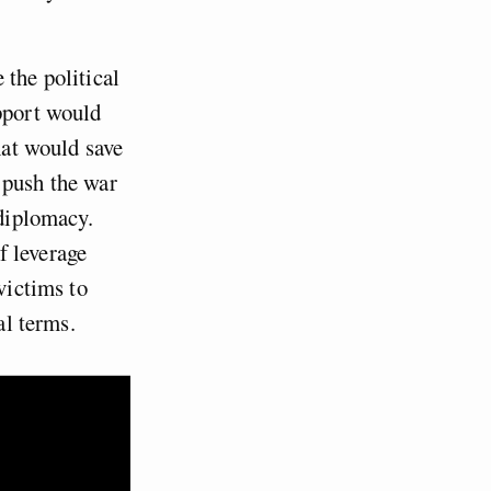
 the political
upport would
hat would save
 push the war
 diplomacy.
f leverage
victims to
al terms.