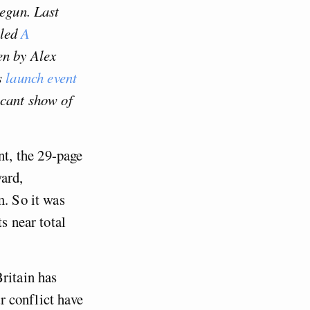
begun. Last
tled
A
en by Alex
s
launch event
icant show of
t, the 29-page
ard,
m. So it was
s near total
ritain has
ar conflict have