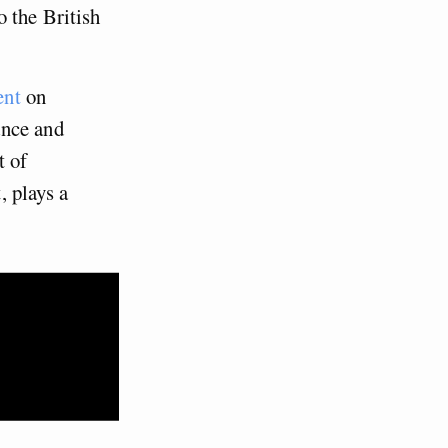
 the British
ent
on
ance and
t of
, plays a