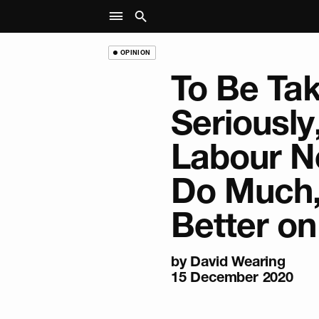
OPINION
To Be Ta
Seriously
Labour N
Do Much
Better o
by
David Wearing
15 December 2020