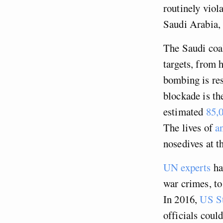
routinely viola
Saudi Arabia, 
The Saudi coal
targets, from 
bombing is re
blockade is th
estimated
85,0
The lives of
a
nosedives at t
UN experts
ha
war crimes, to 
In 2016,
US St
officials coul