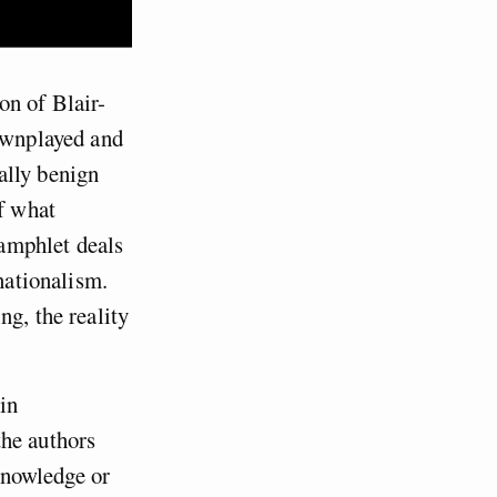
on of Blair-
downplayed and
ally benign
of what
amphlet deals
nationalism.
ng, the reality
in
the authors
 knowledge or