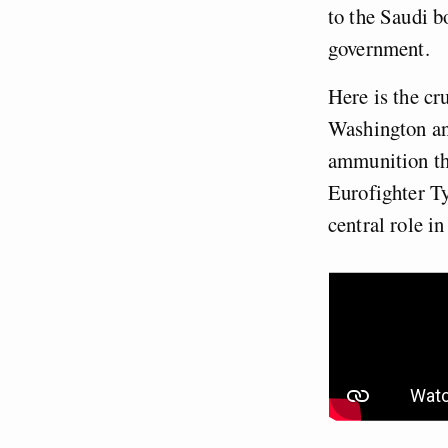
to the Saudi b
government.
Here is the cru
Washington an
ammunition tha
Eurofighter Ty
central role in