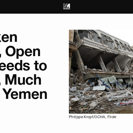
ken
, Open
eeds to
, Much
n Yemen
Philippe Kropf/OCHA, Flickr