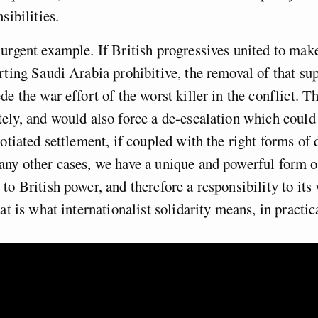
sibilities.
urgent example. If British progressives united to make
rting Saudi Arabia prohibitive, the removal of that s
de the war effort of the worst killer in the conflict. T
ely, and would also force a de-escalation which could
gotiated settlement, if coupled with the right forms of
ny other cases, we have a unique and powerful form o
to British power, and therefore a responsibility to its 
at is what internationalist solidarity means, in practic