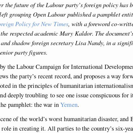
r the future of the Labour party’s foreign policy has 
 left grouping Open Labour published a pamphlet enti
oreign Policy for New Times
, with a foreword co-writt
the respected academic Mary Kaldor. The document’
 and shadow foreign secretary Lisa Nandy, in a signif
enior party figures.
by the Labour Campaign for International Developmen
ws the party’s recent record, and proposes a way forw
oted in the principles of humanitarian internationalis
and deeply troubling to see one issue conspicuous for it
the pamphlet: the war in
Yemen
.
cene of the world’s worst humanitarian disaster, and B
role in creating it. All parties to the country’s six-ye