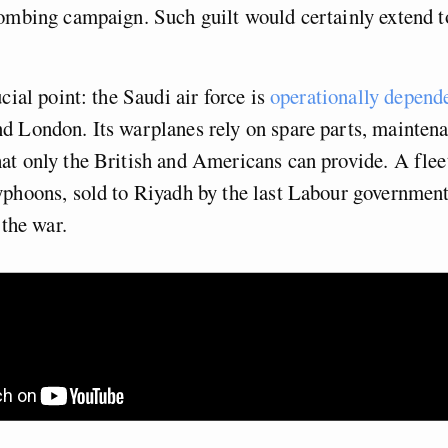
ombing campaign. Such guilt would certainly extend to
cial point: the Saudi air force is
operationally depend
d London. Its warplanes rely on spare parts, mainten
t only the British and Americans can provide. A flee
phoons, sold to Riyadh by the last Labour government
 the war.