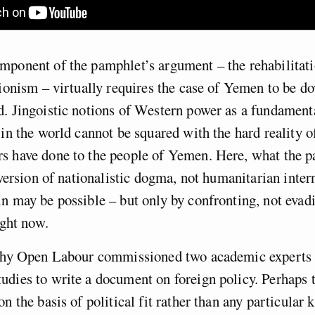
ponent of the pamphlet’s argument – the rehabilitati
tionism – virtually requires the case of Yemen to be 
. Jingoistic notions of Western power as a fundament
 in the world cannot be squared with the hard reality 
s have done to the people of Yemen. Here, what the p
l version of nationalistic dogma, not humanitarian inter
n may be possible – but only by confronting, not evadi
ight now.
 why Open Labour commissioned two academic experts 
dies to write a document on foreign policy. Perhaps 
on the basis of political fit rather than any particular