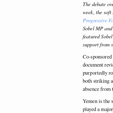
The debate ove
week, the soft
Progressive F
Sobel MP and 
featured Sobel
support from s
Co-sponsored 
document revie
purportedly ro
both striking 
absence from 
Yemen is the s
played a major 