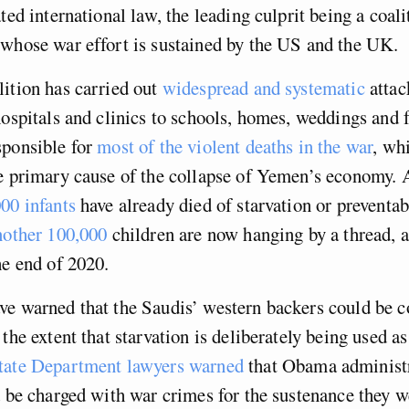
ted international law, the leading culprit being a coali
whose war effort is sustained by the US and the UK.
ition has carried out
widespread and systematic
attac
hospitals and clinics to schools, homes, weddings and 
sponsible for
most of the violent deaths in the war
, whi
e primary cause of the collapse of Yemen’s economy. A
00 infants
have already died of starvation or preventab
nother 100,000
children are now hanging by a thread, a
he end of 2020.
ve warned that the Saudis’ western backers could be c
the extent that starvation is deliberately being used as
ate Department lawyers warned
that Obama administ
d be charged with war crimes for the sustenance they 