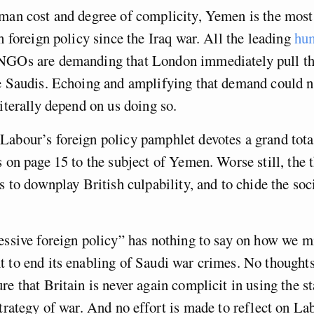
uman cost and degree of complicity, Yemen is the most
sh foreign policy since the Iraq war. All the leading
hum
GOs are demanding that London immediately pull the
he Saudis. Echoing and amplifying that demand could 
literally depend on us doing so.
abour’s foreign policy pamphlet devotes a grand tota
s on page 15 to the subject of Yemen. Worse still, the t
s to downplay British culpability, and to chide the socia
essive foreign policy” has nothing to say on how we m
 to end its enabling of Saudi war crimes. No thoughts
re that Britain is never again complicit in using the st
strategy of war. And no effort is made to reflect on La