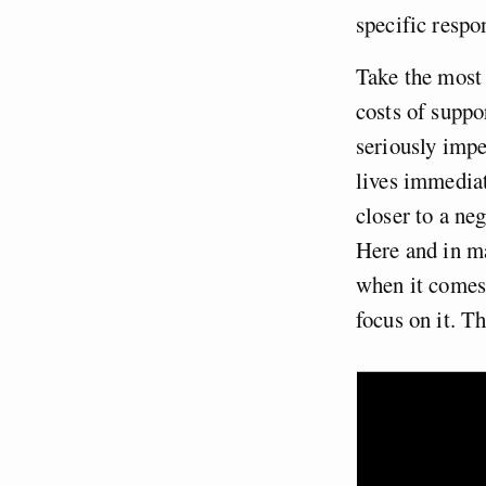
specific respon
Take the most 
costs of suppo
seriously impe
lives immediat
closer to a ne
Here and in ma
when it comes 
focus on it. Th