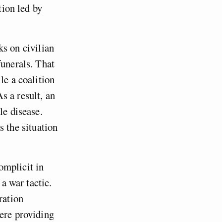
tion led by
ks on civilian
funerals. That
le a coalition
s a result, an
le disease.
s the situation
omplicit in
 a war tactic.
ration
were providing