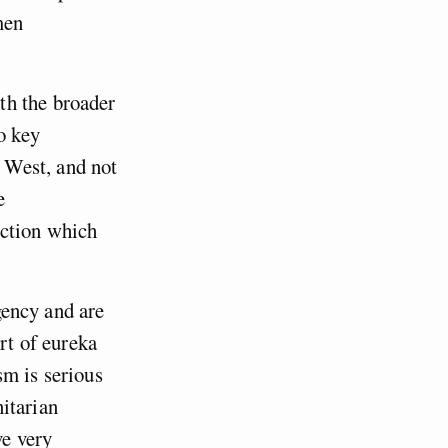
men
th the broader
o key
e West, and not
e
ection which
agency and are
rt of eureka
sm is serious
itarian
ve very