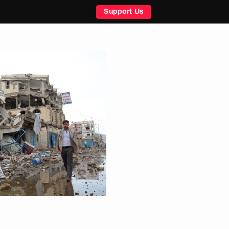
Support Us