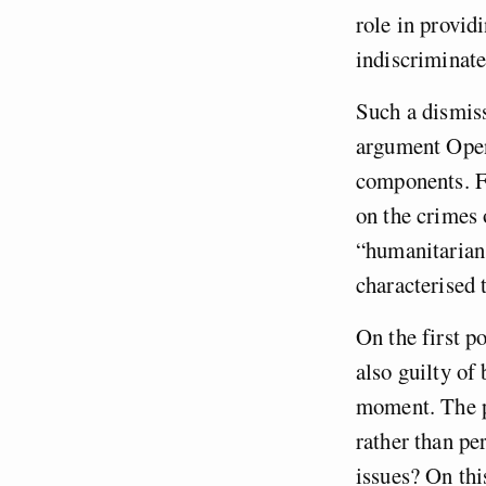
role in provid
indiscriminatel
Such a dismis
argument Open
components. Fi
on the crimes 
“humanitarian
characterised 
On the first po
also guilty of
moment. The pr
rather than pe
issues? On thi