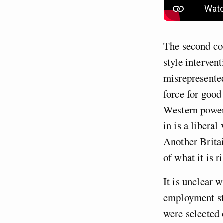
The second com
style interven
misrepresented
force for good
Western power
in is a libera
Another Britai
of what it is r
It is unclear
employment stu
were selected 