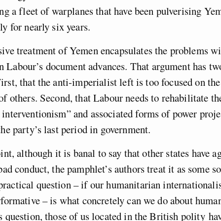
ing a fleet of warplanes that have been pulverising Ye
y for nearly six years.
sive treatment of Yemen encapsulates the problems wi
 Labour’s document advances. That argument has tw
rst, that the anti-imperialist left is too focused on th
of others. Second, that Labour needs to rehabilitate th
 interventionism” and associated forms of power proj
the party’s last period in government.
int, although it is banal to say that other states have 
 bad conduct, the pamphlet’s authors treat it as some so
actical question – if our humanitarian internationali
rformative – is what concretely can we do about human
s question, those of us located in the British polity ha