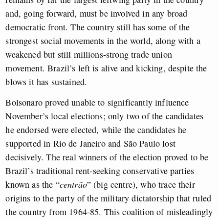
and, going forward, must be involved in any broad
democratic front. The country still has some of the
strongest social movements in the world, along with a
weakened but still millions-strong trade union
movement. Brazil’s left is alive and kicking, despite the
blows it has sustained.
Bolsonaro proved unable to significantly influence
November’s local elections; only two of the candidates
he endorsed were elected, while the candidates he
supported in Rio de Janeiro and São Paulo lost
decisively. The real winners of the election proved to be
Brazil’s traditional rent-seeking conservative parties
known as the “
centrão
” (big centre), who trace their
origins to the party of the military dictatorship that ruled
the country from 1964-85. This coalition of misleadingly