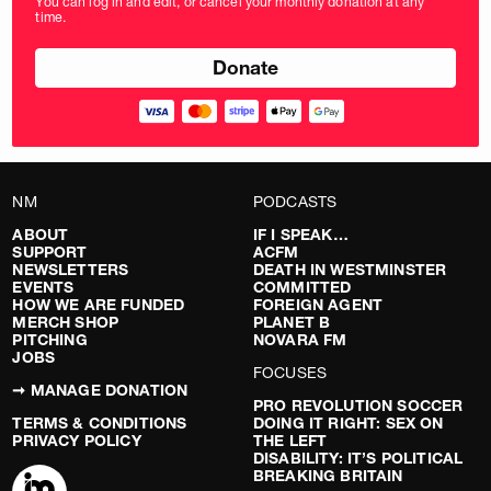
You can log in and edit, or cancel your monthly donation at any
in
time.
pounds
NM
PODCASTS
ABOUT
IF I SPEAK…
SUPPORT
ACFM
NEWSLETTERS
DEATH IN WESTMINSTER
EVENTS
COMMITTED
HOW WE ARE FUNDED
FOREIGN AGENT
MERCH SHOP
PLANET B
PITCHING
NOVARA FM
JOBS
FOCUSES
➞ MANAGE DONATION
PRO REVOLUTION SOCCER
TERMS & CONDITIONS
DOING IT RIGHT: SEX ON
PRIVACY POLICY
THE LEFT
DISABILITY: IT’S POLITICAL
BREAKING BRITAIN