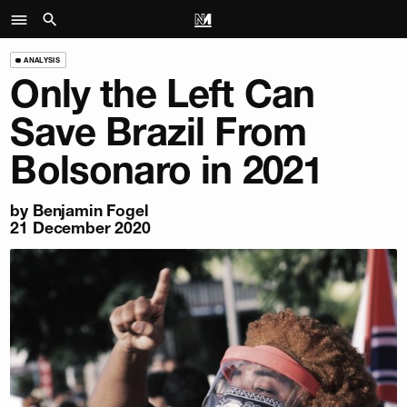
ANALYSIS
Only the Left Can
Save Brazil From
Bolsonaro in 2021
by
Benjamin Fogel
21 December 2020