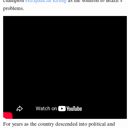
champion
extrajudicial killing
as the solution to Brazil’s
problems.
For years as the country descended into political and