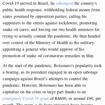
Covid-19 arrived in Brazil, he
sabotaged
the country’s
public health response, withholding federal money from
states governed by opposition parties; calling his
supporters to the streets against lockdowns; promoting
snake oil cures; and forcing out two health ministers for
trying to actually contain the pandemic. He then handed
over control of the Ministry of Health to the military,
appointing a general who would approve of his
promotion of snake oil coronavirus remedies in May.
At the start of the pandemic, Bolsonaro’s popularity took
a beating, as its president engaged in an open sabotage
campaign against Brazil’s attempts to control the
pandemic.
However, Bolsonaro has been able to
capitalise on the crisis in large part thanks to an
emergency Covid-19 grant
of R$600, or around £90, per
month
. The grant, a de-facto universal basic income