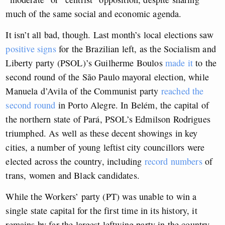
much of the same social and economic agenda.
It isn’t all bad, though. Last month’s local elections saw
positive signs
for the Brazilian left, as the Socialism and
Liberty party (PSOL)’s Guilherme Boulos
made it
to the
second round of the São Paulo mayoral election, while
Manuela d’Avila of the Communist party
reached the
second round
in Porto Alegre. In Belém, the capital of
the northern state of Pará, PSOL’s Edmilson Rodrigues
triumphed. As well as these decent showings in key
cities, a number of young leftist city councillors were
elected across the country, including
record numbers
of
trans, women and Black candidates.
While the Workers’ party (PT) was unable to win a
single state capital for the first time in its history, it
remains by far the largest leftwing party in the country