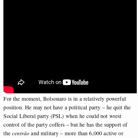
For the moment, Bolsonaro is in a relatively powerful
position. He may not have a political party – he quit the
Social Liberal party (PSL) when he could not wrest
control of the party coffers – but he has the support of
the
centrão
and military – more than 6,000 active or