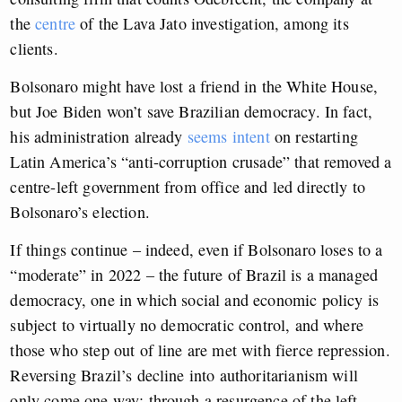
the
centre
of the Lava Jato investigation, among its
clients.
Bolsonaro might have lost a friend in the White House,
but Joe Biden won’t save Brazilian democracy. In fact,
his administration already
seems intent
on restarting
Latin America’s “anti-corruption crusade” that removed a
centre-left government from office and led directly to
Bolsonaro’s election.
If things continue – indeed, even if Bolsonaro loses to a
“moderate” in 2022 – the future of Brazil is a managed
democracy, one in which social and economic policy is
subject to virtually no democratic control, and where
those who step out of line are met with fierce repression.
Reversing Brazil’s decline into authoritarianism will
only come one way: through a resurgence of the left.