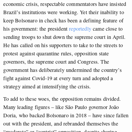
economic crisis, respectable commentators have insisted
Brazil’s institutions were working. Yet their inability to
keep Bolsonaro in check has been a defining feature of
his government: the president
reportedly
came close to
sending troops to shut down the supreme court in April.
He has called on his supporters to take to the streets to
protest against quarantine rules, opposition state
governors, the supreme court and Congress. The
government has deliberately undermined the country’s
fight against Covid-19 at every turn and adopted a
strategy aimed at intensifying the crisis.
To add to these woes, the opposition remains divided.
Many leading figures – like São Paulo governor João
Doria, who backed Bolsonaro in 2018 – have since fallen
out with the president, and rebranded themselves the
“moderate” or “centrist” opposition, despite sharing