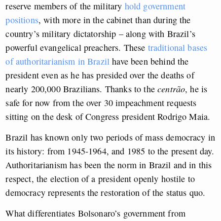
reserve members of the military
hold government
positions
, with more in the cabinet than during the
country’s military dictatorship – along with Brazil’s
powerful evangelical preachers. These
traditional bases
of authoritarianism in Brazil
have been behind the
president even as he has presided over the deaths of
nearly 200,000 Brazilians. Thanks to the
centrão
, he is
safe for now from the over 30 impeachment requests
sitting on the desk of Congress president Rodrigo Maia.
Brazil has known only two periods of mass democracy in
its history: from 1945-1964, and 1985 to the present day.
Authoritarianism has been the norm in Brazil and in this
respect, the election of a president openly hostile to
democracy represents the restoration of the status quo.
What differentiates Bolsonaro’s government from