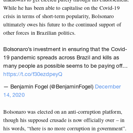
While he has been able to capitalise on the Covid-19
crisis in terms of short-term popularity, Bolsonaro
ultimately owes his future to the continued support of
other forces in Brazilian politics.
Bolsonaro’s investment in ensuring that the Covid-
19 pandemic spreads across Brazil and kills as
many people as possible seems to be paying off…
https://t.co/f30ezdpeyQ
— Benjamin Fogel (@BenjaminFogel)
December
14, 2020
Bolsonaro was elected on an anti-corruption platform,
though his supposed crusade is now officially over – in
his words, “there is no more corruption in government”.