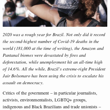
2020 was a rough year for Brazil. Not only did it record
the second-highest number of Covid-19 deaths in the
world (181,000 at the time of writing), the Amazon and
Pantanal biomes were devastated by fires and
deforestation, while unemployment hit an all-time high
of 14.6%. All the while, Brazil’s extreme-right President
Jair Bolsonaro has been using the crisis to escalate his
assault on democracy.
Critics of the government – in particular journalists,
activists, environmentalists, LGBTQ+ groups,
indigenous and Black Brazilians and trade unionists –