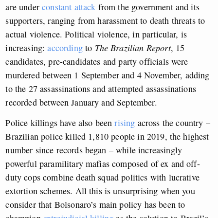
are under
constant attack
from the government and its
supporters, ranging from harassment to death threats to
actual violence. Political violence, in particular, is
increasing:
according
to
The Brazilian Report
, 15
candidates, pre-candidates and party officials were
murdered between 1 September and 4 November, adding
to the 27 assassinations and attempted assassinations
recorded between January and September.
Police killings have also been
rising
across the country –
Brazilian police killed 1,810 people in 2019, the highest
number since records began – while increasingly
powerful paramilitary mafias composed of ex and off-
duty cops combine death squad politics with lucrative
extortion schemes. All this is unsurprising when you
consider that Bolsonaro’s main policy has been to