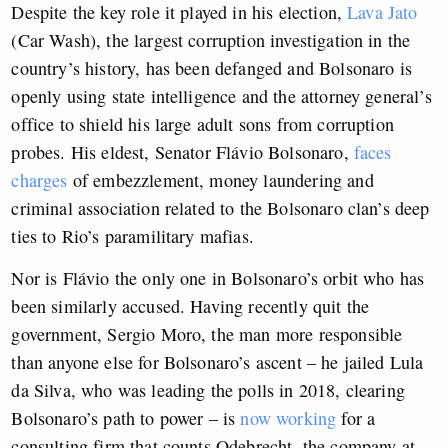
Despite the key role it played in his election,
Lava Jato
(Car Wash), the largest corruption investigation in the
country’s history, has been defanged and Bolsonaro is
openly using state intelligence and the attorney general’s
office to shield his large adult sons from corruption
probes. His eldest, Senator Flávio Bolsonaro,
faces
charges
of embezzlement, money laundering and
criminal association related to the Bolsonaro clan’s deep
ties to Rio’s paramilitary mafias.
Nor is Flávio the only one in Bolsonaro’s orbit who has
been similarly accused. Having recently quit the
government, Sergio Moro, the man more responsible
than anyone else for Bolsonaro’s ascent – he jailed Lula
da Silva, who was leading the polls in 2018, clearing
Bolsonaro’s path to power – is
now working
for a
consulting firm that counts Odebrecht, the company at