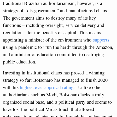
traditional Brazilian authoritarianism, however, is a
strategy of “dis-government” and manufactured chaos.
The government aims to destroy many of its key
functions – including oversight, service delivery and
regulation – for the benefits of capital. This means
appointing a minister of the environment who
supports
using a pandemic to “run the herd” through the Amazon,
and a minister of education committed to destroying
public education.
Investing in institutional chaos has proved a winning
strategy so far: Bolsonaro has managed to finish 2020
with his
highest ever approval ratings
. Unlike other
authoritarians such as Modi, Bolsonaro lacks a truly
organised social base, and a political party and seems to
have lost the political Midas touch that allowed
unknowns to get elected purely through his endorsement.