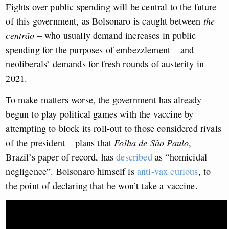
Fights over public spending will be central to the future
of this government, as Bolsonaro is caught between
the
centrão
– who usually demand increases in public
spending for the purposes of embezzlement – and
neoliberals’ demands for fresh rounds of austerity in
2021.
To make matters worse, the government has already
begun to play political games with the vaccine by
attempting to block its roll-out to those considered rivals
of the president – plans that
Folha de São Paulo
,
Brazil’s paper of record, has
described
as “homicidal
negligence”. Bolsonaro himself is
anti-vax curious
, to
the point of declaring that he won’t take a vaccine.