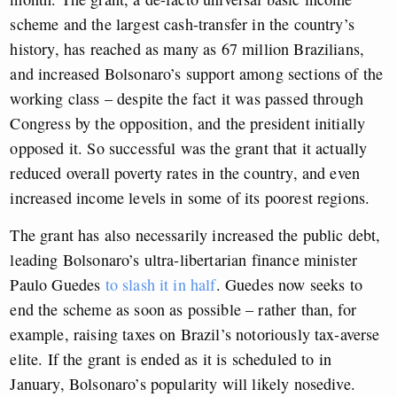
scheme and the largest cash-transfer in the country’s
history, has reached as many as 67 million Brazilians,
and increased Bolsonaro’s support among sections of the
working class – despite the fact it was passed through
Congress by the opposition, and the president initially
opposed it. So successful was the grant that it actually
reduced overall poverty rates in the country, and even
increased income levels in some of its poorest regions.
The grant has also necessarily increased the public debt,
leading Bolsonaro’s ultra-libertarian finance minister
Paulo Guedes
to slash it in half
. Guedes now seeks to
end the scheme as soon as possible – rather than, for
example, raising taxes on Brazil’s notoriously tax-averse
elite. If the grant is ended as it is scheduled to in
January, Bolsonaro’s popularity will likely nosedive.