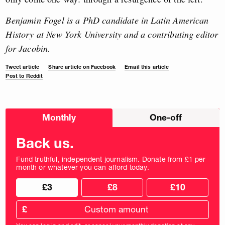
Benjamin Fogel is a PhD candidate in Latin American
History at New York University and a contributing editor
for Jacobin.
Tweet article
Share article on Facebook
Email this article
Post to Reddit
Choose
Monthly
One-off
donation
frequency
Back us.
Fund truthful, independent journalism. Donate from £1 per
month or whatever you can afford today.
Choose
Choose
£3
£8
£10
your
donation
donation
frequency
Custom
amount
£
donation
amount