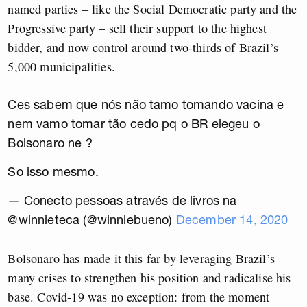
named parties – like the Social Democratic party and the
Progressive party – sell their support to the highest
bidder, and now control around two-thirds of Brazil’s
5,000 municipalities.
Ces sabem que nós não tamo tomando vacina e
nem vamo tomar tão cedo pq o BR elegeu o
Bolsonaro ne ?
So isso mesmo.
— Conecto pessoas através de livros na
@winnieteca (@winniebueno)
December 14, 2020
Bolsonaro has made it this far by leveraging Brazil’s
many crises to strengthen his position and radicalise his
base. Covid-19 was no exception: from the moment