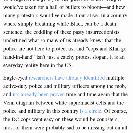
would’ve taken for a hail of bullets to bloom—and how
many protestors would’ve made it out alive. In a country
where simply breathing while Black can be a death
sentence, the coddling of these pasty insurrectionists
underlined what so many of us already knew: that the
police are not here to protect us, and “cops and Klan go
hand-in-hand” isn’t just a catchy protest slogan, it is an
everyday reality here in the US.
Eagle-eyed
researchers have already identified
multiple
active-duty police and military officers among the mob,
and
it’s already been proven
time and time again that the
Venn diagram between white supremacist cells and the
police and military in this country
is a circle
. Of course,
the DC cops went easy on these would-be coupsters;
most of them were probably sad to be missing out on all