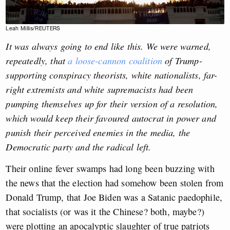
Leah Millis/REUTERS
It was always going to end like this. We were warned,
repeatedly, that
a loose-cannon coalition
of Trump-
supporting conspiracy theorists, white nationalists, far-
right extremists and white supremacists had been
pumping themselves up for their version of a resolution,
which would keep their favoured autocrat in power and
punish their perceived enemies in the media, the
Democratic party and the radical left.
Their online fever swamps had long been buzzing with
the news that the election had somehow been stolen from
Donald Trump, that Joe Biden was a Satanic paedophile,
that socialists (or was it the Chinese? both, maybe?)
were plotting an apocalyptic slaughter of true patriots