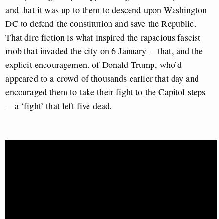
and that it was up to them to descend upon Washington
DC to defend the constitution and save the Republic.
That dire fiction is what inspired the rapacious fascist
mob that invaded the city on 6 January —that, and the
explicit encouragement of Donald Trump, who’d
appeared to a crowd of thousands earlier that day and
encouraged them to take their fight to the Capitol steps
—a ‘fight’ that left five dead.