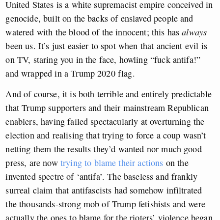
United States is a white supremacist empire conceived in
genocide, built on the backs of enslaved people and
watered with the blood of the innocent; this has
always
been us. It’s just easier to spot when that ancient evil is
on TV, staring you in the face, howling “fuck antifa!”
and wrapped in a Trump 2020 flag.
And of course, it is both terrible and entirely predictable
that Trump supporters and their mainstream Republican
enablers, having failed spectacularly at overturning the
election and realising that trying to force a coup wasn’t
netting them the results they’d wanted nor much good
press, are now
trying to blame their actions
on the
invented spectre of ‘antifa’. The baseless and frankly
surreal claim that antifascists had somehow infiltrated
the thousands-strong mob of Trump fetishists and were
actually the ones to blame for the rioters’ violence began