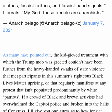
clothes, fascist tattoos, and fascist hand signals.”
Liberals: “My God, these people are anarchists!”
— Anarchipelago (@AnarchipelagoKo)
January 7,
2021
As many have pointed out
, the kid-gloved treatment with
which the Trump mob was greeted couldn’t have been
further from the heavy-handed swaths of state violence
that met participants in this summer’s righteous Black
Lives Matter uprising, or that regularly manifests at any
protest that isn’t populated predominantly by white
‘patriots’. If a crowd of Black and brown activists had
overwhelmed the Capitol police and broken into the halls
of Congress, I’ll give you one guess as to how long it