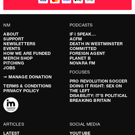
NM
PODCASTS
ABOUT
IF I SPEAK…
SUPPORT
ACFM
NEWSLETTERS
DEATH IN WESTMINSTER
EVENTS
COMMITTED
HOW WE ARE FUNDED
FOREIGN AGENT
MERCH SHOP
PLANET B
PITCHING
NOVARA FM
JOBS
FOCUSES
➞ MANAGE DONATION
PRO REVOLUTION SOCCER
TERMS & CONDITIONS
DOING IT RIGHT: SEX ON
PRIVACY POLICY
THE LEFT
DISABILITY: IT’S POLITICAL
BREAKING BRITAIN
ARTICLES
SOCIAL MEDIA
LATEST
YOUTUBE