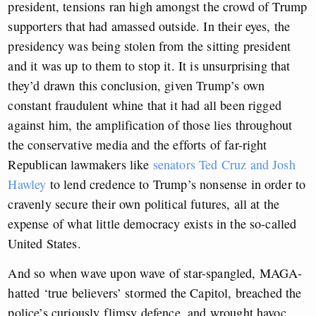
president, tensions ran high amongst the crowd of Trump
supporters that had amassed outside. In their eyes, the
presidency was being stolen from the sitting president
and it was up to them to stop it. It is unsurprising that
they’d drawn this conclusion, given Trump’s own
constant fraudulent whine that it had all been rigged
against him, the amplification of those lies throughout
the conservative media and the efforts of far-right
Republican lawmakers like
senators Ted Cruz and Josh
Hawley
to lend credence to Trump’s nonsense in order to
cravenly secure their own political futures, all at the
expense of what little democracy exists in the so-called
United States.
And so when wave upon wave of star-spangled, MAGA-
hatted ‘true believers’ stormed the Capitol, breached the
police’s curiously flimsy defence, and wrought havoc