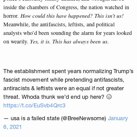
inside the chambers of Congress, the nation watched in
horror.
How could this have happened? This isn’t us!
Meanwhile, the antifascists, leftists, and political
analysts who’d been sounding the alarm for years looked
on wearily.
Yes, it is. This has always been us
.
The establishment spent years normalizing Trump’s
fascist movement while pretending antifascists,
antiracists & leftists were an equal if not greater
threat. Whoda thunk we’d end up here? 🥴
https://t.co/EuSvb4Qrc3
— usa is a failed state (@BreeNewsome)
January
6, 2021