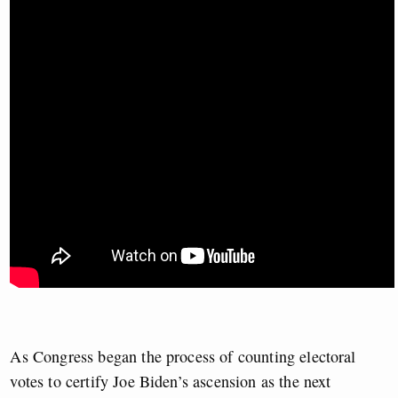
As Congress began the process of counting electoral
votes to certify Joe Biden’s ascension as the next