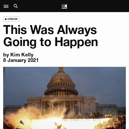
OPINION
This Was Always
Going to Happen
by
Kim Kelly
8 January 2021