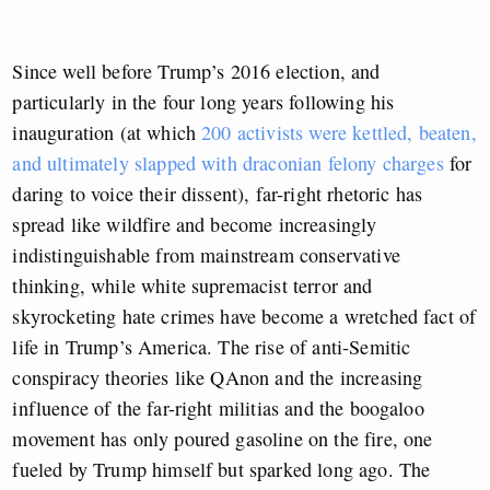
Since well before Trump’s 2016 election, and
particularly in the four long years following his
inauguration (at which
200 activists were kettled, beaten,
and ultimately slapped with draconian felony charges
for
daring to voice their dissent), far-right rhetoric has
spread like wildfire and become increasingly
indistinguishable from mainstream conservative
thinking, while white supremacist terror and
skyrocketing hate crimes have become a wretched fact of
life in Trump’s America. The rise of anti-Semitic
conspiracy theories like QAnon and the increasing
influence of the far-right militias and the boogaloo
movement has only poured gasoline on the fire, one
fueled by Trump himself but sparked long ago. The