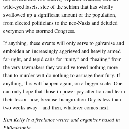
wild-eyed fascist side of the schism that has wholly
swallowed up a significant amount of the population,
from elected politicians to the neo-Nazis and deluded
everymen who stormed Congress.
If anything, these events will only serve to galvanise and
embolden an increasingly aggrieved and heavily armed
far-right, and tepid calls for “unity” and “healing” from
the very lawmakers they would’ve loved nothing more
than to murder will do nothing to assuage their fury. If
anything, this will happen again, on a bigger scale. One
can only hope that those in power pay attention and learn
their lesson now, because Inauguration Day is less than
two weeks away—and then, whatever comes next.
Kim Kelly is a freelance writer and organiser based in
Philadelphia.