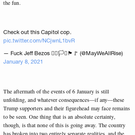
the fun.
Check out this Capitol cop.
pic.twitter.com/NCjwnL1bvR
— Fuck Jeff Bezos 🏳️‍🌈🏳️‍⚧️🏴🚩 (@MayWeAllRise)
January 8, 2021
The aftermath of the events of 6 January is still
unfolding, and whatever consequences—if any—these
Trump supporters and their figurehead may face remains
to be seen. One thing that is an absolute certainty,
though, is that none of this is going away.
The country
has broken into two entirely separate realities, and the