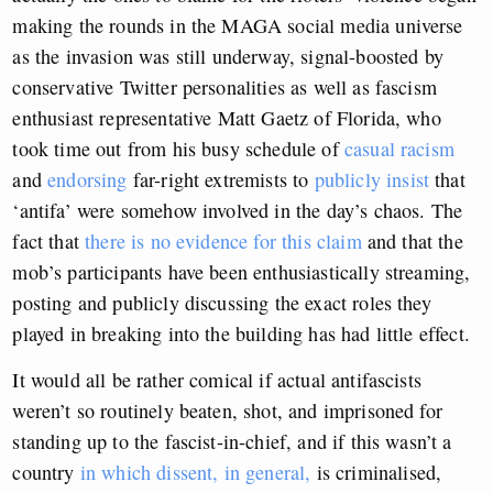
making the rounds in the MAGA social media universe
as the invasion was still underway, signal-boosted by
conservative Twitter personalities as well as fascism
enthusiast representative Matt Gaetz of Florida, who
took time out from his busy schedule of
casual racism
and
endorsing
far-right extremists to
publicly insist
that
‘antifa’ were somehow involved in the day’s chaos. The
fact that
there is no evidence for this claim
and that the
mob’s participants have been enthusiastically streaming,
posting and publicly discussing the exact roles they
played in breaking into the building has had little effect.
It would all be rather comical if actual antifascists
weren’t so routinely beaten, shot, and imprisoned for
standing up to the fascist-in-chief, and if this wasn’t a
country
in which dissent, in general,
is criminalised,