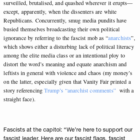
surveilled, brutalised, and quashed wherever it erupts—
except, apparently, when the dissenters are white
Republicans. Concurrently, smug media pundits have
busied themselves broadcasting their own political
ignorance by referring to the fascist mob as “
anarchists
”,
which shows either a disturbing lack of political literacy
among the elite media class or an intentional ploy to
distort the word’s meaning and equate anarchism and
leftists in general with violence and chaos (my money’s
on the latter, especially given that Vanity Fair printed a
story referencing
Trump’s “anarchist comments”
with a
straight face).
Fascists at the capitol: “We’re here to support our
fascist leader. Here are our fascist flags, fascist