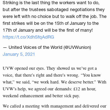
Striking is the last thing the workers want to do,
but after the trustees sabotaged negotiations they
were left with no choice but to walk off the job. The
first strikes will be on the 15th of January to the
17th of January and will be the first of many!
https://t.co/XdhSfqAdRG
— United Voices of the World (@UVWunion)
January 5, 2021
UVW opened our eyes. They showed us we’ve got a
voice, that there’s right and there’s wrong. “You know
what,” we said, “we work hard. We deserve better.” With
UVW’s help, we agreed our demands: £12 an hour,
weekend enhancement and better sick pay.
We called a meeting with management and delivered our