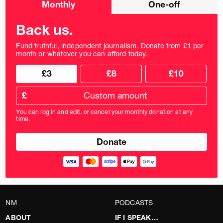
Monthly
One-off
donation
frequency
Back us.
Fund truthful, independent journalism. Donate from £1 per
month or whatever you can afford today.
Choose
Choose
£3
£8
£10
your
donation
donation
frequency
Custom
amount
£
donation
amount
You can log in and edit, or cancel your monthly donation at any
in
time.
pounds
NM
PODCASTS
ABOUT
IF I SPEAK…