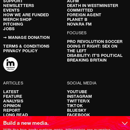
SUPPORT
ACFM
NEWSLETTERS
DEATH IN WESTMINSTER
EVENTS
COMMITTED
HOW WE ARE FUNDED
FOREIGN AGENT
MERCH SHOP
PLANET B
PITCHING
NOVARA FM
JOBS
FOCUSES
➞ MANAGE DONATION
PRO REVOLUTION SOCCER
TERMS & CONDITIONS
DOING IT RIGHT: SEX ON
PRIVACY POLICY
THE LEFT
DISABILITY: IT’S POLITICAL
BREAKING BRITAIN
ARTICLES
SOCIAL MEDIA
LATEST
YOUTUBE
FEATURE
INSTAGRAM
ANALYSIS
TWITTER/X
OPINION
TIKTOK
REPORT
BLUESKY
LONG READ
FACEBOOK
RED FLAGS
Build a new media.
SHOWS
With the two-party system gone, billionaires are pumping