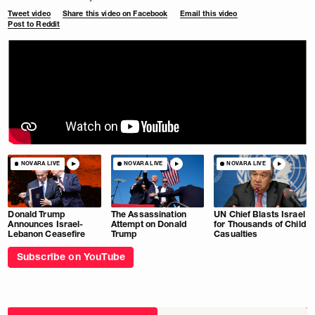
Tweet video
Share this video on Facebook
Email this video
Post to Reddit
NOVARA LIVE
NOVARA LIVE
NOVARA LIVE
Donald Trump
The Assassination
UN Chief Blasts Israel
Announces Israel-
Attempt on Donald
for Thousands of Child
Lebanon Ceasefire
Trump
Casualties
Subscribe on YouTube
Choose