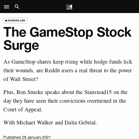
NOVARA LIVE
The GameStop Stock
Surge
As GameStop shares keep rising while hedge funds lick
their wounds, are Reddit users a real threat to the power
of Wall Street?
Plus, Ben Smoke speaks about the Stanstead15 on the
day they have seen their convictions overturned in the
Court of Appeal.
With Michael Walker and Dalia Gebrial.
Published 29 January 2021