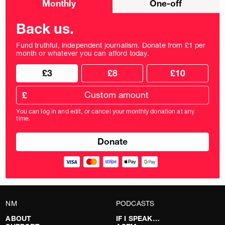
Monthly
One-off
donation
frequency
Back us.
Fund truthful, independent journalism. Donate from £1 per
month or whatever you can afford today.
Choose
Choose
£3
£8
£10
your
donation
donation
frequency
Custom
amount
£
donation
amount
You can log in and edit, or cancel your monthly donation at any
in
time.
pounds
NM
PODCASTS
ABOUT
IF I SPEAK…