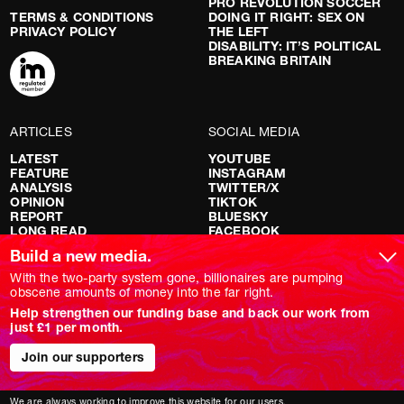
PRO REVOLUTION SOCCER
TERMS & CONDITIONS
DOING IT RIGHT: SEX ON
PRIVACY POLICY
THE LEFT
DISABILITY: IT’S POLITICAL
BREAKING BRITAIN
ARTICLES
SOCIAL MEDIA
LATEST
YOUTUBE
FEATURE
INSTAGRAM
ANALYSIS
TWITTER/X
OPINION
TIKTOK
REPORT
BLUESKY
LONG READ
FACEBOOK
RED FLAGS
Build a new media.
SHOWS
With the two-party system gone, billionaires are pumping
obscene amounts of money into the far right.
NOVARA LIVE
Help strengthen our funding base and back our work from
DOWNSTREAM
just £1 per month.
DO YOUR OWN RESEARCH
REPORTS
INTERVIEWS
Join our supporters
We are always working to improve this website for our users.