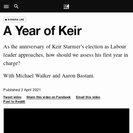
NOVARA LIVE
A Year of Keir
As the anniversary of Keir Starmer’s election as Labour
leader approaches, how should we assess his first year in
charge?
With Michael Walker and Aaron Bastani.
Published 2 April 2021
Tweet video
Share this video on Facebook
Email this video
Post to Reddit