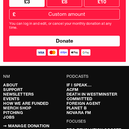
£3
£8
£10
your
donation
donation
frequency
Custom
amount
£
donation
amount
You can log in and edit, or cancel your monthly donation at any
in
time.
pounds
NM
PODCASTS
ABOUT
IF I SPEAK…
SUPPORT
ACFM
NEWSLETTERS
DEATH IN WESTMINSTER
EVENTS
COMMITTED
HOW WE ARE FUNDED
FOREIGN AGENT
MERCH SHOP
PLANET B
PITCHING
NOVARA FM
JOBS
FOCUSES
➞ MANAGE DONATION