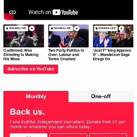
NOVARA LIVE
NOVARA LIVE
NOVARA LIVE
Confirmed: Wes
Two Party Politics Is
‘Just F**king Approve
Streeting Is Making
Over: Labour and
It’ – Mandelson Saga
His Move
Tories Crushed
Drags On
Subscribe on YouTube
Choose
Monthly
One-off
donation
frequency
Back us.
Fund truthful, independent journalism. Donate from £1 per
month or whatever you can afford today.
Choose
Choose