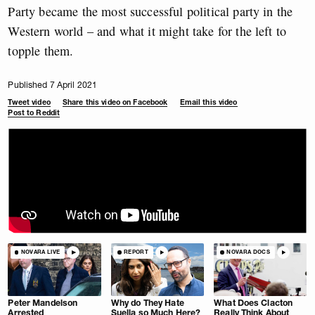
Party became the most successful political party in the
Western world – and what it might take for the left to
topple them.
Published 7 April 2021
Tweet video
Share this video on Facebook
Email this video
Post to Reddit
NOVARA LIVE
REPORT
NOVARA DOCS
Peter Mandelson
Why do They Hate
What Does Clacton
Arrested
Suella so Much Here?
Really Think About