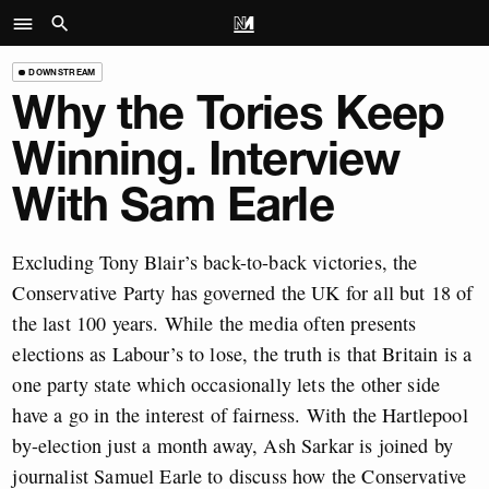
DOWNSTREAM
Why the Tories Keep
Winning. Interview
With Sam Earle
Excluding Tony Blair’s back-to-back victories, the
Conservative Party has governed the UK for all but 18 of
the last 100 years. While the media often presents
elections as Labour’s to lose, the truth is that Britain is a
one party state which occasionally lets the other side
have a go in the interest of fairness. With the Hartlepool
by-election just a month away, Ash Sarkar is joined by
journalist Samuel Earle to discuss how the Conservative