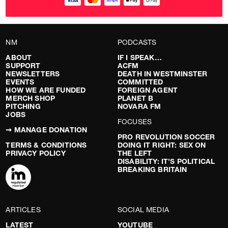
NM
PODCASTS
ABOUT
IF I SPEAK…
SUPPORT
ACFM
NEWSLETTERS
DEATH IN WESTMINSTER
EVENTS
COMMITTED
HOW WE ARE FUNDED
FOREIGN AGENT
MERCH SHOP
PLANET B
PITCHING
NOVARA FM
JOBS
FOCUSES
➞ MANAGE DONATION
PRO REVOLUTION SOCCER
TERMS & CONDITIONS
DOING IT RIGHT: SEX ON
PRIVACY POLICY
THE LEFT
DISABILITY: IT’S POLITICAL
BREAKING BRITAIN
ARTICLES
SOCIAL MEDIA
LATEST
YOUTUBE