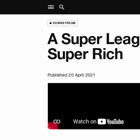
DOWNSTREAM
A Super Leag
Super Rich
Published 20 April 2021