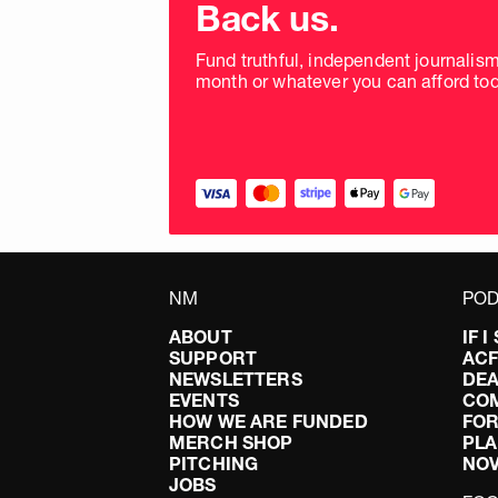
donation
Back us.
frequency
Fund truthful, independent journalis
month or whatever you can afford tod
NM
POD
ABOUT
IF 
SUPPORT
AC
NEWSLETTERS
DEA
EVENTS
CO
HOW WE ARE FUNDED
FOR
MERCH SHOP
PLA
PITCHING
NO
JOBS