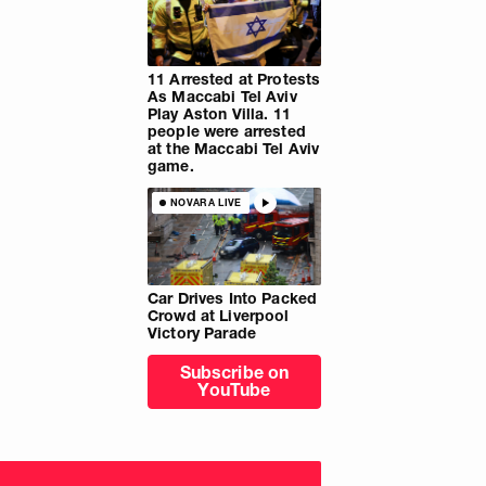
11 Arrested at Protests
As Maccabi Tel Aviv
Play Aston Villa. 11
people were arrested
at the Maccabi Tel Aviv
game.
NOVARA LIVE
Car Drives Into Packed
Crowd at Liverpool
Victory Parade
Subscribe on
YouTube