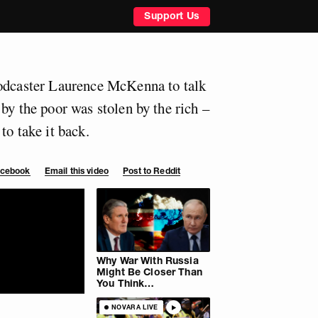
Support Us
podcaster Laurence McKenna to talk
by the poor was stolen by the rich –
to take it back.
Facebook
Email this video
Post to Reddit
Why War With Russia
Might Be Closer Than
You Think…
NOVARA LIVE