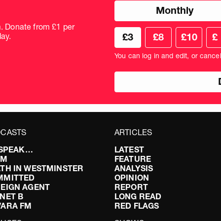
Choose
Monthly
donation
frequency
m. Donate from £1 per
Choose
Cus
ay.
£3
£8
£10
£
your
don
donation
amo
You can log in and edit, or cance
amount
in
pou
CASTS
ARTICLES
I SPEAK…
LATEST
FM
FEATURE
TH IN WESTMINSTER
ANALYSIS
MMITTED
OPINION
EIGN AGENT
REPORT
NET B
LONG READ
VARA FM
RED FLAGS