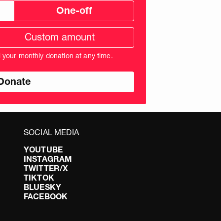
One-off
tom
ation
unt
l your monthly donation at any time.
nds
SOCIAL MEDIA
YOUTUBE
INSTAGRAM
TWITTER/X
TIKTOK
BLUESKY
FACEBOOK