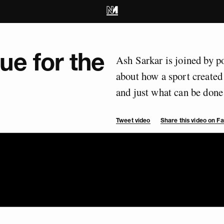
ue for the
Ash Sarkar is joined by 
about how a sport created 
and just what can be done 
Tweet video
Share this video on 