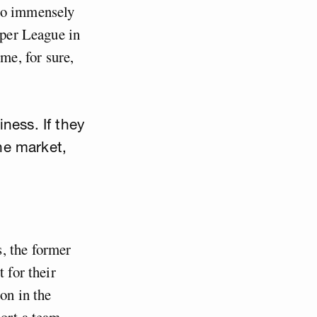
 so immensely
uper League in
e, for sure,
ness. If they
he market,
, the former
 for their
on in the
port a team