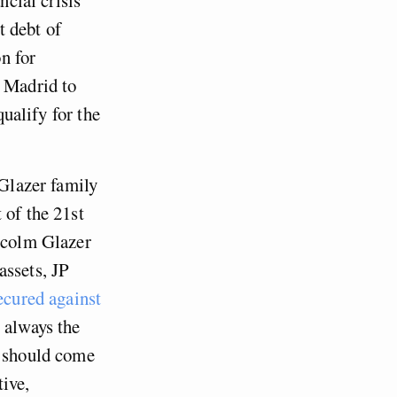
t debt of
n for
o Madrid to
qualify for the
 Glazer family
 of the 21st
alcolm Glazer
assets, JP
ecured against
 always the
t should come
tive,