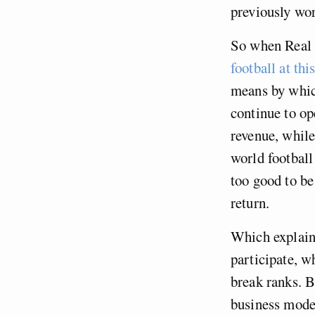
previously wor
So when Real 
football at th
means by which
continue to o
revenue, while
world football
too good to be
return.
Which explain
participate, w
break ranks. B
business model