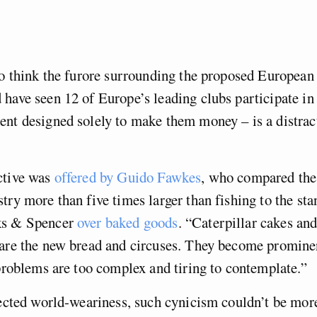
to think the furore surrounding the proposed Europea
have seen 12 of Europe’s leading clubs participate in
nt designed solely to make them money – is a distrac
ctive was
offered by Guido Fawkes
, who compared the 
try more than five times larger than fishing to the st
ks & Spencer
over baked goods
. “Caterpillar cakes and
 are the new bread and circuses. They become promine
 problems are too complex and tiring to contemplate.”
fected world-weariness, such cynicism couldn’t be mo