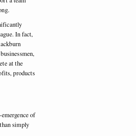
ong.
ificantly
ague. In fact,
Blackburn
 businessmen,
te at the
ofits, products
re-emergence of
 than simply