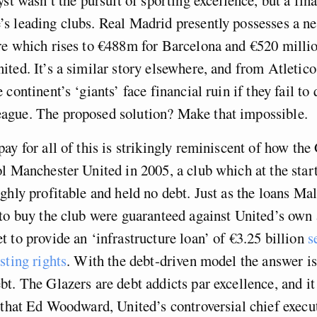
 leading clubs. Real Madrid presently possesses a ne
e which rises to €488m for Barcelona and €520 millio
ted. It’s a similar story elsewhere, and from Atletic
continent’s ‘giants’ face financial ruin if they fail to 
gue. The proposed solution? Make that impossible.
ay for all of this is strikingly reminiscent of how the
l Manchester United in 2005, a club which at the start
ghly profitable and held no debt. Just as the loans M
to buy the club were guaranteed against United’s own 
 to provide an ‘infrastructure loan’ of €3.25 billion
s
sting rights
. With the debt-driven model the answer is
ebt.
The Glazers are
debt addicts par excellence, and i
 that Ed Woodward, United’s controversial chief execu