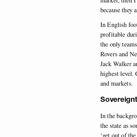
because they a
In English foo
profitable dur
the only teams
Rovers and Ne
Jack Walker a
highest level. 
and markets.
Sovereignt
In the backgro
the state as s
‘get out of the