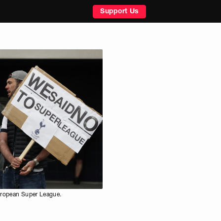
Support Us
uropean Super League.