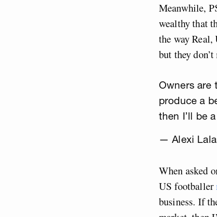
Meanwhile, PS
wealthy that t
the way Real,
but they don’t 
Owners are tr
produce a be
then I’ll be
— Alexi Lala
When asked on 
US footballer
business. If t
market, then I