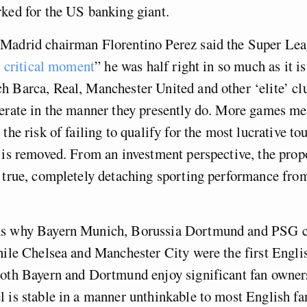
ked for the US banking giant.
Madrid chairman Florentino Perez said the Super Lea
is critical moment
” he was half right in so much as it is
 Barca, Real, Manchester United and other ‘elite’ cl
perate in the manner they presently do. More games 
 the risk of failing to qualify for the most lucrative t
 is removed. From an investment perspective, the prop
 true, completely detaching sporting performance from
s why Bayern Munich, Borussia Dortmund and PSG c
hile Chelsea and Manchester City were the first Englis
oth Bayern and Dortmund enjoy significant fan owners
 is stable in a manner unthinkable to most English fa