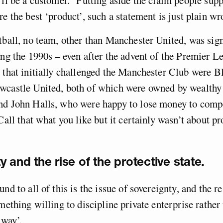
re the best ‘product’, such a statement is just plain wr
tball, no team, other than Manchester United, was sign
ing the 1990s – even after the advent of the Premier Le
 that initially challenged the Manchester Club were 
wcastle United, both of which were owned by wealthy
nd John Halls, who were happy to lose money to compe
Call that what you like but it certainly wasn’t about pr
y and the rise of the protective state.
und to all of this is the issue of sovereignty, and the 
omething willing to discipline private enterprise rather
 way’.