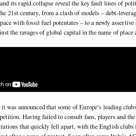
nd its rapid collapse reveal the key fault lines of poli
he 21st century, from a clash of models –
debt-levera
p pace with
fossil fuel potentates –
to a newly assertive 
inst the ravages of global
capital in the name of place 
 it was announced that some of Europe’s leading club
etition. Having failed to consult fans, players and th
iations that quickly fell apart, with the English clubs
rst after a wave of protest. Soon after came Italy’s AC