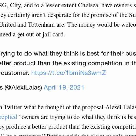
G, City, and to a lesser extent Chelsea, have owners
hey certainly aren’t desperate for the promise of the S
 United and Tottenham are. The money would be welcom
need a get out of jail card.
ying to do what they think is best for their busi
tter product than the existing competition in t
 a customer.
https://t.co/1bmiNs3wmZ
s (@AlexiLalas)
April 19, 2021
Twitter what he thought of the proposal Alexei Lalas
replied
“owners are trying to do what they think is best
hey produce a better product than the existing competiti
’ll be a customer.” Putting aside the claim people sup