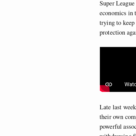
Super League a
economics in t
trying to kee
protection aga
Late last week
their own comp
powerful assoc
withdrawing fi