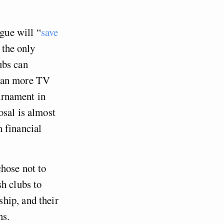
gue will “
save
 the only
ubs can
mean more TV
ournament in
osal is almost
 financial
hose not to
h clubs to
hip, and their
ns.