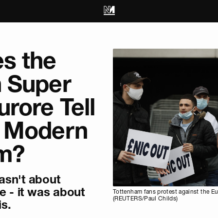
s the
 Super
rore Tell
 Modern
sm?
asn't about
e - it was about
Tottenham fans protest against the E
(REUTERS/Paul Childs)
is.