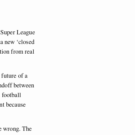
n Super League
 a new ‘closed
tion from real
future of a
andoff between
 football
nt because
re wrong. The