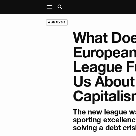
ANALYSIS
What Doe
European
League Fu
Us About
Capitali
The new league w
sporting excellenc
solving a debt cris