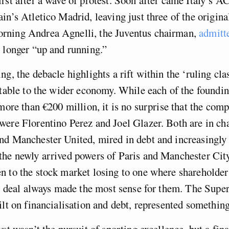
in’s Atletico Madrid, leaving just three of the origina
ning Andrea Agnelli, the Juventus chairman,
admitte
longer “up and running.”
g, the debacle highlights a rift within the ‘ruling clas
atable to the wider economy. While each of the foundi
 more than €200 million, it is no surprise that the comp
ere Florentino Perez and Joel Glazer. Both are in cha
nd Manchester United, mired in debt and increasingly 
the newly arrived powers of Paris and Manchester Cit
 to the stock market losing to one where shareholder
is deal always made the most sense for them. The Supe
ilt on financialisation and debt, represented something
st wasn’t the pursuit of sporting excellence, but a fina