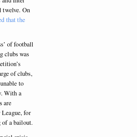
l twelve. On
d that the
s’ of football
ng clubs was
etition’s
rge of clubs,
unable to
y. With a
s are
r League, for
 of a bailout.
ncial crisis