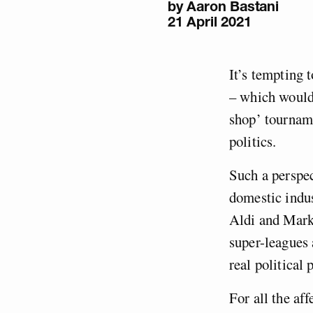
by
Aaron Bastani
21 April 2021
It’s tempting 
– which would 
shop’ tourname
politics.
Such a perspe
domestic indus
Aldi and Mar
super-leagues
real political
For all the af