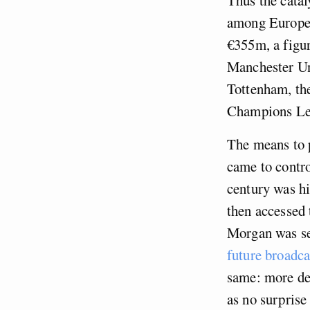
among Europe’s
€355m, a figur
Manchester Uni
Tottenham, the 
Champions Lea
The means to p
came to contro
century was hi
then accessed 
Morgan was set
future broadca
same: more d
as no surprise