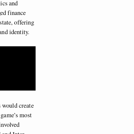
tics and
ged finance
state, offering
and identity
.
s would create
e game’s most
 involved
 and Inter