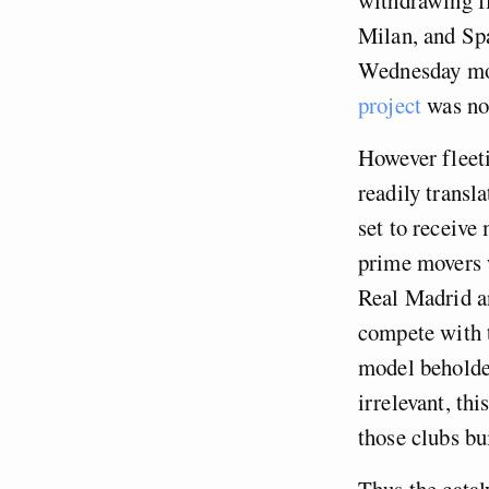
Milan, and Spa
Wednesday mor
project
was no 
However fleetin
readily transl
set to receive
prime movers w
Real Madrid a
compete with 
model beholden
irrelevant, th
those clubs bu
Thus the cataly