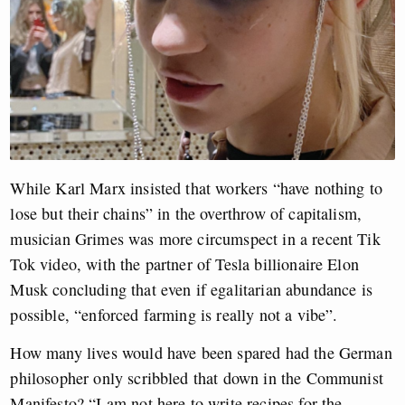
While Karl Marx insisted that workers “have nothing to
lose but their chains” in the overthrow of capitalism,
musician Grimes was more circumspect in a recent Tik
Tok video, with the partner of Tesla billionaire Elon
Musk concluding that even if egalitarian abundance is
possible, “enforced farming is really not a vibe”.
How many lives would have been spared had the German
philosopher only scribbled that down in the Communist
Manifesto? “I am not here to write recipes for the