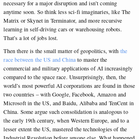
necessary for a major disruption and isn’t coming
anytime soon. So think less sci-fi imaginaries, like The
Matrix or Skynet in Terminator, and more recursive
learning in self-driving cars or warehousing robots.
That’s a lot of jobs lost.
Then there is the small matter of geopolitics, with
the
race between the US and China
to master the
commercial and military applications of AI increasingly
compared to the space race. Unsurprisingly, then, the
world’s most powerful AI corporations are found in those
two countries – with Google, Facebook, Amazon and
Microsoft in the US, and Baidu, Alibaba and TenCent in
China. Some argue such consolidation is analogous to
the early 19th century, when Western Europe, and to a
lesser extent the US, mastered the technologies of the
Industrial Revolution before anyone else. What happened