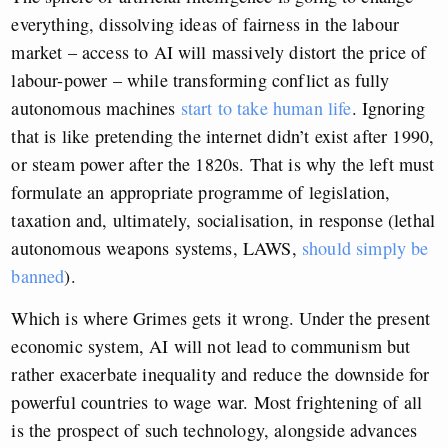
everything, dissolving ideas of fairness in the labour
market – access to AI will massively distort the price of
labour-power – while transforming conflict as fully
autonomous machines
start to take human life
. Ignoring
that is like pretending the internet didn’t exist after 1990,
or steam power after the 1820s. That is why the left must
formulate an appropriate programme of legislation,
taxation and, ultimately, socialisation, in response (lethal
autonomous weapons systems, LAWS,
should simply be
banned
).
Which is where Grimes gets it wrong. Under the present
economic system, AI will not lead to communism but
rather exacerbate inequality and reduce the downside for
powerful countries to wage war. Most frightening of all
is the prospect of such technology, alongside advances