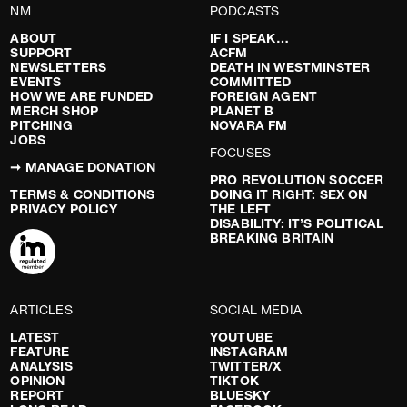
NM
PODCASTS
ABOUT
IF I SPEAK…
SUPPORT
ACFM
NEWSLETTERS
DEATH IN WESTMINSTER
EVENTS
COMMITTED
HOW WE ARE FUNDED
FOREIGN AGENT
MERCH SHOP
PLANET B
PITCHING
NOVARA FM
JOBS
FOCUSES
➞ MANAGE DONATION
PRO REVOLUTION SOCCER
TERMS & CONDITIONS
DOING IT RIGHT: SEX ON
PRIVACY POLICY
THE LEFT
DISABILITY: IT’S POLITICAL
BREAKING BRITAIN
ARTICLES
SOCIAL MEDIA
LATEST
YOUTUBE
FEATURE
INSTAGRAM
ANALYSIS
TWITTER/X
OPINION
TIKTOK
REPORT
BLUESKY