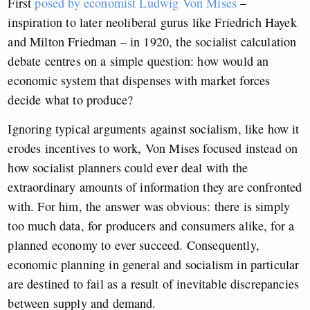
First
posed by economist Ludwig Von Mises
–
inspiration to later neoliberal gurus like Friedrich Hayek
and Milton Friedman – in 1920, the socialist calculation
debate centres on a simple question: how would an
economic system that dispenses with market forces
decide what to produce?
Ignoring typical arguments against socialism, like how it
erodes incentives to work, Von Mises focused instead on
how socialist planners could ever deal with the
extraordinary amounts of information they are confronted
with. For him, the answer was obvious: there is simply
too much data, for producers and consumers alike, for a
planned economy to ever succeed. Consequently,
economic planning in general and socialism in particular
are destined to fail as a result of inevitable discrepancies
between supply and demand.