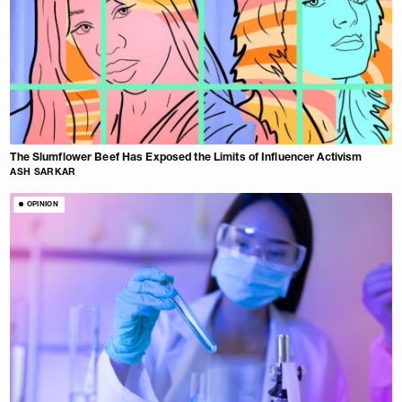
The Slumflower Beef Has Exposed the Limits of Influencer Activism
ASH SARKAR
OPINION