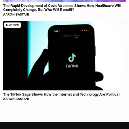
The Rapid Development of Covid Vaccines Shows How Healthcare Will
Completely Change. But Who Will Benefit?
AARON BASTANI
OPINION
The TikTok Saga Shows How the Internet and Technology Are Political
AARON BASTANI