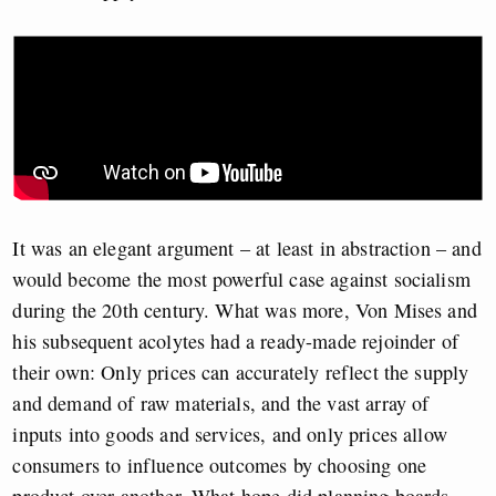
It was an elegant argument – at least in abstraction – and
would become the most powerful case against socialism
during the 20th century. What was more, Von Mises and
his subsequent acolytes had a ready-made rejoinder of
their own: Only prices can accurately reflect the supply
and demand of raw materials, and the vast array of
inputs into goods and services, and only prices allow
consumers to influence outcomes by choosing one
product over another. What hope did planning boards