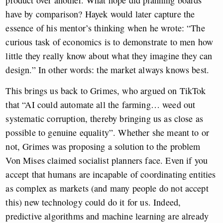
have by comparison? Hayek would later capture the
essence of his mentor’s thinking when he wrote: “The
curious task of economics is to demonstrate to men how
little they really know about what they imagine they can
design.” In other words: the market always knows best.
This brings us back to Grimes, who argued on TikTok
that “AI could automate all the farming… weed out
systematic corruption, thereby bringing us as close as
possible to genuine equality”. Whether she meant to or
not, Grimes was proposing a solution to the problem
Von Mises claimed socialist planners face. Even if you
accept that humans are incapable of coordinating entities
as complex as markets (and many people do not accept
this) new technology could do it for us. Indeed,
predictive algorithms and machine learning are already