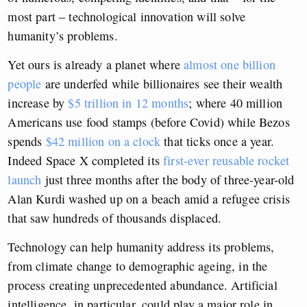
most part – technological innovation will solve
humanity’s problems.
Yet ours is already a planet where
almost one billion
people
are underfed while billionaires see their wealth
increase by
$5 trillion in 12 months
; where 40 million
Americans use food stamps (before Covid) while Bezos
spends
$42 million on a clock
that ticks once a year.
Indeed Space X completed its
first-ever reusable rocket
launch
just three months after the body of three-year-old
Alan Kurdi washed up on a beach amid a refugee crisis
that saw hundreds of thousands displaced.
Technology can help humanity address its problems,
from climate change to demographic ageing, in the
process creating unprecedented abundance. Artificial
intelligence, in particular, could play a major role in