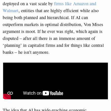
deployed on a vast scale by
firms like Amazon and
Walmart
, entities that are highly efficient while also
being both planned and hierarchical. If AI can
outperform markets in optimal distribution, Von Mises
argument is moot. If he ever was right, which again is
disputed – after all there is an immense amount of
‘planning’ in capitalist firms and for things like central
banks – he isn’t anymore.
The idea that AI has wide-reaching economic