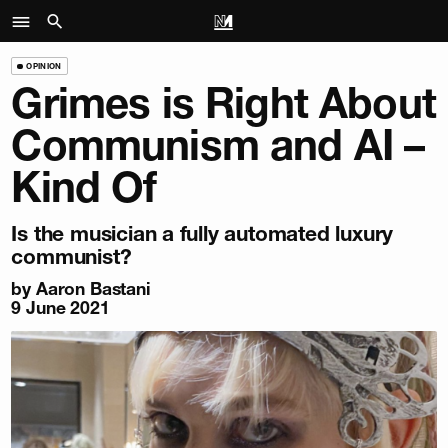
OPINION
Grimes is Right About
Communism and AI –
Kind Of
Is the musician a fully automated luxury
communist?
by
Aaron Bastani
9 June 2021