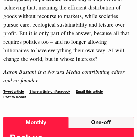
achieving that, meaning the efficient distribution of
goods without recourse to markets, while societies
pursue care, ecological sustainability and leisure over
profit. But it is only part of the answer, because all that
requires politics too – and no longer allowing
billionaires to have everything their own way. AI will
change the world, but in whose interests?
Aaron Bastani is a Novara Media contributing editor
and co-founder.
Tweet article
Share article on Facebook
Email this article
Post to Reddit
Choose
Monthly
One-off
donation
frequency