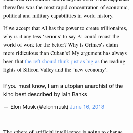
thereafter was the most rapid concentration of economic,
political and military capabilities in world history.
If we accept that AI has the power to create trillionaires,
why is it any less ‘serious’ to say AI could recast the
world of work for the better? Why is Grimes’s claim
more ridiculous than Cuban’s? My argument has always
been that
the left should think just as big as
the leading
lights of Silicon Valley and the ‘new economy’.
If you must know, I am a utopian anarchist of the
kind best described by Iain Banks
— Elon Musk (@elonmusk)
June 16, 2018
The sphere of artificial intelligence is going to change