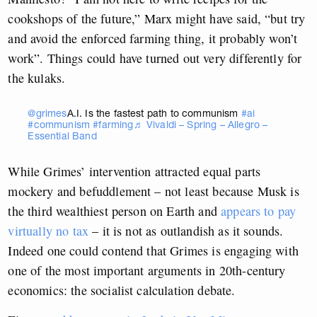
cookshops of the future,” Marx might have said, “but try
and avoid the enforced farming thing, it probably won’t
work”. Things could have turned out very differently for
the kulaks.
@grimes
A.I. Is the fastest path to communism
#ai
#communism
#farming
♬ Vivaldi – Spring – Allegro –
Essential Band
While Grimes’ intervention attracted equal parts
mockery and befuddlement – not least because Musk is
the third wealthiest person on Earth and
appears to pay
virtually no tax
– it is not as outlandish as it sounds.
Indeed one could contend that Grimes is engaging with
one of the most important arguments in 20th-century
economics: the socialist calculation debate.