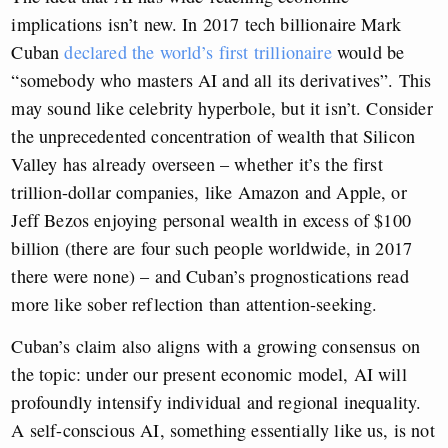
implications isn’t new. In 2017 tech billionaire Mark
Cuban
declared the world’s first trillionaire
would be
“somebody who masters AI and all its derivatives”. This
may sound like celebrity hyperbole, but it isn’t. Consider
the unprecedented concentration of wealth that Silicon
Valley has already overseen – whether it’s the first
trillion-dollar companies, like Amazon and Apple, or
Jeff Bezos enjoying personal wealth in excess of $100
billion (there are four such people worldwide, in 2017
there were none) – and Cuban’s prognostications read
more like sober reflection than attention-seeking.
Cuban’s claim also aligns with a growing consensus on
the topic: under our present economic model, AI will
profoundly intensify individual and regional inequality.
A self-conscious AI, something essentially like us, is not