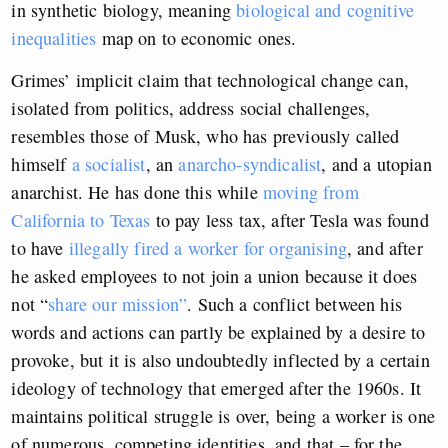
in synthetic biology, meaning
biological and cognitive
inequalities
map on to economic ones.
Grimes’ implicit claim that technological change can,
isolated from politics, address social challenges,
resembles those of Musk, who has previously called
himself
a socialist
, an
anarcho-syndicalist
, and a utopian
anarchist. He has done this while
moving from
California to Texas
to pay less tax, after Tesla was found
to have
illegally fired a worker for organising
, and after
he asked employees to not join a union because it does
not “
share our mission”
. Such a conflict between his
words and actions can partly be explained by a desire to
provoke, but it is also undoubtedly inflected by a certain
ideology of technology that emerged after the 1960s. It
maintains political struggle is over, being a worker is one
of numerous, competing identities, and that – for the