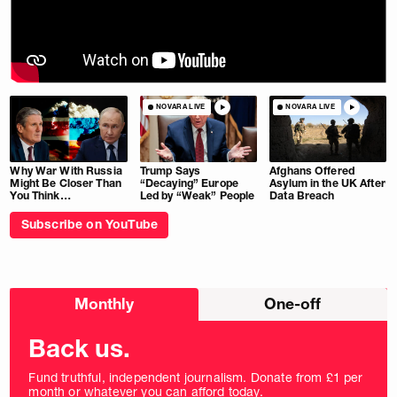
NOVARA LIVE
NOVARA LIVE
Why War With Russia
Trump Says
Afghans Offered
Might Be Closer Than
“Decaying” Europe
Asylum in the UK After
You Think…
Led by “Weak” People
Data Breach
Subscribe on YouTube
Choose
Monthly
One-off
donation
frequency
Back us.
Fund truthful, independent journalism. Donate from £1 per
month or whatever you can afford today.