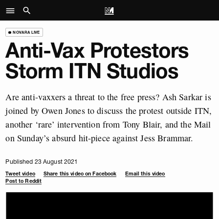
NOVARA LIVE
Anti-Vax Protestors
Storm ITN Studios
Are anti-vaxxers a threat to the free press? Ash Sarkar is
joined by Owen Jones to discuss the protest outside ITN,
another ‘rare’ intervention from Tony Blair, and the Mail
on Sunday’s absurd hit-piece against Jess Brammar.
Published 23 August 2021
Tweet video
Share this video on Facebook
Email this video
Post to Reddit