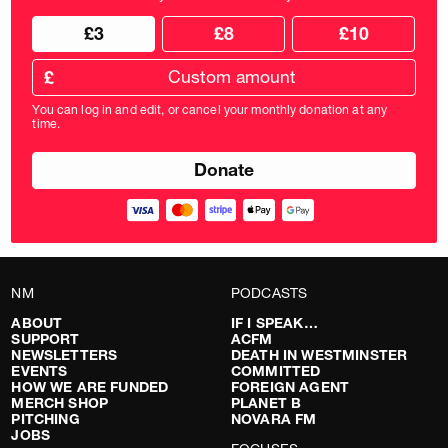
Choose
Choose
£3
£8
£10
your
donation
donation
frequency
Custom
amount
£
donation
amount
You can log in and edit, or cancel your monthly donation at any
in
time.
pounds
NM
PODCASTS
ABOUT
IF I SPEAK…
SUPPORT
ACFM
NEWSLETTERS
DEATH IN WESTMINSTER
EVENTS
COMMITTED
HOW WE ARE FUNDED
FOREIGN AGENT
MERCH SHOP
PLANET B
PITCHING
NOVARA FM
JOBS