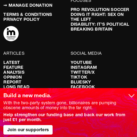
FOCUSES
➞ MANAGE DONATION
PRO REVOLUTION SOCCER
TERMS & CONDITIONS
DOING IT RIGHT: SEX ON
PRIVACY POLICY
THE LEFT
DISABILITY: IT’S POLITICAL
BREAKING BRITAIN
ARTICLES
SOCIAL MEDIA
LATEST
YOUTUBE
FEATURE
INSTAGRAM
ANALYSIS
TWITTER/X
OPINION
TIKTOK
REPORT
BLUESKY
LONG READ
FACEBOOK
RED FLAGS
Build a new media.
SHOWS
With the two-party system gone, billionaires are pumping
obscene amounts of money into the far right.
NOVARA LIVE
Help strengthen our funding base and back our work from
DOWNSTREAM
just £1 per month.
DO YOUR OWN RESEARCH
REPORTS
INTERVIEWS
Join our supporters