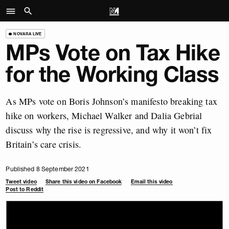
NOVARA LIVE
MPs Vote on Tax Hike
for the Working Class
As MPs vote on Boris Johnson’s manifesto breaking tax
hike on workers, Michael Walker and Dalia Gebrial
discuss why the rise is regressive, and why it won’t fix
Britain’s care crisis.
Published 8 September 2021
Tweet video
Share this video on Facebook
Email this video
Post to Reddit