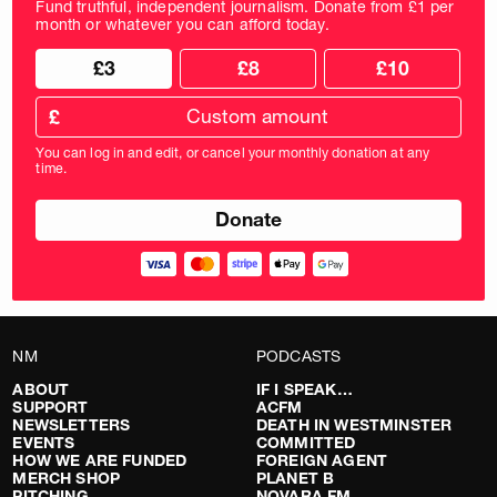
Fund truthful, independent journalism. Donate from £1 per
month or whatever you can afford today.
Choose
Choose
£3
£8
£10
your
donation
donation
frequency
Custom
amount
£
donation
amount
You can log in and edit, or cancel your monthly donation at any
in
time.
pounds
NM
PODCASTS
ABOUT
IF I SPEAK…
SUPPORT
ACFM
NEWSLETTERS
DEATH IN WESTMINSTER
EVENTS
COMMITTED
HOW WE ARE FUNDED
FOREIGN AGENT
MERCH SHOP
PLANET B
PITCHING
NOVARA FM