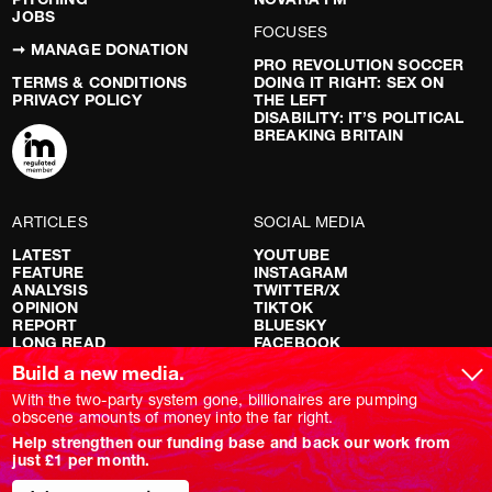
JOBS
FOCUSES
➞ MANAGE DONATION
PRO REVOLUTION SOCCER
TERMS & CONDITIONS
DOING IT RIGHT: SEX ON
PRIVACY POLICY
THE LEFT
DISABILITY: IT’S POLITICAL
BREAKING BRITAIN
ARTICLES
SOCIAL MEDIA
LATEST
YOUTUBE
FEATURE
INSTAGRAM
ANALYSIS
TWITTER/X
OPINION
TIKTOK
REPORT
BLUESKY
LONG READ
FACEBOOK
RED FLAGS
Build a new media.
SHOWS
With the two-party system gone, billionaires are pumping
obscene amounts of money into the far right.
NOVARA LIVE
Help strengthen our funding base and back our work from
DOWNSTREAM
just £1 per month.
DO YOUR OWN RESEARCH
REPORTS