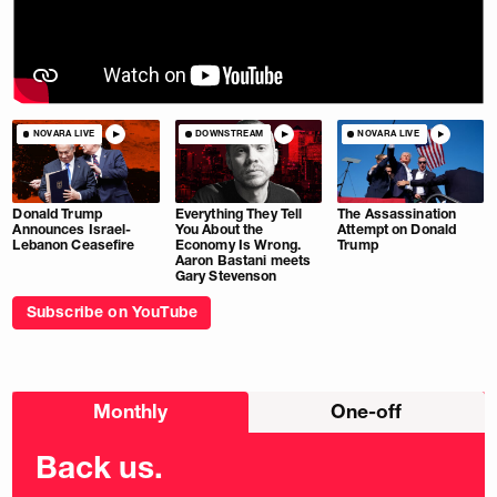
NOVARA LIVE
DOWNSTREAM
NOVARA LIVE
Donald Trump
Everything They Tell
The Assassination
Announces Israel-
You About the
Attempt on Donald
Lebanon Ceasefire
Economy Is Wrong.
Trump
Aaron Bastani meets
Gary Stevenson
Subscribe on YouTube
Choose
Monthly
One-off
donation
frequency
Back us.