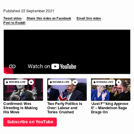
Published 22 September 2021
Tweet video
Share this video on Facebook
Email this video
Post to Reddit
NOVARA LIVE
NOVARA LIVE
NOVARA LIVE
Confirmed: Wes
Two Party Politics Is
‘Just F**king Approve
Streeting Is Making
Over: Labour and
It’ – Mandelson Saga
His Move
Tories Crushed
Drags On
Subscribe on YouTube