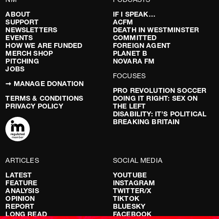
ABOUT
IF I SPEAK…
SUPPORT
ACFM
NEWSLETTERS
DEATH IN WESTMINSTER
EVENTS
COMMITTED
HOW WE ARE FUNDED
FOREIGN AGENT
MERCH SHOP
PLANET B
PITCHING
NOVARA FM
JOBS
FOCUSES
➞ MANAGE DONATION
PRO REVOLUTION SOCCER
TERMS & CONDITIONS
DOING IT RIGHT: SEX ON
PRIVACY POLICY
THE LEFT
DISABILITY: IT’S POLITICAL
BREAKING BRITAIN
ARTICLES
SOCIAL MEDIA
LATEST
YOUTUBE
FEATURE
INSTAGRAM
ANALYSIS
TWITTER/X
OPINION
TIKTOK
REPORT
BLUESKY
LONG READ
FACEBOOK