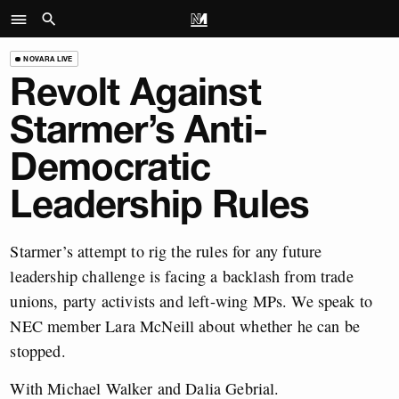
NOVARA LIVE
Revolt Against
Starmer’s Anti-
Democratic
Leadership Rules
Starmer’s attempt to rig the rules for any future
leadership challenge is facing a backlash from trade
unions, party activists and left-wing MPs. We speak to
NEC member Lara McNeill about whether he can be
stopped.
With Michael Walker and Dalia Gebrial.