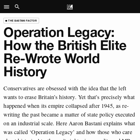
THE BASTANI FACTOR
Operation Legacy:
How the British Elite
Re-Wrote World
History
Conservatives are obsessed with the idea that the left
wants to erase Britain’s history. Yet that’s precisely what
happened when its empire collapsed after 1945, as re-
writing the past became a matter of state policy executed
on an industrial scale. Here Aaron Bastani explains what
was called ‘Operation Legacy’ and how those who care