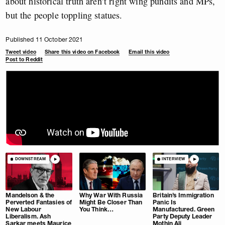
about historical truth aren’t right wing pundits and MPs,
but the people toppling statues.
Published 11 October 2021
Tweet video
Share this video on Facebook
Email this video
Post to Reddit
DOWNSTREAM
INTERVIEW
Mandelson & the
Why War With Russia
Britain’s Immigration
Perverted Fantasies of
Might Be Closer Than
Panic Is
New Labour
You Think…
Manufactured. Green
Liberalism. Ash
Party Deputy Leader
Sarkar meets Maurice
Mothin Ali