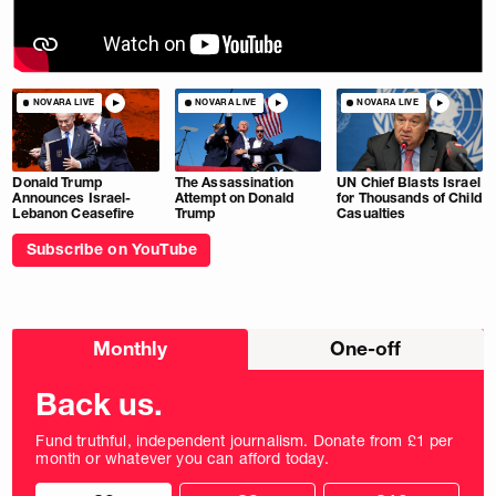
NOVARA LIVE
NOVARA LIVE
NOVARA LIVE
Donald Trump
The Assassination
UN Chief Blasts Israel
Announces Israel-
Attempt on Donald
for Thousands of Child
Lebanon Ceasefire
Trump
Casualties
Subscribe on YouTube
Choose
Monthly
One-off
donation
frequency
Back us.
Fund truthful, independent journalism. Donate from £1 per
month or whatever you can afford today.
Choose
Choose