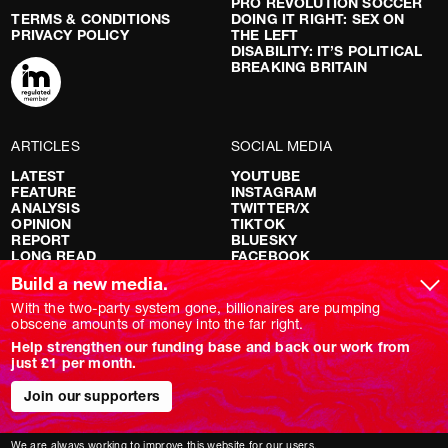
PRO REVOLUTION SOCCER
TERMS & CONDITIONS
DOING IT RIGHT: SEX ON
PRIVACY POLICY
THE LEFT
DISABILITY: IT’S POLITICAL
BREAKING BRITAIN
ARTICLES
SOCIAL MEDIA
LATEST
YOUTUBE
FEATURE
INSTAGRAM
ANALYSIS
TWITTER/X
OPINION
TIKTOK
REPORT
BLUESKY
LONG READ
FACEBOOK
RED FLAGS
Build a new media.
SHOWS
With the two-party system gone, billionaires are pumping
obscene amounts of money into the far right.
NOVARA LIVE
Help strengthen our funding base and back our work from
DOWNSTREAM
just £1 per month.
DO YOUR OWN RESEARCH
REPORTS
INTERVIEWS
Join our supporters
We are always working to improve this website for our users.