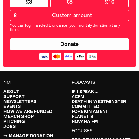
£3
£8
£10
your
donation
donation
frequency
Custom
amount
£
donation
amount
You can log in and edit, or cancel your monthly donation at any
in
time.
pounds
NM
PODCASTS
ABOUT
IF I SPEAK…
SUPPORT
ACFM
NEWSLETTERS
DEATH IN WESTMINSTER
EVENTS
COMMITTED
HOW WE ARE FUNDED
FOREIGN AGENT
MERCH SHOP
PLANET B
PITCHING
NOVARA FM
JOBS
FOCUSES
➞ MANAGE DONATION