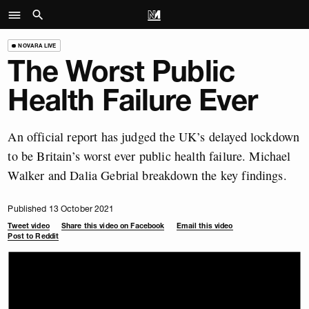
NOVARA LIVE
The Worst Public
Health Failure Ever
An official report has judged the UK’s delayed lockdown
to be Britain’s worst ever public health failure. Michael
Walker and Dalia Gebrial breakdown the key findings.
Published 13 October 2021
Tweet video
Share this video on Facebook
Email this video
Post to Reddit