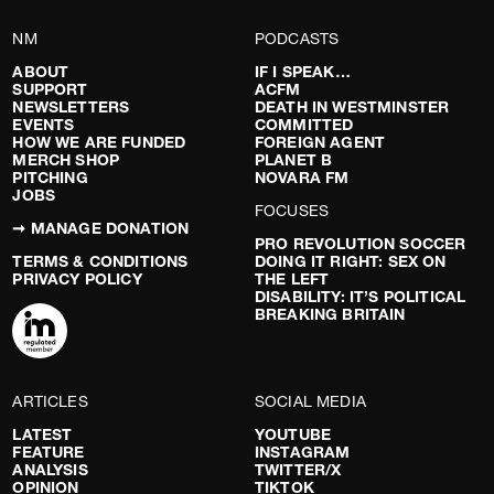
NM
PODCASTS
ABOUT
IF I SPEAK…
SUPPORT
ACFM
NEWSLETTERS
DEATH IN WESTMINSTER
EVENTS
COMMITTED
HOW WE ARE FUNDED
FOREIGN AGENT
MERCH SHOP
PLANET B
PITCHING
NOVARA FM
JOBS
FOCUSES
➞ MANAGE DONATION
PRO REVOLUTION SOCCER
TERMS & CONDITIONS
DOING IT RIGHT: SEX ON
PRIVACY POLICY
THE LEFT
DISABILITY: IT’S POLITICAL
BREAKING BRITAIN
ARTICLES
SOCIAL MEDIA
LATEST
YOUTUBE
FEATURE
INSTAGRAM
ANALYSIS
TWITTER/X
OPINION
TIKTOK