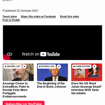
Published 22 October 2021
Tweet video
Share this video on Facebook
Email this video
Post to Reddit
NOVARA LIVE
NOVARA LIVE
DOWNSTREAM
Assange Closer to
The Beginning of the
Does the US Want
Extradition, Patel to
End of Boris Johnson
Julian Assange Dead?
Decide Fate; More
Interview With Yanis
Partygate
Varoufakis
Embarrassments
Subscribe on YouTube