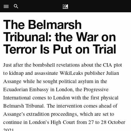
The Belmarsh
Tribunal: the War on
Terror Is Put on Trial
Just after the bombshell revelations about the CIA plot
to kidnap and assassinate WikiLeaks publisher Julian
Assange while he sought political asylum in the
Ecuadorian Embassy in London, the Progressive
International comes to London with the first physical
Belmarsh Tribunal. The intervention comes ahead of
Assange’s extradition proceedings, which are set to
continue in London’s High Court from 27 to 28 October
2021.