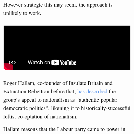
However strategic this may seem, the approach is
unlikely to work.
Roger Hallam, co-founder of Insulate Britain and
Extinction Rebellion before that,
has described
the
group’s appeal to nationalism as “authentic popular
democratic politics”, likening it to historically-successful
leftist co-optation of nationalism.
Hallam reasons that the Labour party came to power in