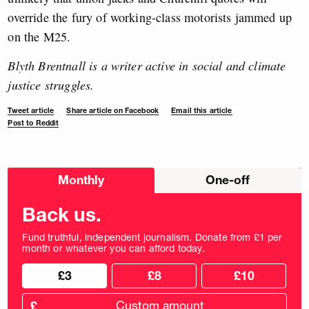
override the fury of working-class motorists jammed up
on the M25.
Blyth Brentnall is a writer active in social and climate
justice struggles.
Tweet article
Share article on Facebook
Email this article
Post to Reddit
Choose
Monthly
One-off
donation
frequency
Back us.
Fund truthful, independent journalism. Donate from £1 per
month or whatever you can afford today.
Choose
Choose
£3
£8
£10
your
donation
donation
frequency
Custom
amount
£