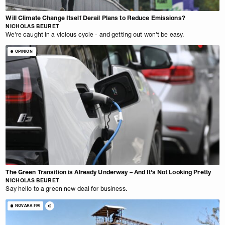
Will Climate Change Itself Derail Plans to Reduce Emissions?
NICHOLAS BEURET
We're caught in a vicious cycle - and getting out won't be easy.
OPINION
The Green Transition is Already Underway – And It’s Not Looking Pretty
NICHOLAS BEURET
Say hello to a green new deal for business.
NOVARA FM