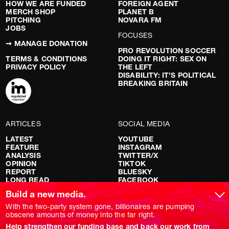
HOW WE ARE FUNDED
FOREIGN AGENT
MERCH SHOP
PLANET B
PITCHING
NOVARA FM
JOBS
FOCUSES
➞ MANAGE DONATION
PRO REVOLUTION SOCCER
TERMS & CONDITIONS
DOING IT RIGHT: SEX ON
PRIVACY POLICY
THE LEFT
DISABILITY: IT’S POLITICAL
BREAKING BRITAIN
ARTICLES
SOCIAL MEDIA
LATEST
YOUTUBE
FEATURE
INSTAGRAM
ANALYSIS
TWITTER/X
OPINION
TIKTOK
REPORT
BLUESKY
LONG READ
FACEBOOK
RED FLAGS
Build a new media.
SHOWS
With the two-party system gone, billionaires are pumping
obscene amounts of money into the far right.
NOVARA LIVE
Help strengthen our funding base and back our work from
DOWNSTREAM