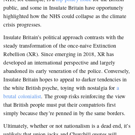
public, and some in Insulate Britain have opportunely
highlighted how the NHS could collapse as the climate
crisis progresses.
Insulate Britain’s political approach contrasts with the
steady transformation of the once-naive Extinction
Rebellion (XR). Since emerging in 2018, XR has
developed an international perspective and largely
abandoned its early veneration of the police. Conversely,
Insulate Britain hopes to appeal to darker tendencies in
the white British psyche, toying with nostalgia for
a
brutal colonialist
. The group risks reinforcing the view
that British people must put their compatriots first
simply because they’re penned in by the same borders.
Ultimately, whether or not nationalism is a dead end, it’s
unlikely that union jacks and Churchill quotes will