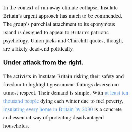
In the context of run-away climate collapse, Insulate
Britain’s urgent approach has much to be commended.
The group’s parochial attachment to its eponymous
island is designed to appeal to Britain’s patriotic
psychology. Union jacks and Churchill quotes, though,
are a likely dead-end politically.
Under attack from the right.
The activists in Insulate Britain risking their safety and
freedom to highlight government failings deserve our
utmost respect. Their demand is simple. With
at least ten
thousand people
dying each winter due to fuel poverty,
insulating every home in Britain by 2030
is a concrete
and essential way of protecting disadvantaged
households.