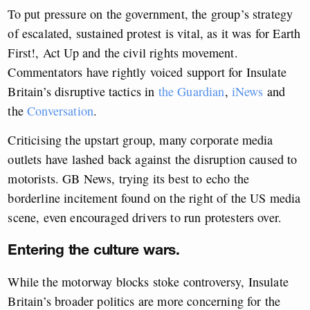
To put pressure on the government, the group’s strategy
of escalated, sustained protest is vital, as it was for Earth
First!, Act Up and the civil rights movement.
Commentators have rightly voiced support for Insulate
Britain’s disruptive tactics in
the Guardian
,
iNews
and
the
Conversation
.
Criticising the upstart group, many corporate media
outlets have lashed back against the disruption caused to
motorists. GB News, trying its best to echo the
borderline incitement found on the right of the US media
scene, even encouraged drivers to run protesters over.
Entering the culture wars.
While the motorway blocks stoke controversy, Insulate
Britain’s broader politics are more concerning for the