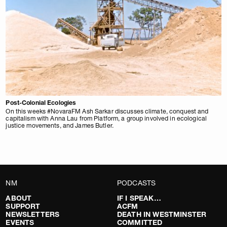
Post-Colonial Ecologies
On this weeks #NovaraFM Ash Sarkar discusses climate, conquest and
capitalism with Anna Lau from Platform, a group involved in ecological
justice movements, and James Butler.
NM
PODCASTS
ABOUT
IF I SPEAK…
SUPPORT
ACFM
NEWSLETTERS
DEATH IN WESTMINSTER
EVENTS
COMMITTED