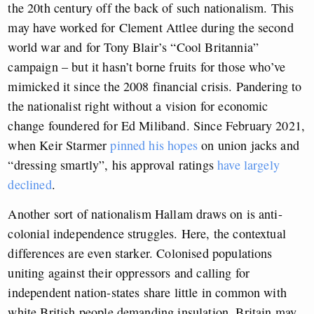
the 20th century off the back of such nationalism. This
may have worked for Clement Attlee during the second
world war and for Tony Blair’s “Cool Britannia”
campaign – but it hasn’t borne fruits for those who’ve
mimicked it since the 2008 financial crisis. Pandering to
the nationalist right without a vision for economic
change foundered for Ed Miliband. Since February 2021,
when Keir Starmer
pinned his hopes
on union jacks and
“dressing smartly”, his approval ratings
have largely
declined
.
Another sort of nationalism Hallam draws on is anti-
colonial independence struggles. Here, the contextual
differences are even starker. Colonised populations
uniting against their oppressors and calling for
independent nation-states share little in common with
white British people demanding insulation. Britain may