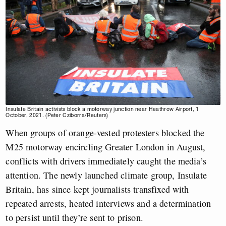
Insulate Britain activists block a motorway junction near Heathrow Airport, 1
October, 2021. (Peter Cziborra/Reuters)
When groups of orange-vested protesters blocked the
M25 motorway encircling Greater London in August,
conflicts with drivers immediately caught the media’s
attention. The newly launched climate group, Insulate
Britain, has since kept journalists transfixed with
repeated arrests, heated interviews and a determination
to persist until they’re sent to prison.