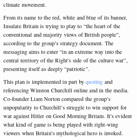
climate movement.
From its name to the red, white and blue of its banner,
Insulate Britain is trying to play to “the heart of the
conventional and majority views of British people”,
according to the group’s strategy document. The
messaging aims to enter “in an extreme way into the
central territory of the Right’s side of the culture war”,
presenting itself as deeply “patriotic”.
This plan is implemented in part by
quoting
and
referencing Winston Churchill online and in the media.
Co-founder Liam Norton compared the group’s
unpopularity to Churchill’s struggle to win support for
war against Hitler on Good Morning Britain. It’s evident
what kind of game is being played with right-wing
viewers when Britain’s mythological hero is invoked.