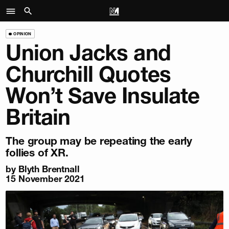
OPINION
Union Jacks and
Churchill Quotes
Won’t Save Insulate
Britain
The group may be repeating the early
follies of XR.
by
Blyth Brentnall
15 November 2021