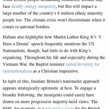
face
deadly energy inequality
, but this will impact a
large number of the country’s 8 million ethnic minority
people too. The climate crisis won’t discriminate when it
comes to national borders.
Hallam also highlights how Martin Luther King Jr’s ‘I
Have a Dream’ speech frequently mentions the US.
Nationalism, though, had little to do with King’s
organising. Throughout his life and especially during the
Vietnam War, the Baptist minister
called fervently for
internationalism
as a Christian imperative.
In light of this, Insulate Britain’s nationalist approach
appears strategically optimistic at best. To engage a
broader following, the insurgents could easily have
drawn on more progressive majority-held views. The
NHS, for example, is a
top policy issue
for the British