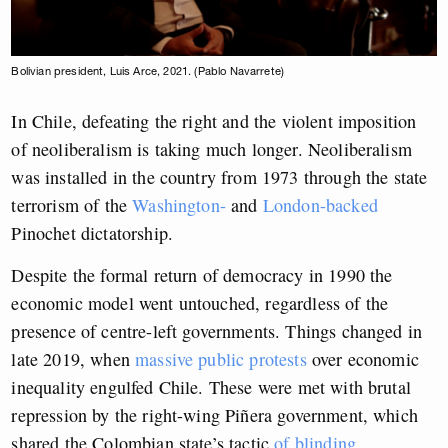
Bolivian president, Luis Arce, 2021. (Pablo Navarrete)
In Chile, defeating the right and the violent imposition
of neoliberalism is taking much longer. Neoliberalism
was installed in the country from 1973 through the state
terrorism of the
Washington-
and
London-backed
Pinochet dictatorship.
Despite the formal return of democracy in 1990 the
economic model went untouched, regardless of the
presence of centre-left governments. Things changed in
late 2019, when
massive public protests
over economic
inequality engulfed Chile. These were met with brutal
repression by the right-wing Piñera government, which
shared the Colombian state’s tactic
of blinding