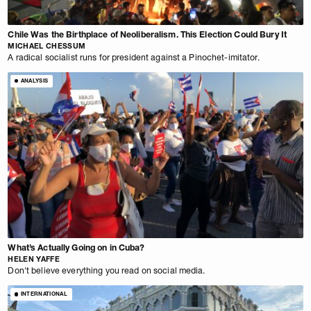
Chile Was the Birthplace of Neoliberalism. This Election Could Bury It
MICHAEL CHESSUM
A radical socialist runs for president against a Pinochet-imitator.
ANALYSIS
What’s Actually Going on in Cuba?
HELEN YAFFE
Don't believe everything you read on social media.
INTERNATIONAL