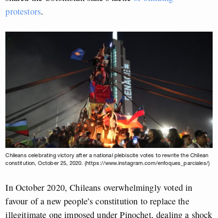
protestors
.
Chileans celebrating victory after a national plebiscite votes to rewrite the Chilean
constitution, October 25, 2020. (https://www.instagram.com/enfoques_parciales/)
In October 2020, Chileans overwhelmingly voted in
favour of a new people’s constitution to replace the
illegitimate one imposed under Pinochet, dealing a shock