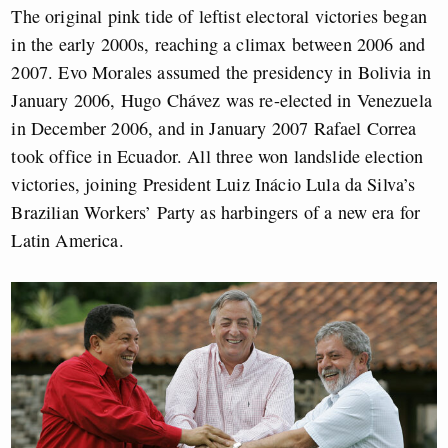
The original pink tide of leftist electoral victories began
in the early 2000s, reaching a climax between 2006 and
2007. Evo Morales assumed the presidency in Bolivia in
January 2006, Hugo Chávez was re-elected in Venezuela
in December 2006, and in January 2007 Rafael Correa
took office in Ecuador. All three won landslide election
victories, joining President Luiz Inácio Lula da Silva’s
Brazilian Workers’ Party as harbingers of a new era for
Latin America.