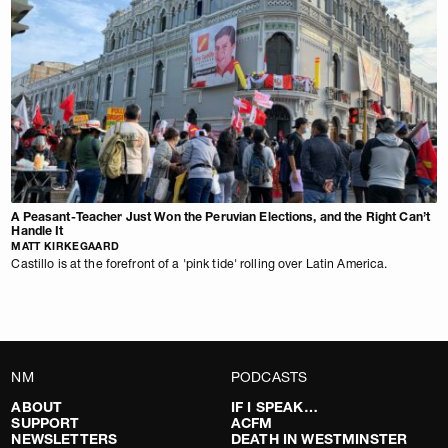
A Peasant-Teacher Just Won the Peruvian Elections, and the Right Can’t
Handle It
MATT KIRKEGAARD
Castillo is at the forefront of a 'pink tide' rolling over Latin America.
NM
PODCASTS
ABOUT
IF I SPEAK…
SUPPORT
ACFM
NEWSLETTERS
DEATH IN WESTMINSTER