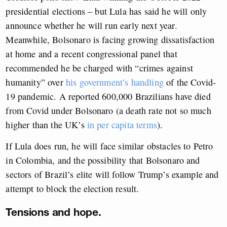
presidential elections – but Lula has said he will only
announce whether he will run early next year.
Meanwhile, Bolsonaro is facing growing dissatisfaction
at home and a recent congressional panel that
recommended he be charged with “crimes against
humanity” over
his government’s handling
of the Covid-
19 pandemic. A reported 600,000 Brazilians have died
from Covid under Bolsonaro (a death rate not so much
higher than the UK’s
in per capita terms
).
If Lula does run, he will face similar obstacles to Petro
in Colombia, and the possibility that Bolsonaro and
sectors of Brazil’s elite will follow Trump’s example and
attempt to block the election result.
Tensions and hope.