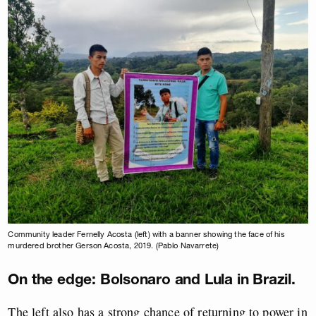
Community leader Fernelly Acosta (left) with a banner showing the face of his
murdered brother Gerson Acosta, 2019. (Pablo Navarrete)
On the edge: Bolsonaro and Lula in Brazil.
The left also has a strong chance of returning to power in