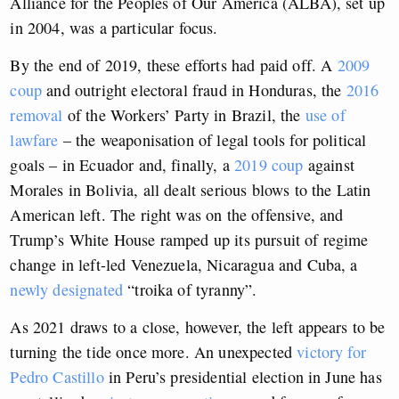
Alliance for the Peoples of Our America (ALBA), set up
in 2004, was a particular focus.
By the end of 2019, these efforts had paid off. A
2009
coup
and outright electoral fraud in Honduras, the
2016
removal
of the Workers’ Party in Brazil, the
use of
lawfare
– the weaponisation of legal tools for political
goals – in Ecuador and, finally, a
2019 coup
against
Morales in Bolivia, all dealt serious blows to the Latin
American left. The right was on the offensive, and
Trump’s White House ramped up its pursuit of regime
change in left-led Venezuela, Nicaragua and Cuba, a
newly designated
“troika of tyranny”.
As 2021 draws to a close, however, the left appears to be
turning the tide once more. An unexpected
victory for
Pedro Castillo
in Peru’s presidential election in June has