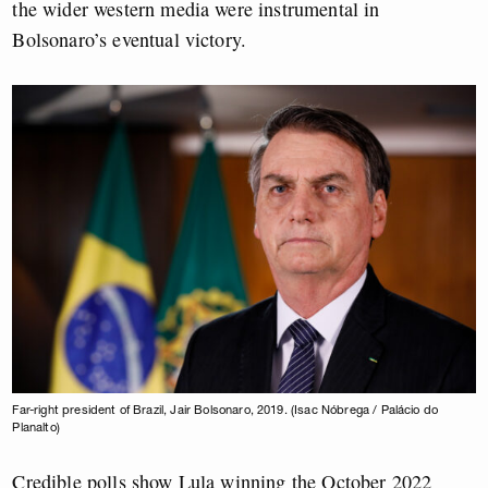
the wider western media were instrumental in
Bolsonaro’s eventual victory.
Far-right president of Brazil, Jair Bolsonaro, 2019. (Isac Nóbrega / Palácio do
Planalto)
Credible polls show Lula winning the October 2022