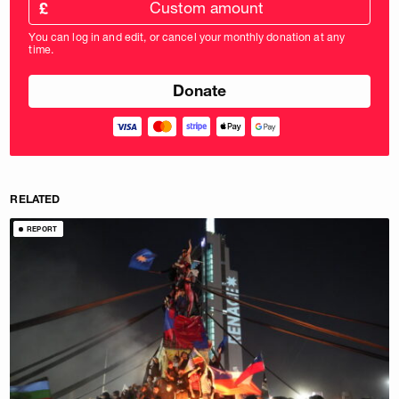
amount
£
donation
amount
You can log in and edit, or cancel your monthly donation at any
in
time.
pounds
RELATED
REPORT