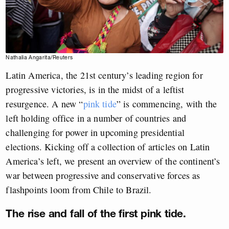
Nathalia Angarita/Reuters
Latin America, the 21st century’s leading region for
progressive victories, is in the midst of a leftist
resurgence. A new “
pink tide
” is commencing, with the
left holding office in a number of countries and
challenging for power in upcoming presidential
elections. Kicking off a collection of articles on Latin
America’s left, we present an overview of the continent’s
war between progressive and conservative forces as
flashpoints loom from Chile to Brazil.
The rise and fall of the first pink tide.