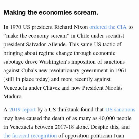
Making the economies scream.
In 1970 US president Richard Nixon
ordered the CIA
to
“make the economy scream” in Chile under socialist
president Salvador Allende. This same US tactic of
bringing about regime change through economic
sabotage drove Washington’s imposition of sanctions
against Cuba’s new revolutionary government in 1961
(still in place today) and more recently against
Venezuela under Chávez and now President Nicolás
Maduro.
A
2019 report
by a US thinktank found that
US sanctions
may have caused the death of as many as 40,000 people
in Venezuela between 2017-18 alone. Despite this, and
the farcical recognition
of opposition politician Juan