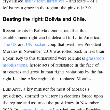
crystallised
mainstream narratives
– and fears – of a
leftist resurgence in the region: the pink tide 2.0.
Beating the right: Bolivia and Chile.
Recent events in Bolivia demonstrate that the
establishment right can be defeated in Latin America.
The US
and
UK-backed
coup that overthrew President
Morales in November 2019 was rolled back in less than
a year. Key to this turnaround were relentless
grassroots
mobilisations
, heroic acts of resistance in the face of
massacres and gross human rights violations by the far-
right Jeanine Añez regime that replaced Morales.
Luis Arce, a key minister for most of Morales’s
presidency, stormed to victory in elections forced upon
the regime and assumed the presidency in November
2020. In
a recent interview
I carried out with President