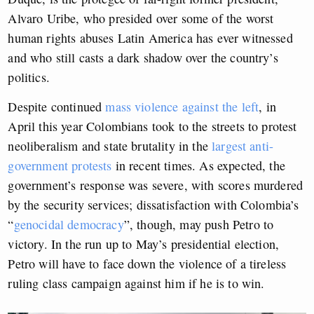
Alvaro Uribe, who presided over some of the worst
human rights abuses Latin America has ever witnessed
and who still casts a dark shadow over the country’s
politics.
Despite continued
mass violence against the left
, in
April this year Colombians took to the streets to protest
neoliberalism and state brutality in the
largest anti-
government protests
in recent times. As expected, the
government’s response was severe, with scores murdered
by the security services; dissatisfaction with Colombia’s
“
genocidal democracy
”, though, may push Petro to
victory. In the run up to May’s presidential election,
Petro will have to face down the violence of a tireless
ruling class campaign against him if he is to win.