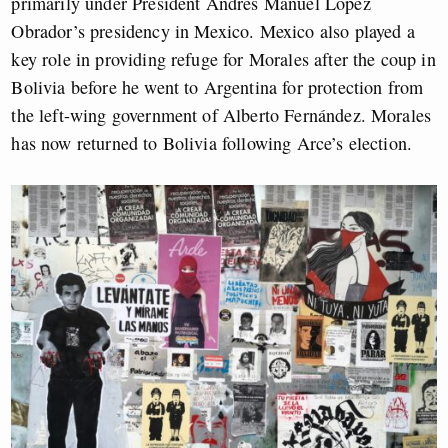
primarily under President Andrés Manuel López
Obrador’s presidency in Mexico. Mexico also played a
key role in providing refuge for Morales after the coup in
Bolivia before he went to Argentina for protection from
the left-wing government of Alberto Fernández. Morales
has now returned to Bolivia following Arce’s election.