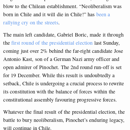
blow to the Chilean establishment. “Neoliberalism was
born in Chile and it will die in Chile!” has
been a
rallying cry on the streets
.
The main left candidate, Gabriel Boric, made it through
the
first round of the presidential election
last Sunday,
coming just over 2% behind the far-right candidate Jose
Antonio Kast, son of a German Nazi army officer and
open admirer of Pinochet. The 2nd round run-off is set
for 19 December. While this result is undoubtedly a
setback, Chile is undergoing a crucial process to rewrite
its constitution with the balance of forces within the
constitutional assembly favouring progressive forces.
Whatever the final result of the presidential election, the
battle to bury neoliberalism, Pinochet’s enduring legacy,
will continue in Chile.