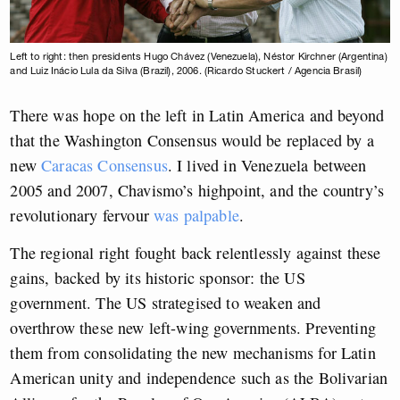
Left to right: then presidents Hugo Chávez (Venezuela), Néstor Kirchner (Argentina)
and Luiz Inácio Lula da Silva (Brazil), 2006. (Ricardo Stuckert / Agencia Brasil)
There was hope on the left in Latin America and beyond
that the Washington Consensus would be replaced by a
new
Caracas Consensus
. I lived in Venezuela between
2005 and 2007, Chavismo’s highpoint, and the country’s
revolutionary fervour
was palpable
.
The regional right fought back relentlessly against these
gains, backed by its historic sponsor: the US
government. The US strategised to weaken and
overthrow these new left-wing governments. Preventing
them from consolidating the new mechanisms for Latin
American unity and independence such as the Bolivarian