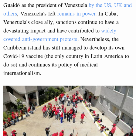
Guaidó as the president of Venezuela
by the US, UK and
others
, Venezuela’s left
remains in power
. In Cuba,
Venezuela’s close ally, sanctions continue to have a
devastating impact and have contributed to
widely
covered anti-government protests
. Nevertheless, the
Caribbean island has still managed to develop its own
Covid-19 vaccine (the only country in Latin America to
do so) and continues its policy of medical
internationalism.