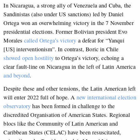
In Nicaragua, a strong ally of Venezuela and Cuba, the
Sandinistas (also under US sanctions) led by Daniel
Ortega won an overwhelming victory in the 7 November
presidential elections. Former Bolivian president Evo
Morales
called Ortega’s victory
a defeat for “Yanqui
[US] interventionism”. In contrast, Boric in Chile
showed open hostility
to Ortega’s victory, echoing a
clear fault-line on Nicaragua in the left of Latin America
and beyond
.
Despite these and other tensions, the Latin American left
will enter 2022 full of hope. A
new international election
observatory
has been formed in challenge to the
discredited Organisation of American States. Regional
blocs like the Community of Latin American and
Caribbean States (CELAC) have been resuscitated,