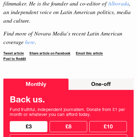
filmmaker. He is the founder and co-editor of
Alborada
,
an independent voice on Latin American politics, media
and culture.
Find more of Novara Media’s recent Latin American
coverage
here
.
Tweet article
Share article on Facebook
Email this article
Post to Reddit
Choose
Monthly
One-off
donation
frequency
Back us.
Fund truthful, independent journalism. Donate from £1 per
month or whatever you can afford today.
Choose
Choose
£3
£8
£10
your
donation
donation
frequency
Custom