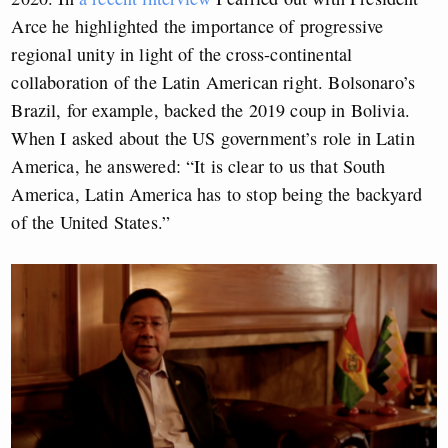
Arce he highlighted the importance of progressive
regional unity in light of the cross-continental
collaboration of the Latin American right. Bolsonaro’s
Brazil, for example, backed the 2019 coup in Bolivia.
When I asked about the US government’s role in Latin
America, he answered: “It is clear to us that South
America, Latin America has to stop being the backyard
of the United States.”