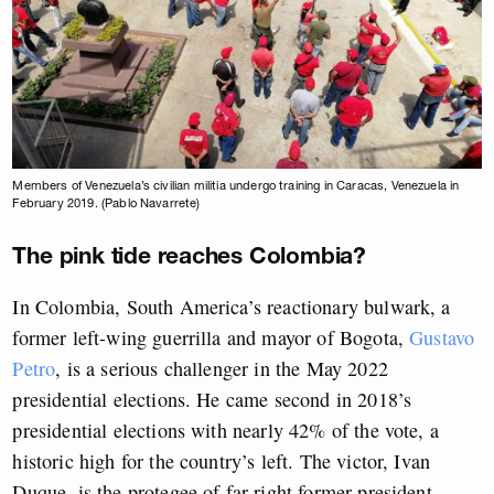
Members of Venezuela’s civilian militia undergo training in Caracas, Venezuela in
February 2019. (Pablo Navarrete)
The pink tide reaches Colombia?
In Colombia, South America’s reactionary bulwark, a
former left-wing guerrilla and mayor of Bogota,
Gustavo
Petro
, is a serious challenger in the May 2022
presidential elections. He came second in 2018’s
presidential elections with nearly 42% of the vote, a
historic high for the country’s left. The victor, Ivan
Duque, is the protegee of far-right former president,