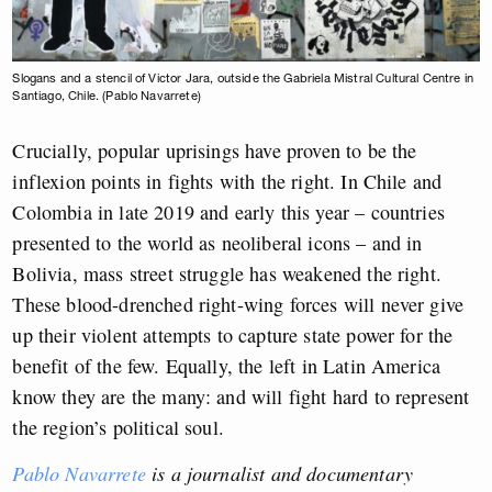
Slogans and a stencil of Victor Jara, outside the Gabriela Mistral Cultural Centre in
Santiago, Chile. (Pablo Navarrete)
Crucially, popular uprisings have proven to be the
inflexion points in fights with the right. In Chile and
Colombia in late 2019 and early this year – countries
presented to the world as neoliberal icons – and in
Bolivia, mass street struggle has weakened the right.
These blood-drenched right-wing forces will never give
up their violent attempts to capture state power for the
benefit of the few. Equally, the left in Latin America
know they are the many: and will fight hard to represent
the region’s political soul.
Pablo Navarrete
is a journalist and documentary