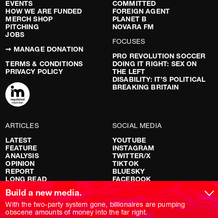
EVENTS
COMMITTED
HOW WE ARE FUNDED
FOREIGN AGENT
MERCH SHOP
PLANET B
PITCHING
NOVARA FM
JOBS
FOCUSES
➞ MANAGE DONATION
PRO REVOLUTION SOCCER
TERMS & CONDITIONS
DOING IT RIGHT: SEX ON
PRIVACY POLICY
THE LEFT
DISABILITY: IT’S POLITICAL
BREAKING BRITAIN
ARTICLES
SOCIAL MEDIA
LATEST
YOUTUBE
FEATURE
INSTAGRAM
ANALYSIS
TWITTER/X
OPINION
TIKTOK
REPORT
BLUESKY
LONG READ
FACEBOOK
RED FLAGS
Build a new media.
SHOWS
With the two-party system gone, billionaires are pumping
obscene amounts of money into the far right.
NOVARA LIVE