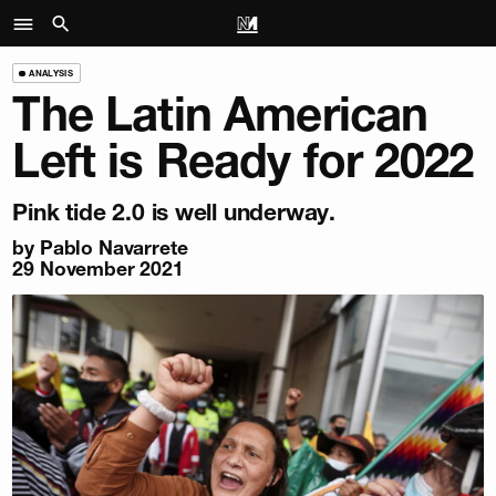
ANALYSIS
The Latin American
Left is Ready for 2022
Pink tide 2.0 is well underway.
by
Pablo Navarrete
29 November 2021