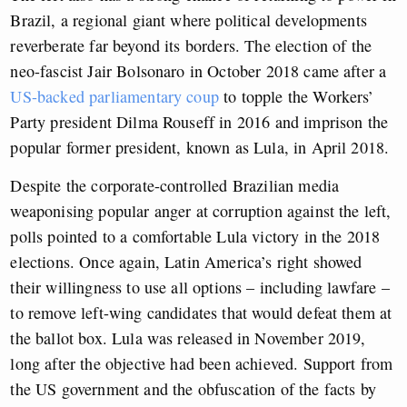
Brazil, a regional giant where political developments
reverberate far beyond its borders. The election of the
neo-fascist Jair Bolsonaro in October 2018 came after a
US-backed parliamentary coup
to topple the Workers’
Party president Dilma Rouseff in 2016 and imprison the
popular former president, known as Lula, in April 2018.
Despite the corporate-controlled Brazilian media
weaponising popular anger at corruption against the left,
polls pointed to a comfortable Lula victory in the 2018
elections. Once again, Latin America’s right showed
their willingness to use all options – including lawfare –
to remove left-wing candidates that would defeat them at
the ballot box. Lula was released in November 2019,
long after the objective had been achieved. Support from
the US government and the obfuscation of the facts by