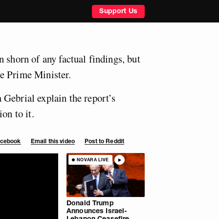
Support Us
 shorn of any factual findings, but
e Prime Minister.
Gebrial explain the report’s
on to it.
Facebook
Email this video
Post to Reddit
NOVARA LIVE
Donald Trump
Announces Israel-
Lebanon Ceasefire