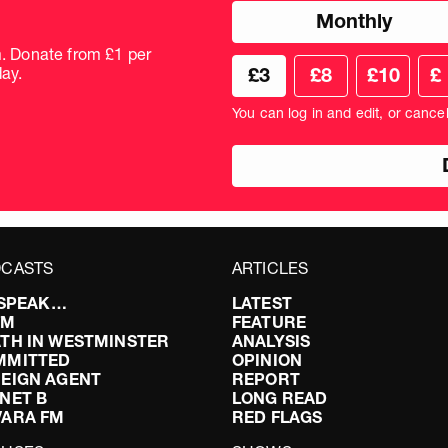
Choose
Monthly
donation
frequency
m. Donate from £1 per
Choose
Cus
ay.
£3
£8
£10
£
your
don
donation
amo
You can log in and edit, or cance
amount
in
pou
CASTS
ARTICLES
I SPEAK…
LATEST
FM
FEATURE
TH IN WESTMINSTER
ANALYSIS
MMITTED
OPINION
EIGN AGENT
REPORT
NET B
LONG READ
VARA FM
RED FLAGS