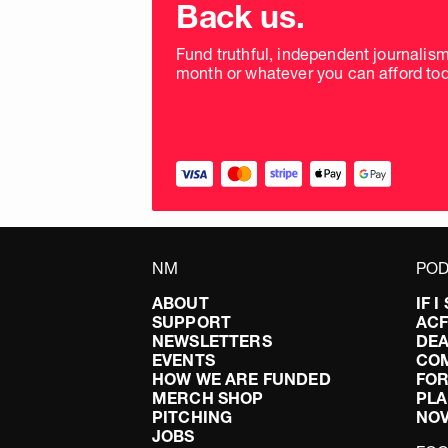
donation
Back us.
frequency
Fund truthful, independent journalis
month or whatever you can afford tod
NM
POD
ABOUT
IF 
SUPPORT
AC
NEWSLETTERS
DEA
EVENTS
CO
HOW WE ARE FUNDED
FOR
MERCH SHOP
PLA
PITCHING
NO
JOBS