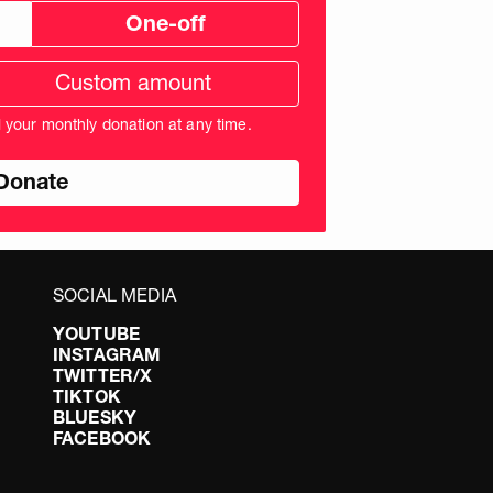
One-off
tom
ation
unt
l your monthly donation at any time.
nds
SOCIAL MEDIA
YOUTUBE
INSTAGRAM
TWITTER/X
TIKTOK
BLUESKY
FACEBOOK