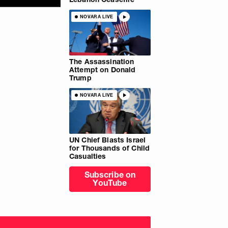
NOVARA LIVE
The Assassination
Attempt on Donald
Trump
NOVARA LIVE
UN Chief Blasts Israel
for Thousands of Child
Casualties
Subscribe on
YouTube