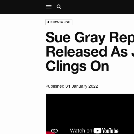
NOVARA LIVE
Sue Gray Rep
Released As
Clings On
Published 31 January 2022