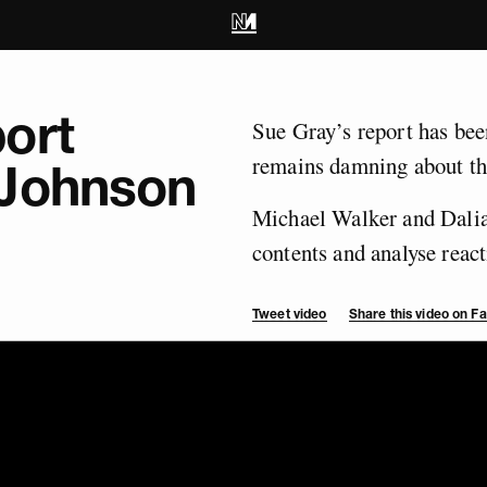
ort
Sue Gray’s report has been
remains damning about th
 Johnson
Michael Walker and Dalia 
contents and analyse reacti
Tweet video
Share this video on 