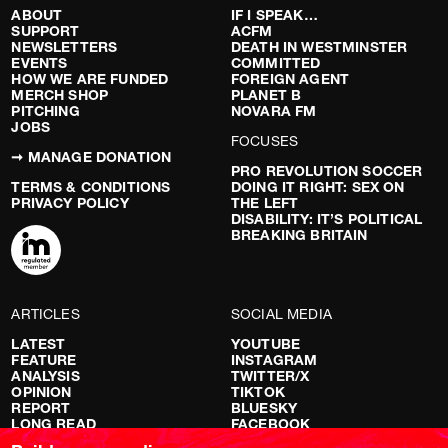
ABOUT
IF I SPEAK…
SUPPORT
ACFM
NEWSLETTERS
DEATH IN WESTMINSTER
EVENTS
COMMITTED
HOW WE ARE FUNDED
FOREIGN AGENT
MERCH SHOP
PLANET B
PITCHING
NOVARA FM
JOBS
FOCUSES
➞ MANAGE DONATION
PRO REVOLUTION SOCCER
TERMS & CONDITIONS
DOING IT RIGHT: SEX ON
PRIVACY POLICY
THE LEFT
DISABILITY: IT’S POLITICAL
BREAKING BRITAIN
ARTICLES
SOCIAL MEDIA
LATEST
YOUTUBE
FEATURE
INSTAGRAM
ANALYSIS
TWITTER/X
OPINION
TIKTOK
REPORT
BLUESKY
LONG READ
FACEBOOK
RED FLAGS