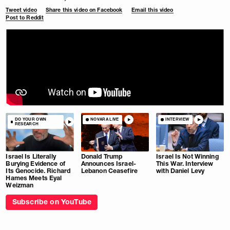
Tweet video
Share this video on Facebook
Email this video
Post to Reddit
DO YOUR OWN
NOVARA LIVE
INTERVIEW
RESEARCH
Israel Is Literally
Donald Trump
Israel Is Not Winning
Burying Evidence of
Announces Israel-
This War. Interview
Its Genocide. Richard
Lebanon Ceasefire
with Daniel Levy
Hames Meets Eyal
Weizman
Subscribe on YouTube