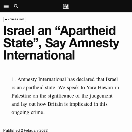
NOVARA LIVE
Israel an “Apartheid
State”, Say Amnesty
International
Amnesty International has declared that Israel
is an apartheid state. We speak to Yara Hawari in
Palestine on the significance of the judgement
and lay out how Britain is implicated in this
ongoing crime.
Published 2 February 2022