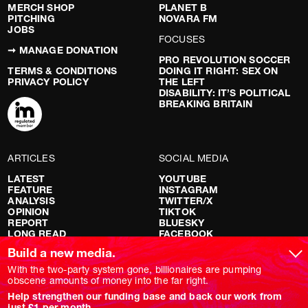
MERCH SHOP
PLANET B
PITCHING
NOVARA FM
JOBS
FOCUSES
➞ MANAGE DONATION
PRO REVOLUTION SOCCER
TERMS & CONDITIONS
DOING IT RIGHT: SEX ON
PRIVACY POLICY
THE LEFT
DISABILITY: IT’S POLITICAL
BREAKING BRITAIN
ARTICLES
SOCIAL MEDIA
LATEST
YOUTUBE
FEATURE
INSTAGRAM
ANALYSIS
TWITTER/X
OPINION
TIKTOK
REPORT
BLUESKY
LONG READ
FACEBOOK
RED FLAGS
Build a new media.
SHOWS
With the two-party system gone, billionaires are pumping
obscene amounts of money into the far right.
NOVARA LIVE
Help strengthen our funding base and back our work from
DOWNSTREAM
just £1 per month.
DO YOUR OWN RESEARCH