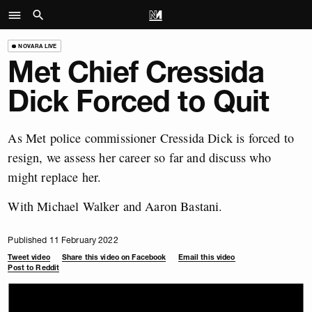
NOVARA LIVE
Met Chief Cressida
Dick Forced to Quit
As Met police commissioner Cressida Dick is forced to
resign, we assess her career so far and discuss who
might replace her.
With Michael Walker and Aaron Bastani.
Published 11 February 2022
Tweet video
Share this video on Facebook
Email this video
Post to Reddit