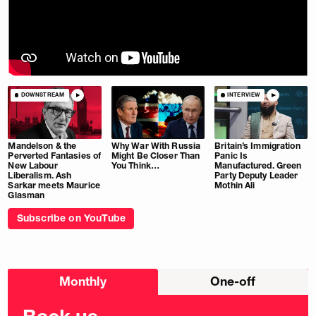
DOWNSTREAM
INTERVIEW
Mandelson & the
Why War With Russia
Britain’s Immigration
Perverted Fantasies of
Might Be Closer Than
Panic Is
New Labour
You Think…
Manufactured. Green
Liberalism. Ash
Party Deputy Leader
Sarkar meets Maurice
Mothin Ali
Glasman
Subscribe on YouTube
Choose
Monthly
One-off
donation
frequency