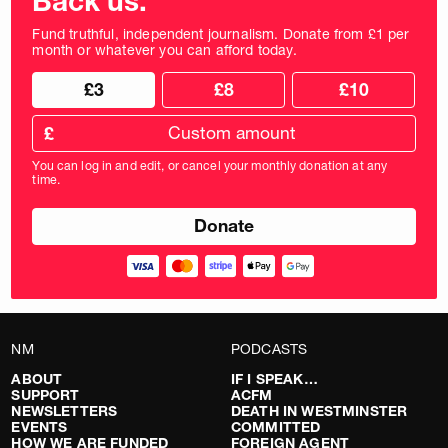
Back us.
Fund truthful, independent journalism. Donate from £1 per
month or whatever you can afford today.
Choose
Choose
£3
£8
£10
your
donation
donation
frequency
Custom
amount
£
donation
amount
You can log in and edit, or cancel your monthly donation at any
in
time.
pounds
NM
PODCASTS
ABOUT
IF I SPEAK…
SUPPORT
ACFM
NEWSLETTERS
DEATH IN WESTMINSTER
EVENTS
COMMITTED
HOW WE ARE FUNDED
FOREIGN AGENT