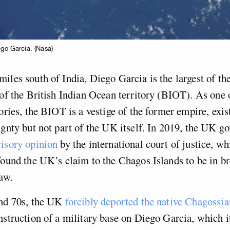
ego Garcia. (Nasa)
iles south of India, Diego Garcia is the largest of t
 of the British Indian Ocean territory (BIOT). As one 
tories, the BIOT is a vestige of the former empire, exi
ignty but not part of the UK itself. In 2019, the UK 
visory opinion
by the international court of justice, wh
found the UK’s claim to the Chagos Islands to be in b
law.
and 70s, the UK
forcibly deported the native Chagossia
nstruction of a military base on Diego Garcia, which 