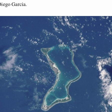
 Diego Garcia.