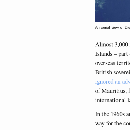
An aerial view of Di
Almost 3,000 m
Islands – part
overseas terri
British sovere
ignored an ad
of Mauritius, 
international 
In the 1960s 
way for the co