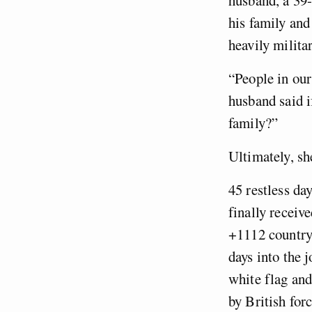
his family and
heavily militar
“People in ou
husband said i
family?”
Ultimately, sh
45 restless da
finally receiv
+1112 country 
days into the 
white flag and
by British for