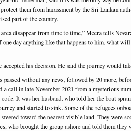
 protect them from harassment by the Sri Lankan author
ised part of the country.
r area disappear from time to time,” Meera tells Nova
f one day anything like that happens to him, what will
e accepted his decision. He said the journey would tak
ys passed without any news, followed by 20 more, bef
ed a call in late November 2021 from a mysterious num
code. It was her husband, who told her the boat spran
journey and started to sink. Some of the refugees onbo
 steered toward the nearest visible land. They were so
ces, who brought the group ashore and told them they 