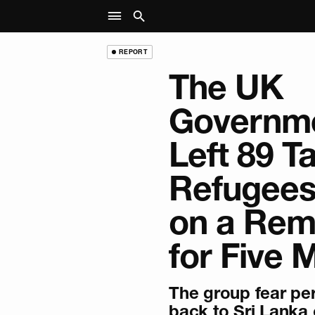
REPORT
The UK
Governm
Left 89 T
Refugees
on a Rem
for Five 
The group fear per
back to Sri Lanka 