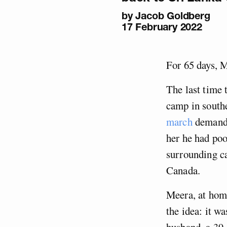
by
Jacob Goldberg
17 February 2022
For 65 days, M
The last time 
camp in southe
march
demandin
her he had poo
surrounding ca
Canada.
Meera, at home
the idea: it w
husband, a 39-