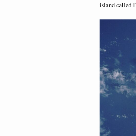
island called