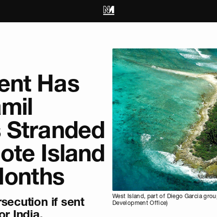
ent Has
amil
 Stranded
ote Island
Months
West Island, part of Diego Garcia gr
secution if sent
Development Office)
or India.