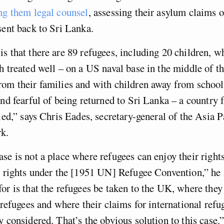
ng them legal counsel
, assessing their asylum claims 
sent back to Sri Lanka.
s that there are 89 refugees, including 20 children, w
h treated well – on a US naval base in the middle of t
om their families and with children away from school,
and fearful of being returned to Sri Lanka – a country
fled,” says Chris Eades, secretary-general of the Asia 
k.
se is not a place where refugees can enjoy their righ
ir rights under the [1951 UN] Refugee Convention,” he
or is that the refugees be taken to the UK, where they
s refugees and where their claims for international refu
y considered. That’s the obvious solution to this case.