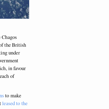
he Chagos
of the British
sting under
government
ich, in favour
reach of
ns
to make
it
leased to the