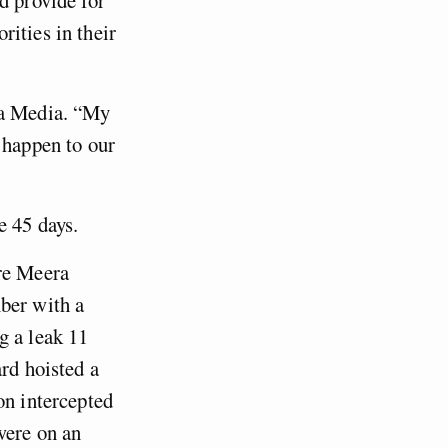
ities in their
ra Media. “My
 happen to our
e 45 days.
ore Meera
ber with a
g a leak 11
ard hoisted a
on intercepted
were on an