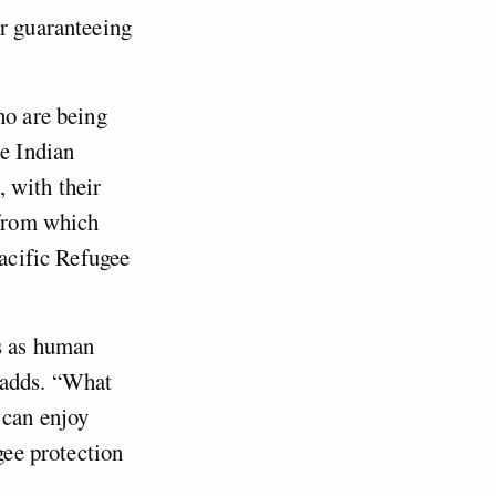
or guaranteeing
ho are being
he Indian
 with their
 from which
Pacific Refugee
ts as human
 adds. “What
 can enjoy
gee protection
”