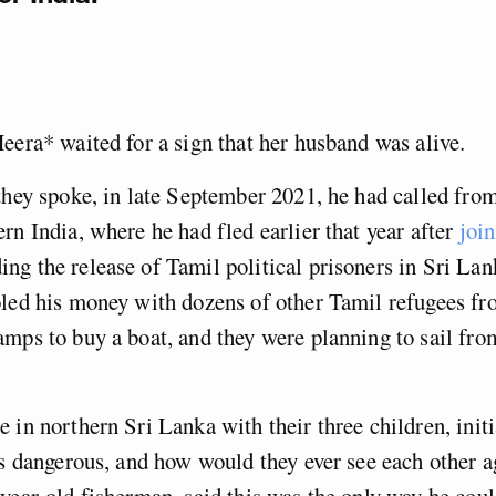
eera* waited for a sign that her husband was alive.
they spoke, in late September 2021, he had called from
rn India, where he had fled earlier that year after
join
g the release of Tamil political prisoners in Sri Lan
led his money with dozens of other Tamil refugees fr
mps to buy a boat, and they were planning to sail fro
 in northern Sri Lanka with their three children, initi
as dangerous, and how would they ever see each other 
year-old fisherman, said this was the only way he coul