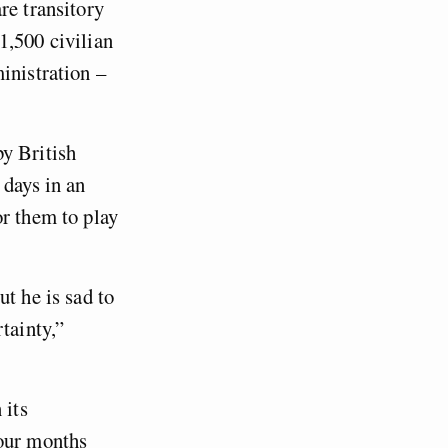
re transitory
1,500 civilian
inistration –
y British
 days in an
or them to play
t he is sad to
tainty,”
 its
four months