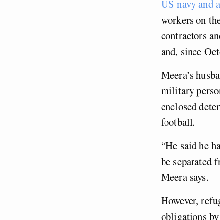
US navy and a
workers on the
contractors an
and, since Oct
Meera’s husban
military perso
enclosed deten
football.
“He said he ha
be separated f
Meera says.
However, refug
obligations by