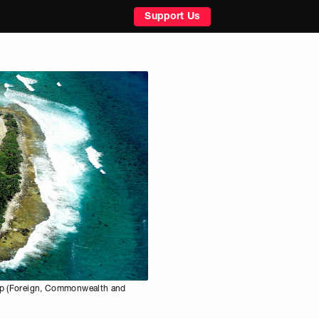
Support Us
oup (Foreign, Commonwealth and