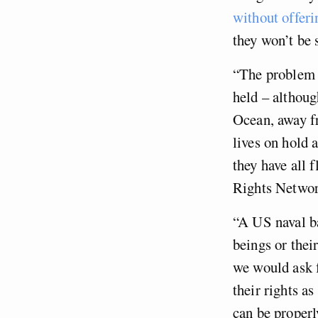
without offeri
they won’t be 
“The problem i
held – althoug
Ocean, away fr
lives on hold 
they have all 
Rights Networ
“A US naval ba
beings or the
we would ask f
their rights a
can be properl