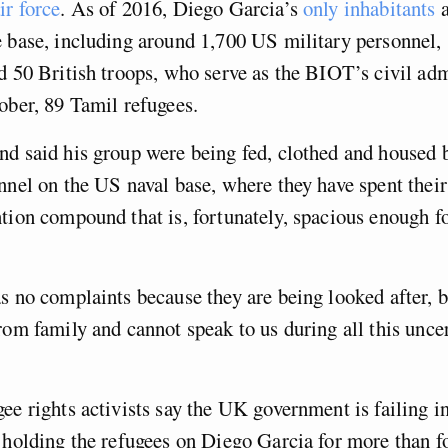
ir force
. As of 2016, Diego Garcia’s
only inhabitants
a
 base, including around 1,700 US military personnel, 
d 50 British troops, who serve as the BIOT’s civil adm
ober, 89 Tamil refugees.
d said his group were being fed, clothed and housed b
nnel on the US naval base, where they have spent their
tion compound that is, fortunately, spacious enough f
s no complaints because they are being looked after, bu
rom family and cannot speak to us during all this uncer
ee rights activists say the UK government is failing in
 holding the refugees on Diego Garcia for more than 