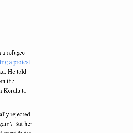
 a refugee
ing a protest
ka. He told
om the
m Kerala to
ally rejected
again? But her
d provide for