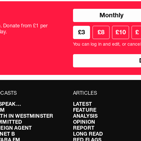
Choose
Monthly
donation
frequency
m. Donate from £1 per
Choose
Cus
ay.
£3
£8
£10
£
your
don
donation
amo
You can log in and edit, or cance
amount
in
pou
CASTS
ARTICLES
I SPEAK…
LATEST
FM
FEATURE
TH IN WESTMINSTER
ANALYSIS
MMITTED
OPINION
EIGN AGENT
REPORT
NET B
LONG READ
VARA FM
RED FLAGS