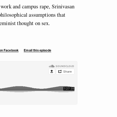
x work and campus rape, Srinivasan
 philosophical assumptions that
eminist thought on sex.
.
 on Facebook
Email this episode