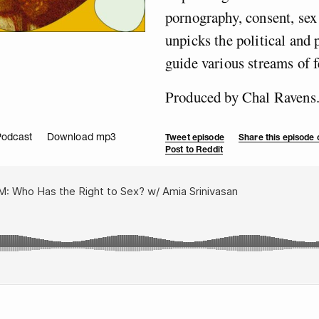
pornography, consent, se
unpicks the political and
guide various streams of f
Produced by Chal Ravens
Podcast
Download mp3
Tweet episode
Share this episode
Post to Reddit