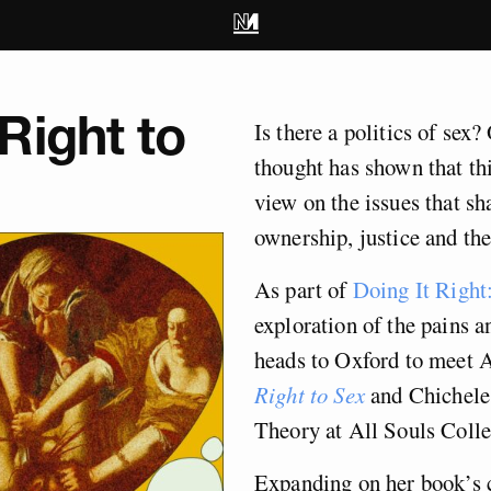
Right to
Is there a politics of sex
thought has shown that thi
view on the issues that sh
ownership, justice and the
As part of
Doing It Right:
exploration of the pains a
heads to Oxford to meet 
Right to Sex
and Chichele 
Theory at All Souls Colle
Expanding on her book’s c