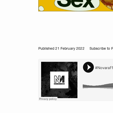
Published 21 February 2022
Subscribe to 