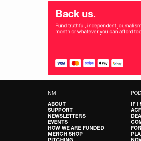
Choose
donation
Back us.
frequency
Fund truthful, independent journalis
month or whatever you can afford tod
NM
POD
ABOUT
IF 
SUPPORT
AC
NEWSLETTERS
DEA
EVENTS
CO
HOW WE ARE FUNDED
FOR
MERCH SHOP
PLA
PITCHING
NO