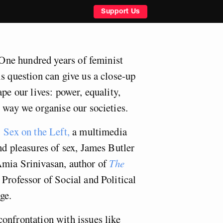
Support Us
? One hundred years of feminist
s question can give us a close-up
ape our lives: power, equality,
 way we organise our societies.
 Sex on the Left,
a multimedia
nd pleasures of sex, James Butler
Amia Srinivasan, author of
The
Professor of Social and Political
ge.
onfrontation with issues like