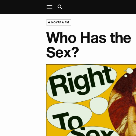
NOVARA FM
Who Has the 
Sex?