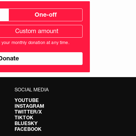
One-off
tom
ation
unt
l your monthly donation at any time.
nds
SOCIAL MEDIA
YOUTUBE
INSTAGRAM
TWITTER/X
TIKTOK
BLUESKY
FACEBOOK