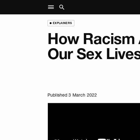
EXPLAINERS
How Racism 
Our Sex Live
Published 3 March 2022