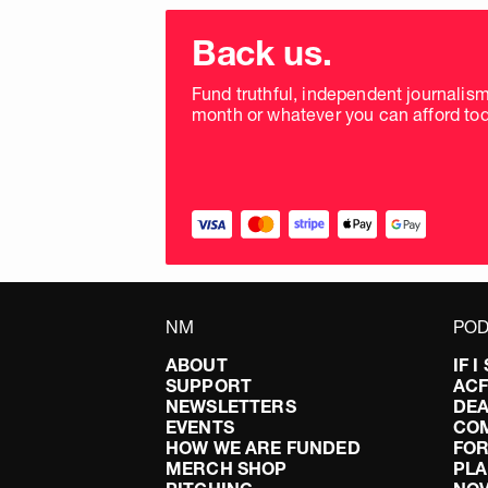
Choose
donation
Back us.
frequency
Fund truthful, independent journalis
month or whatever you can afford tod
NM
POD
ABOUT
IF 
SUPPORT
AC
NEWSLETTERS
DEA
EVENTS
CO
HOW WE ARE FUNDED
FOR
MERCH SHOP
PLA