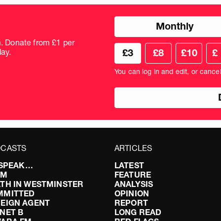
Choose
Monthly
donation
frequency
m. Donate from £1 per
Choose
Cus
ay.
£3
£8
£10
£
your
don
donation
amo
You can log in and edit, or cance
amount
in
pou
CASTS
ARTICLES
I SPEAK…
LATEST
FM
FEATURE
TH IN WESTMINSTER
ANALYSIS
MMITTED
OPINION
EIGN AGENT
REPORT
NET B
LONG READ