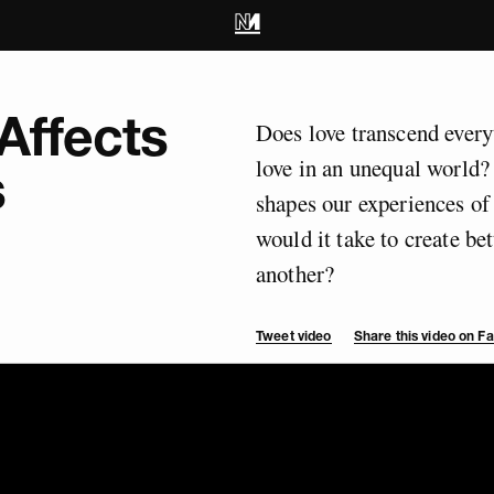
Affects
Does love transcend every
love in an unequal world?
s
shapes our experiences of
would it take to create be
another?
Tweet video
Share this video on 