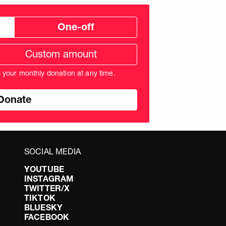
One-off
tom
ation
unt
l your monthly donation at any time.
nds
SOCIAL MEDIA
YOUTUBE
INSTAGRAM
TWITTER/X
TIKTOK
BLUESKY
FACEBOOK