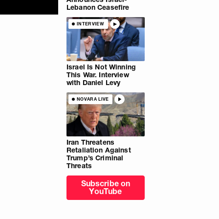
Lebanon Ceasefire
INTERVIEW
Israel Is Not Winning
This War. Interview
with Daniel Levy
NOVARA LIVE
Iran Threatens
Retaliation Against
Trump’s Criminal
Threats
Subscribe on
YouTube