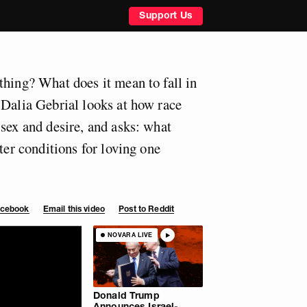
Support Us
thing? What does it mean to fall in
 Dalia Gebrial looks at how race
 sex and desire, and asks: what
tter conditions for loving one
Facebook
Email this video
Post to Reddit
NOVARA LIVE
Donald Trump
Announces Israel-