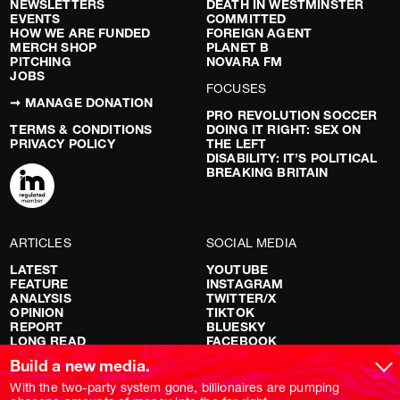
NEWSLETTERS
DEATH IN WESTMINSTER
EVENTS
COMMITTED
HOW WE ARE FUNDED
FOREIGN AGENT
MERCH SHOP
PLANET B
PITCHING
NOVARA FM
JOBS
FOCUSES
➞ MANAGE DONATION
PRO REVOLUTION SOCCER
TERMS & CONDITIONS
DOING IT RIGHT: SEX ON
PRIVACY POLICY
THE LEFT
DISABILITY: IT’S POLITICAL
BREAKING BRITAIN
ARTICLES
SOCIAL MEDIA
LATEST
YOUTUBE
FEATURE
INSTAGRAM
ANALYSIS
TWITTER/X
OPINION
TIKTOK
REPORT
BLUESKY
LONG READ
FACEBOOK
RED FLAGS
Build a new media.
SHOWS
With the two-party system gone, billionaires are pumping