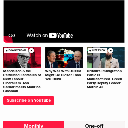
DOWNSTREAM
INTERVIEW
Mandelson & the
Why War With Russia
Britain’s Immigration
Perverted Fantasies of
Might Be Closer Than
Panic Is
New Labour
You Think…
Manufactured. Green
Liberalism. Ash
Party Deputy Leader
Sarkar meets Maurice
Mothin Ali
Glasman
Subscribe on YouTube
Choose
Monthly
One-off
donation