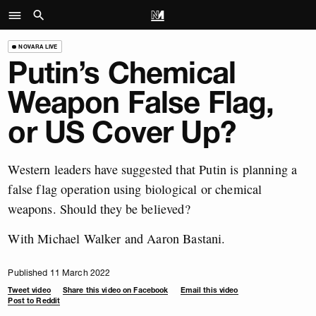
NOVARA LIVE
Putin’s Chemical
Weapon False Flag,
or US Cover Up?
Western leaders have suggested that Putin is planning a
false flag operation using biological or chemical
weapons. Should they be believed?
With Michael Walker and Aaron Bastani.
Published 11 March 2022
Tweet video
Share this video on Facebook
Email this video
Post to Reddit