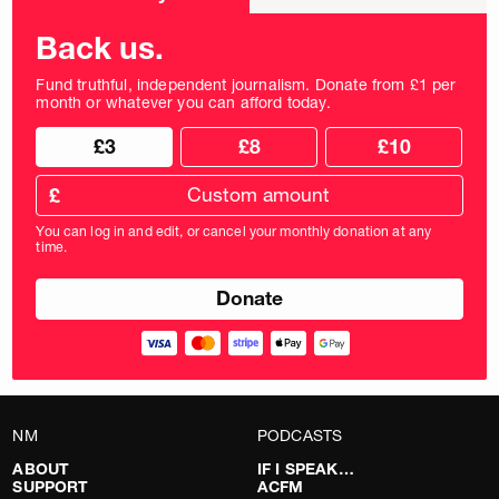
frequency
Back us.
Fund truthful, independent journalism. Donate from £1 per
month or whatever you can afford today.
Choose
Choose
£3
£8
£10
your
donation
donation
frequency
Custom
amount
£
donation
amount
You can log in and edit, or cancel your monthly donation at any
in
time.
pounds
NM
PODCASTS
ABOUT
IF I SPEAK…
SUPPORT
ACFM