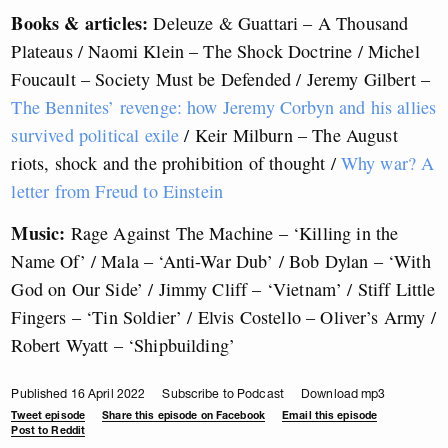
Books & articles:
Deleuze & Guattari – A Thousand
Plateaus / Naomi Klein – The Shock Doctrine / Michel
Foucault – Society Must be Defended / Jeremy Gilbert –
The Bennites’ revenge: how Jeremy Corbyn and his allies
survived political exile
/ Keir Milburn – The August
riots, shock and the prohibition of thought /
Why war? A
letter from Freud to Einstein
Music:
Rage Against The Machine – ‘Killing in the
Name Of’ / Mala – ‘Anti-War Dub’ / Bob Dylan – ‘With
God on Our Side’ / Jimmy Cliff – ‘Vietnam’ / Stiff Little
Fingers – ‘Tin Soldier’ / Elvis Costello – Oliver’s Army /
Robert Wyatt – ‘Shipbuilding’
Published 16 April 2022
Subscribe to Podcast
Download mp3
Tweet episode
Share this episode on Facebook
Email this episode
Post to Reddit