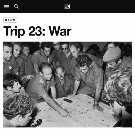
ACFM
Trip 23: War