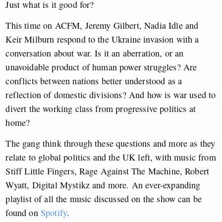
Just what is it good for?
This time on ACFM, Jeremy Gilbert, Nadia Idle and
Keir Milburn respond to the Ukraine invasion with a
conversation about war. Is it an aberration, or an
unavoidable product of human power struggles? Are
conflicts between nations better understood as a
reflection of domestic divisions? And how is war used to
divert the working class from progressive politics at
home?
The gang think through these questions and more as they
relate to global politics and the UK left, with music from
Stiff Little Fingers, Rage Against The Machine, Robert
Wyatt, Digital Mystikz and more. An ever-expanding
playlist of all the music discussed on the show can be
found on
Spotify
.