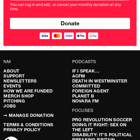
amount
You can log in and edit, or cancel your monthly donation at any
in
time.
pounds
NM
PODCASTS
ABOUT
IF I SPEAK…
SUPPORT
ACFM
NEWSLETTERS
DEATH IN WESTMINSTER
EVENTS
COMMITTED
HOW WE ARE FUNDED
FOREIGN AGENT
MERCH SHOP
PLANET B
PITCHING
NOVARA FM
JOBS
FOCUSES
➞ MANAGE DONATION
PRO REVOLUTION SOCCER
TERMS & CONDITIONS
DOING IT RIGHT: SEX ON
PRIVACY POLICY
THE LEFT
DISABILITY: IT’S POLITICAL
BREAKING BRITAIN