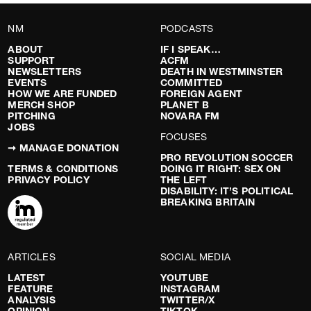
NM
PODCASTS
ABOUT
IF I SPEAK…
SUPPORT
ACFM
NEWSLETTERS
DEATH IN WESTMINSTER
EVENTS
COMMITTED
HOW WE ARE FUNDED
FOREIGN AGENT
MERCH SHOP
PLANET B
PITCHING
NOVARA FM
JOBS
FOCUSES
➞ MANAGE DONATION
PRO REVOLUTION SOCCER
TERMS & CONDITIONS
DOING IT RIGHT: SEX ON
PRIVACY POLICY
THE LEFT
DISABILITY: IT’S POLITICAL
BREAKING BRITAIN
ARTICLES
SOCIAL MEDIA
LATEST
YOUTUBE
FEATURE
INSTAGRAM
ANALYSIS
TWITTER/X
OPINION
TIKTOK