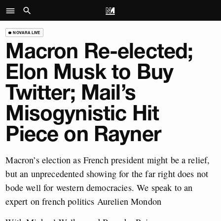
NOVARA LIVE
Macron Re-elected;
Elon Musk to Buy
Twitter; Mail’s
Misogynistic Hit
Piece on Rayner
Macron’s election as French president might be a relief,
but an unprecedented showing for the far right does not
bode well for western democracies. We speak to an
expert on french politics Aurelien Mondon