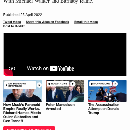
With Michael Walker and Barnaby Raine.
Published 25 April 2022
Tweet video
Share this video on Facebook
Email this video
Post to Reddit
DO YOUR OWN
NOVARA LIVE
NOVARA LIVE
RESEARCH
How Musk’s Paranoid
Peter Mandelson
The Assassination
Empire Really Works.
Arrested
Attempt on Donald
Richard Hames Meets
Trump
Quinn Slobodian and
Ben Tarnoff