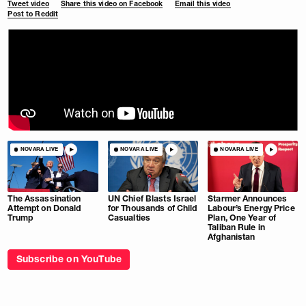
Tweet video
Share this video on Facebook
Email this video
Post to Reddit
NOVARA LIVE
NOVARA LIVE
NOVARA LIVE
The Assassination
UN Chief Blasts Israel
Starmer Announces
Attempt on Donald
for Thousands of Child
Labour’s Energy Price
Trump
Casualties
Plan, One Year of
Taliban Rule in
Afghanistan
Subscribe on YouTube