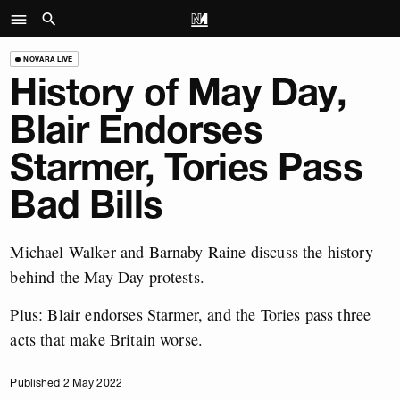
NOVARA LIVE
History of May Day,
Blair Endorses
Starmer, Tories Pass
Bad Bills
Michael Walker and Barnaby Raine discuss the history
behind the May Day protests.
Plus: Blair endorses Starmer, and the Tories pass three
acts that make Britain worse.
Published 2 May 2022