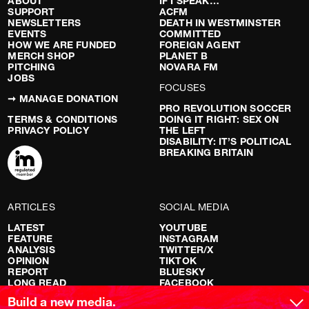
ABOUT
IF I SPEAK…
SUPPORT
ACFM
NEWSLETTERS
DEATH IN WESTMINSTER
EVENTS
COMMITTED
HOW WE ARE FUNDED
FOREIGN AGENT
MERCH SHOP
PLANET B
PITCHING
NOVARA FM
JOBS
FOCUSES
➞ MANAGE DONATION
PRO REVOLUTION SOCCER
TERMS & CONDITIONS
DOING IT RIGHT: SEX ON
PRIVACY POLICY
THE LEFT
DISABILITY: IT’S POLITICAL
BREAKING BRITAIN
ARTICLES
SOCIAL MEDIA
LATEST
YOUTUBE
FEATURE
INSTAGRAM
ANALYSIS
TWITTER/X
OPINION
TIKTOK
REPORT
BLUESKY
LONG READ
FACEBOOK
RED FLAGS
Build a new media.