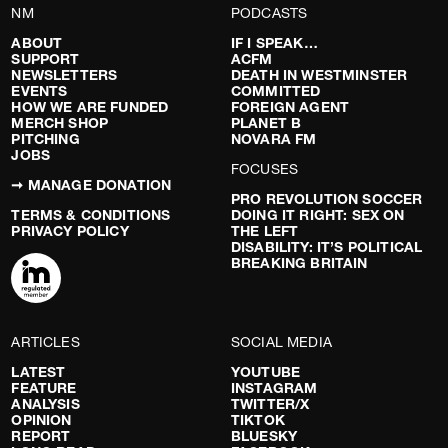
NM
PODCASTS
ABOUT
IF I SPEAK…
SUPPORT
ACFM
NEWSLETTERS
DEATH IN WESTMINSTER
EVENTS
COMMITTED
HOW WE ARE FUNDED
FOREIGN AGENT
MERCH SHOP
PLANET B
PITCHING
NOVARA FM
JOBS
FOCUSES
➞ MANAGE DONATION
PRO REVOLUTION SOCCER
TERMS & CONDITIONS
DOING IT RIGHT: SEX ON
PRIVACY POLICY
THE LEFT
DISABILITY: IT’S POLITICAL
BREAKING BRITAIN
ARTICLES
SOCIAL MEDIA
LATEST
YOUTUBE
FEATURE
INSTAGRAM
ANALYSIS
TWITTER/X
OPINION
TIKTOK
REPORT
BLUESKY