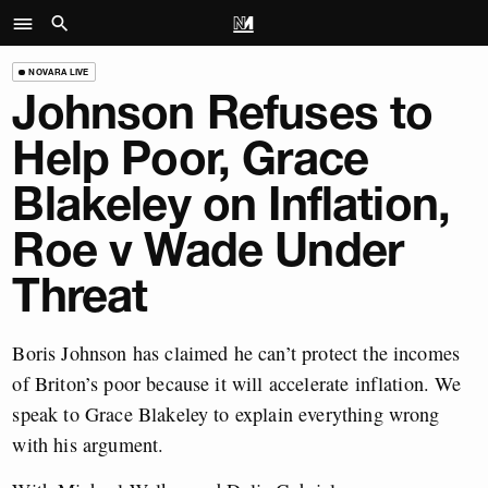
NOVARA LIVE
Johnson Refuses to
Help Poor, Grace
Blakeley on Inflation,
Roe v Wade Under
Threat
Boris Johnson has claimed he can’t protect the incomes
of Briton’s poor because it will accelerate inflation. We
speak to Grace Blakeley to explain everything wrong
with his argument.