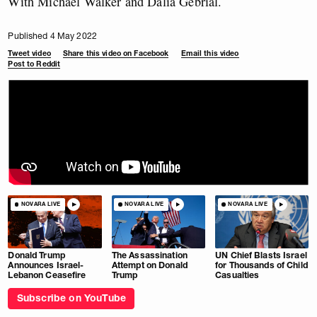
With Michael Walker and Dalia Gebrial.
Published 4 May 2022
Tweet video
Share this video on Facebook
Email this video
Post to Reddit
NOVARA LIVE
NOVARA LIVE
NOVARA LIVE
Donald Trump
The Assassination
UN Chief Blasts Israel
Announces Israel-
Attempt on Donald
for Thousands of Child
Lebanon Ceasefire
Trump
Casualties
Subscribe on YouTube