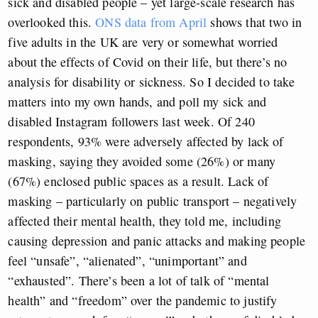
sick and disabled people – yet large-scale research has
overlooked this.
ONS data from April
shows that two in
five adults in the UK are very or somewhat worried
about the effects of Covid on their life, but there’s no
analysis for disability or sickness. So I decided to take
matters into my own hands, and poll my sick and
disabled Instagram followers last week. Of 240
respondents, 93% were adversely affected by lack of
masking, saying they avoided some (26%) or many
(67%) enclosed public spaces as a result. Lack of
masking – particularly on public transport – negatively
affected their mental health, they told me, including
causing depression and panic attacks and making people
feel “unsafe”, “alienated”, “unimportant” and
“exhausted”. There’s been a lot of talk of “mental
health” and “freedom” over the pandemic to justify