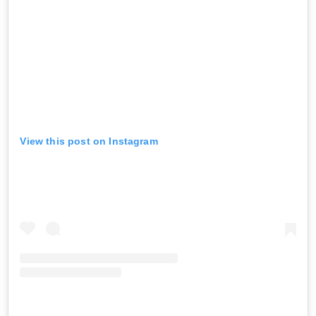
View this post on Instagram