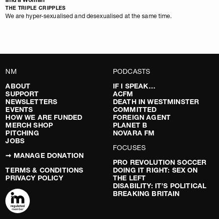
THE TRIPLE CRIPPLES
We are hyper-sexualised and desexualised at the same time.
NM
PODCASTS
ABOUT
IF I SPEAK…
SUPPORT
ACFM
NEWSLETTERS
DEATH IN WESTMINSTER
EVENTS
COMMITTED
HOW WE ARE FUNDED
FOREIGN AGENT
MERCH SHOP
PLANET B
PITCHING
NOVARA FM
JOBS
FOCUSES
➞ MANAGE DONATION
PRO REVOLUTION SOCCER
TERMS & CONDITIONS
DOING IT RIGHT: SEX ON
PRIVACY POLICY
THE LEFT
DISABILITY: IT’S POLITICAL
BREAKING BRITAIN