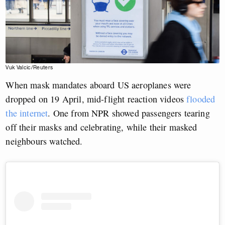
Vuk Valcic/Reuters
When mask mandates aboard US aeroplanes were
dropped on 19 April, mid-flight reaction videos
flooded
the internet
. One from NPR showed passengers tearing
off their masks and celebrating, while their masked
neighbours watched.