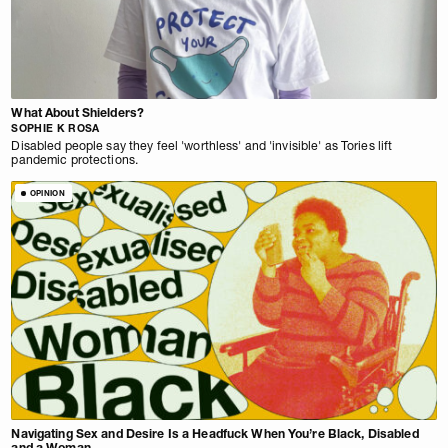
What About Shielders?
SOPHIE K ROSA
Disabled people say they feel 'worthless' and 'invisible' as Tories lift
pandemic protections.
OPINION
Navigating Sex and Desire Is a Headfuck When You’re Black, Disabled
and a Woman