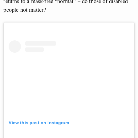
returns to a mask-free “normal” – do those of disabled
people not matter?
View this post on Instagram