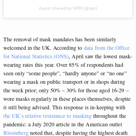
A post shared by NPR (@npr)
The removal of mask mandates has been similarly
welcomed in the UK. According to
data from the Office
for National Statistics (ONS)
, April saw the lowest mask-
wearing rates this year. Over 85% of respondents had
seen only “some people”, “hardly anyone” or “no one”
wearing a mask on public transport or in shops during
the week prior; only 50% – 30% for those aged 16-29 –
wore masks regularly in these places themselves, despite
it still being advised. This response is in-keeping with
the UK’s relative resistance to masking
throughout the
pandemic: a July 2020 article in the American outlet
Bloomberg
noted that, despite having the highest death