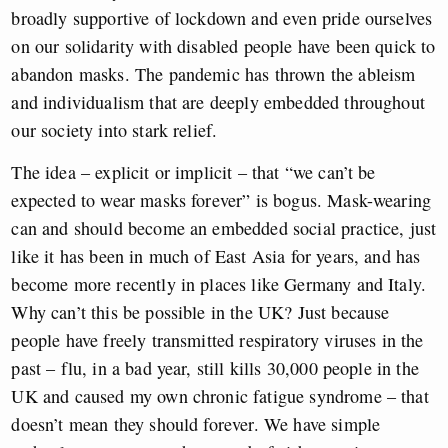
broadly supportive of lockdown and even pride ourselves
on our solidarity with disabled people have been quick to
abandon masks. The pandemic has thrown the ableism
and individualism that are deeply embedded throughout
our society into stark relief.
The idea – explicit or implicit – that “we can’t be
expected to wear masks forever” is bogus. Mask-wearing
can and should become an embedded social practice, just
like it has been in much of East Asia for years, and has
become more recently in places like Germany and Italy.
Why can’t this be possible in the UK? Just because
people have freely transmitted respiratory viruses in the
past – flu, in a bad year, still kills 30,000 people in the
UK and caused my own chronic fatigue syndrome – that
doesn’t mean they should forever. We have simple