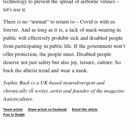
technology to prevent the spread of airborne viruses –
let’s use it.
There is no “normal” to return to – Covid is with us
forever. And as long as it is, a lack of mask-wearing in
public will effectively prohibit sick and disabled people
from participating in public life. If the government won’t
offer protection, the people must. Disabled people
deserve not just safety but also joy, leisure, culture. So
buck the ableist trend and wear a mask.
Sophie Buck is a UK-based neurodivergent and
chronically ill writer, artist and founder of the magazine
Autisticulture.
Tweet article
Share article on Facebook
Email this article
Post to Reddit