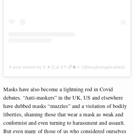
A post shared by S 👩🏻‍🦼🎨🏳️‍🌈🧠♾ (@busybeingdisabled)
Masks have also become a lightning rod in Covid
debates. “Anti-maskers” in the UK, US and elsewhere
have dubbed masks “muzzles” and a violation of bodily
liberties, shaming those that wear a mask as weak and
conformist and even turning to harassment and assault.
But even many of those of us who considered ourselves