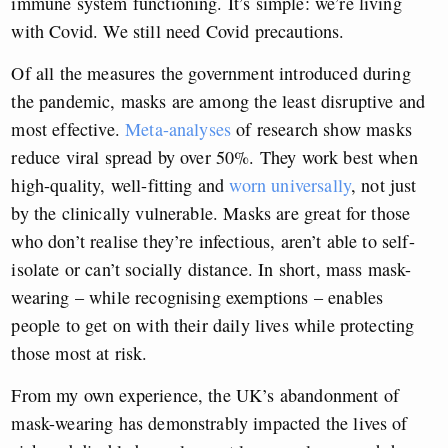
immune system functioning. It’s simple: we’re living
with Covid. We still need Covid precautions.
Of all the measures the government introduced during
the pandemic, masks are among the least disruptive and
most effective.
Meta-analyses
of research show masks
reduce viral spread by over 50%. They work best when
high-quality, well-fitting and
worn universally
, not just
by the clinically vulnerable. Masks are great for those
who don’t realise they’re infectious, aren’t able to self-
isolate or can’t socially distance. In short, mass mask-
wearing – while recognising exemptions – enables
people to get on with their daily lives while protecting
those most at risk.
From my own experience, the UK’s abandonment of
mask-wearing has demonstrably impacted the lives of