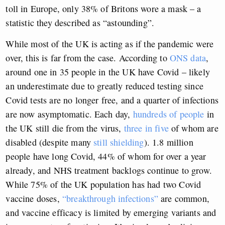
toll in Europe, only 38% of Britons wore a mask – a
statistic they described as “astounding”.
While most of the UK is acting as if the pandemic were
over, this is far from the case. According to
ONS data
,
around one in 35 people in the UK have Covid – likely
an underestimate due to greatly reduced testing since
Covid tests are no longer free, and a quarter of infections
are now asymptomatic. Each day,
hundreds of people
in
the UK still die from the virus,
three in five
of whom are
disabled (despite many
still shielding
). 1.8 million
people have long Covid, 44% of whom for over a year
already, and NHS treatment backlogs continue to grow.
While 75% of the UK population has had two Covid
vaccine doses,
“breakthrough infections”
are common,
and vaccine efficacy is limited by emerging variants and