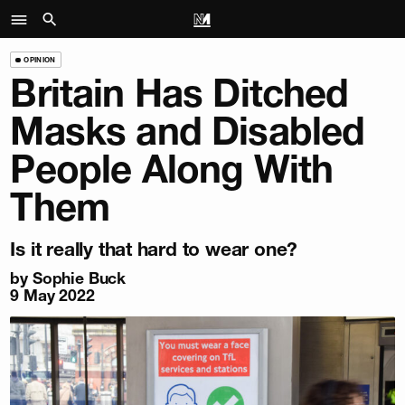
OPINION
Britain Has Ditched
Masks and Disabled
People Along With
Them
Is it really that hard to wear one?
by
Sophie Buck
9 May 2022