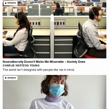
OPINION
Neurodiversity Doesn’t Make Me Miserable – Society Does
CHARLIE HERTZOG YOUNG
The world isn't designed with people like me in mind.
OPINION