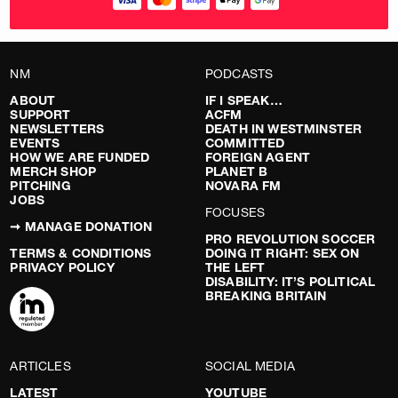
NM
PODCASTS
ABOUT
IF I SPEAK…
SUPPORT
ACFM
NEWSLETTERS
DEATH IN WESTMINSTER
EVENTS
COMMITTED
HOW WE ARE FUNDED
FOREIGN AGENT
MERCH SHOP
PLANET B
PITCHING
NOVARA FM
JOBS
FOCUSES
➞ MANAGE DONATION
PRO REVOLUTION SOCCER
TERMS & CONDITIONS
DOING IT RIGHT: SEX ON
PRIVACY POLICY
THE LEFT
DISABILITY: IT’S POLITICAL
BREAKING BRITAIN
ARTICLES
SOCIAL MEDIA
LATEST
YOUTUBE