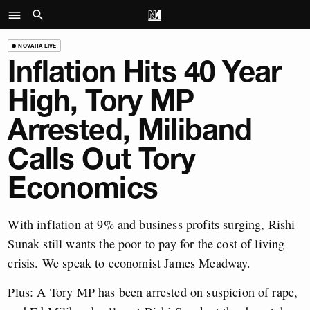
NOVARA LIVE
Inflation Hits 40 Year
High, Tory MP
Arrested, Miliband
Calls Out Tory
Economics
With inflation at 9% and business profits surging, Rishi
Sunak still wants the poor to pay for the cost of living
crisis. We speak to economist James Meadway.
Plus: A Tory MP has been arrested on suspicion of rape,