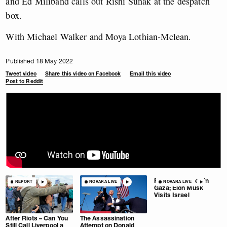
and Ed Miliband calls out Rishi Sunak at the despatch
box.
With Michael Walker and Moya Lothian-Mclean.
Published 18 May 2022
Tweet video
Share this video on Facebook
Email this video
Post to Reddit
Pause Extended in
REPORT
NOVARA LIVE
NOVARA LIVE
Gaza; Elon Musk
Visits Israel
After Riots – Can You
The Assassination
Still Call Liverpool a
Attempt on Donald