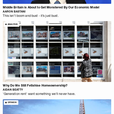
Middle Britain is About to Get Monstered By Our Economic Model
AARON BASTANI
This isn’t boom and bust - it’s just bust.
ANALYSIS
Why Do We Still Fetishise Homeownership?
AIDAN BEATTY
'Generation rent' want something we'll never have.
OPINION