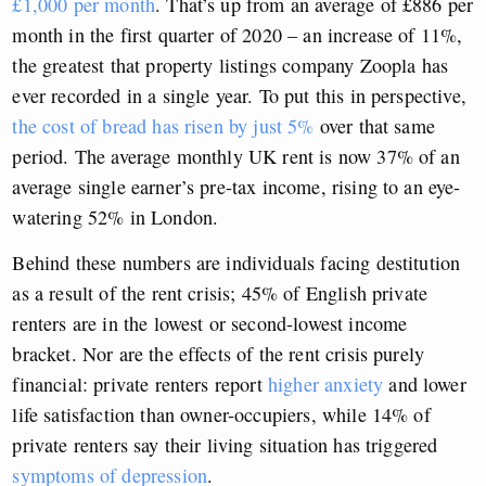
£1,000 per month
. That’s up from an average of £886 per
month in the first quarter of 2020 – an increase of 11%,
the greatest that property listings company Zoopla has
ever recorded in a single year. To put this in perspective,
the cost of bread has risen by just 5%
over that same
period. The average monthly UK rent is now 37% of an
average single earner’s pre-tax income, rising to an eye-
watering 52% in London.
Behind these numbers are individuals facing destitution
as a result of the rent crisis; 45% of English private
renters are in the lowest or second-lowest income
bracket. Nor are the effects of the rent crisis purely
financial: private renters report
higher anxiety
and lower
life satisfaction than owner-occupiers, while 14% of
private renters say their living situation has triggered
symptoms of depression
.