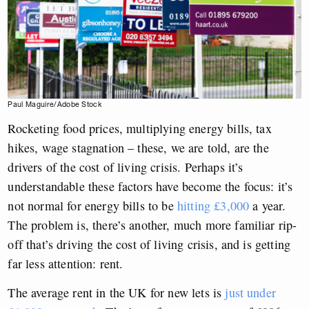
Paul Maguire/Adobe Stock
Rocketing food prices, multiplying energy bills, tax
hikes, wage stagnation – these, we are told, are the
drivers of the cost of living crisis. Perhaps it’s
understandable these factors have become the focus: it’s
not normal for energy bills to be
hitting £3,000
a year.
The problem is, there’s another, much more familiar rip-
off that’s driving the cost of living crisis, and is getting
far less attention: rent.
The average rent in the UK for new lets is
just under