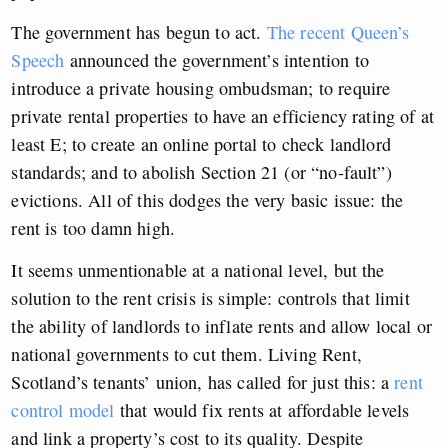
The government has begun to act.
The recent Queen’s
Speech
announced the government’s intention to
introduce a private housing ombudsman; to require
private rental properties to have an efficiency rating of at
least E; to create an online portal to check landlord
standards; and to abolish Section 21 (or “no-fault”)
evictions. All of this dodges the very basic issue: the
rent is too damn high.
It seems unmentionable at a national level, but the
solution to the rent crisis is simple: controls that limit
the ability of landlords to inflate rents and allow local or
national governments to cut them. Living Rent,
Scotland’s tenants’ union, has called for just this: a
rent
control model
that would fix rents at affordable levels
and link a property’s cost to its quality. Despite