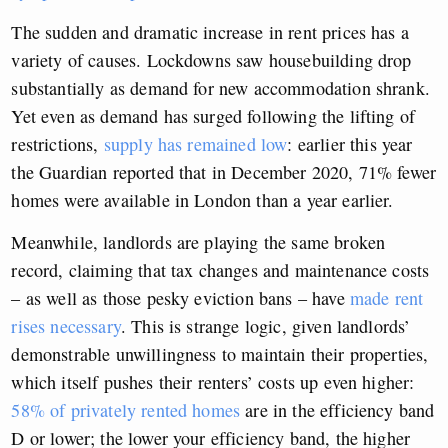
The sudden and dramatic increase in rent prices has a
variety of causes. Lockdowns saw housebuilding drop
substantially as demand for new accommodation shrank.
Yet even as demand has surged following the lifting of
restrictions,
supply has remained low
: earlier this year
the Guardian reported that in December 2020, 71% fewer
homes were available in London than a year earlier.
Meanwhile, landlords are playing the same broken
record, claiming that tax changes and maintenance costs
– as well as those pesky eviction bans – have
made rent
rises necessary
. This is strange logic, given landlords’
demonstrable unwillingness to maintain their properties,
which itself pushes their renters’ costs up even higher:
58% of privately rented homes
are in the efficiency band
D or lower; the lower your efficiency band, the higher