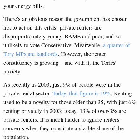
your energy bills.
There’s an obvious reason the government has chosen
not to act on this crisis: private renters are
disproportionately young, BAME and poor, and so
unlikely to vote Conservative. Meanwhile,
a quarter of
Tory MPs are landlords
. However, the renter
constituency is growing – and with it, the Tories’
anxiety.
As recently as 2003, just 9% of people were in the
private rental sector.
Today, that figure is 19%
. Renting
used to be a novelty for those older than 35, with just 6%
renting privately in 2003; today, 13% of over-35s are
private renters. It is much harder to ignore renters’
concerns when they constitute a sizable share of the
population.