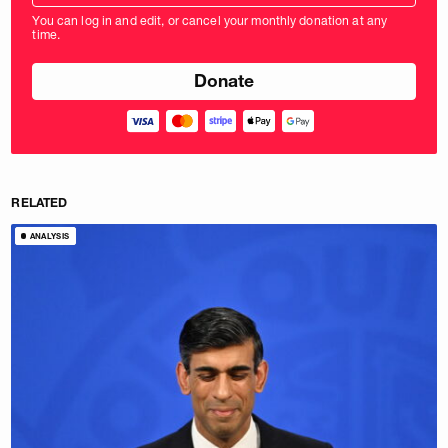
amount
You can log in and edit, or cancel your monthly donation at any
in
time.
pounds
RELATED
ANALYSIS