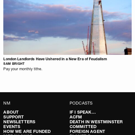
London Landlords Have Ushered in a New Era of Feudalism
SAM BRIGHT
Pay your monthly tithe.
NM
PODCASTS
ABOUT
IF I SPEAK…
SUPPORT
ACFM
NEWSLETTERS
DEATH IN WESTMINSTER
EVENTS
COMMITTED
HOW WE ARE FUNDED
FOREIGN AGENT