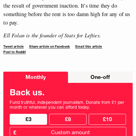
the result of government inaction. It’s time they do
something before the rent is too damn high for any of us
to pay.
Ell Folan is the founder of Stats for Lefties.
Tweet article
Share article on Facebook
Email this article
Post to Reddit
Choose
Monthly
One-off
donation
frequency
Back us.
Fund truthful, independent journalism. Donate from £1 per
month or whatever you can afford today.
Choose
Choose
£3
£8
£10
your
donation
donation
frequency
Custom
amount
£
donation