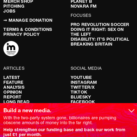
MERCH SHOP
PLANET B
PITCHING
NOVARA FM
JOBS
FOCUSES
➞ MANAGE DONATION
PRO REVOLUTION SOCCER
TERMS & CONDITIONS
DOING IT RIGHT: SEX ON
PRIVACY POLICY
THE LEFT
DISABILITY: IT’S POLITICAL
BREAKING BRITAIN
ARTICLES
SOCIAL MEDIA
LATEST
YOUTUBE
FEATURE
INSTAGRAM
ANALYSIS
TWITTER/X
OPINION
TIKTOK
REPORT
BLUESKY
LONG READ
FACEBOOK
RED FLAGS
Build a new media.
SHOWS
With the two-party system gone, billionaires are pumping
obscene amounts of money into the far right.
NOVARA LIVE
Help strengthen our funding base and back our work from
DOWNSTREAM
just £1 per month.
DO YOUR OWN RESEARCH