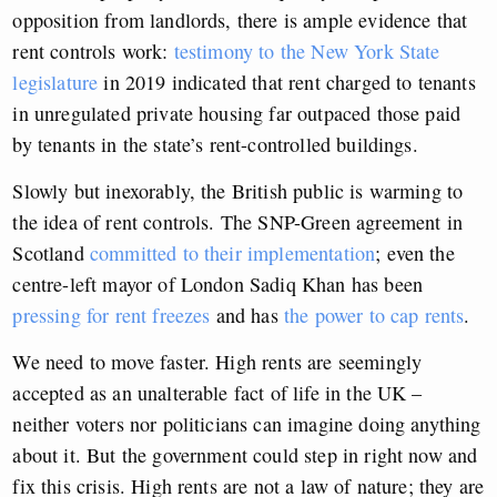
opposition from landlords, there is ample evidence that
rent controls work:
testimony to the New York State
legislature
in 2019 indicated that rent charged to tenants
in unregulated private housing far outpaced those paid
by tenants in the state’s rent-controlled buildings.
Slowly but inexorably, the British public is warming to
the idea of rent controls. The SNP-Green agreement in
Scotland
committed to their implementation
; even the
centre-left mayor of London Sadiq Khan has been
pressing for rent freezes
and has
the power to cap rents
.
We need to move faster. High rents are seemingly
accepted as an unalterable fact of life in the UK –
neither voters nor politicians can imagine doing anything
about it. But the government could step in right now and
fix this crisis. High rents are not a law of nature; they are