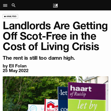
ANALYSIS
Landlords Are Getting
Off Scot-Free in the
Cost of Living Crisis
The rent is still too damn high.
by
Ell Folan
25 May 2022