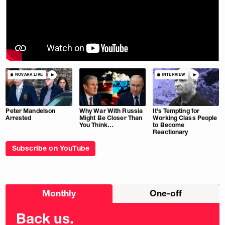
NOVARA LIVE
INTERVIEW
Peter Mandelson
Why War With Russia
It’s Tempting for
Arrested
Might Be Closer Than
Working Class People
You Think…
to Become
Reactionary
Subscribe on YouTube
Choose
Monthly
One-off
donation
frequency
Back us.