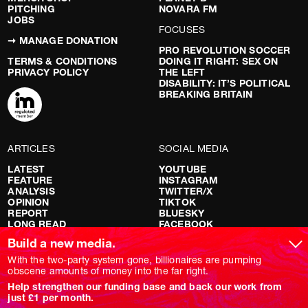
PITCHING
NOVARA FM
JOBS
FOCUSES
➞ MANAGE DONATION
PRO REVOLUTION SOCCER
TERMS & CONDITIONS
DOING IT RIGHT: SEX ON
PRIVACY POLICY
THE LEFT
DISABILITY: IT’S POLITICAL
BREAKING BRITAIN
ARTICLES
SOCIAL MEDIA
LATEST
YOUTUBE
FEATURE
INSTAGRAM
ANALYSIS
TWITTER/X
OPINION
TIKTOK
REPORT
BLUESKY
LONG READ
FACEBOOK
RED FLAGS
Build a new media.
SHOWS
With the two-party system gone, billionaires are pumping
obscene amounts of money into the far right.
NOVARA LIVE
Help strengthen our funding base and back our work from
DOWNSTREAM
just £1 per month.
DO YOUR OWN RESEARCH