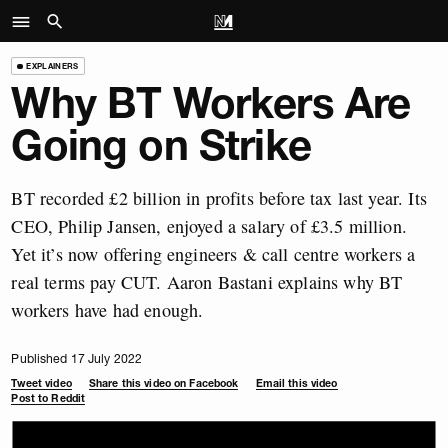
EXPLAINERS
Why BT Workers Are
Going on Strike
BT recorded £2 billion in profits before tax last year. Its
CEO, Philip Jansen, enjoyed a salary of £3.5 million.
Yet it’s now offering engineers & call centre workers a
real terms pay CUT. Aaron Bastani explains why BT
workers have had enough.
Published 17 July 2022
Tweet video
Share this video on Facebook
Email this video
Post to Reddit