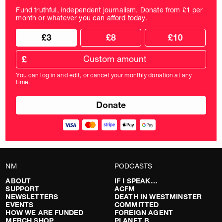
Fund truthful, independent journalism. Donate from £1 per
month or whatever you can afford today.
Choose
Choose
£3
£8
£10
your
donation
donation
frequency
Custom
amount
£
donation
amount
You can log in and edit, or cancel your monthly donation at any
in
time.
pounds
NM
PODCASTS
ABOUT
IF I SPEAK…
SUPPORT
ACFM
NEWSLETTERS
DEATH IN WESTMINSTER
EVENTS
COMMITTED
HOW WE ARE FUNDED
FOREIGN AGENT
MERCH SHOP
PLANET B