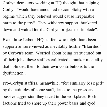
Corbyn detractors working at HQ thought that helping
Corbyn “would have amounted to complicity with a
regime which they believed would cause irreparable
harm to the party”. They withdrew support, hunkered
down and waited for the Corbyn project to “implode”.
Even those Labour HQ staffers who might have been
supportive were viewed as inevitably hostile “Blairites”
by Corbyn’s team. Worried about being restructured out
of their jobs, these staffers cultivated a bunker mentality
that “blinded them to their own contributions to the
dysfunction”.
Pro-Corbyn staffers, meanwhile, “felt similarly besieged”
by the attitudes of some staff, leaks to the press and
passive aggression they faced in the workplace. Both
factions tried to shore up their power bases and eyed