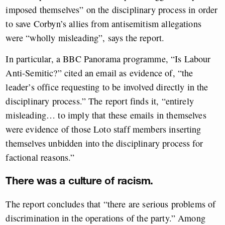
imposed themselves” on the disciplinary process in order
to save Corbyn’s allies from antisemitism allegations
were “wholly misleading”, says the report.
In particular, a BBC Panorama programme, “Is Labour
Anti-Semitic?” cited an email as evidence of, “the
leader’s office requesting to be involved directly in the
disciplinary process.” The report finds it, “entirely
misleading… to imply that these emails in themselves
were evidence of those Loto staff members inserting
themselves unbidden into the disciplinary process for
factional reasons.”
There was a culture of racism.
The report concludes that “there are serious problems of
discrimination in the operations of the party.” Among