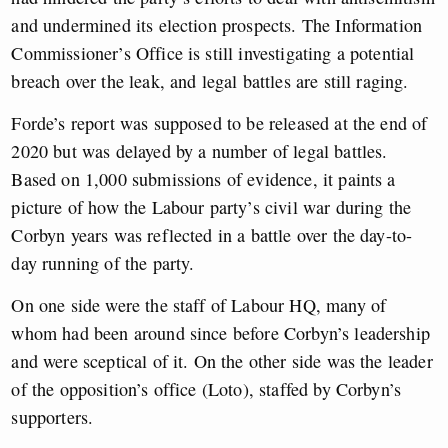
and undermined its election prospects. The Information
Commissioner’s Office is still investigating a potential
breach over the leak, and legal battles are still raging.
Forde’s report was supposed to be released at the end of
2020 but was delayed by a number of legal battles.
Based on 1,000 submissions of evidence, it paints a
picture of how the Labour party’s civil war during the
Corbyn years was reflected in a battle over the day-to-
day running of the party.
On one side were the staff of Labour HQ, many of
whom had been around since before Corbyn’s leadership
and were sceptical of it. On the other side was the leader
of the opposition’s office (Loto), staffed by Corbyn’s
supporters.