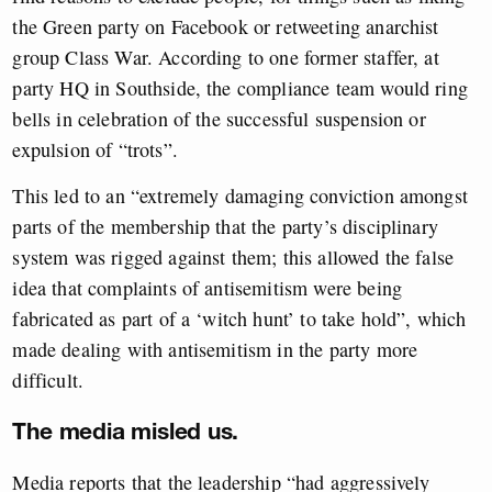
the Green party on Facebook or retweeting anarchist
group Class War. According to one former staffer, at
party HQ in Southside, the compliance team would ring
bells in celebration of the successful suspension or
expulsion of “trots”.
This led to an “extremely damaging conviction amongst
parts of the membership that the party’s disciplinary
system was rigged against them; this allowed the false
idea that complaints of antisemitism were being
fabricated as part of a ‘witch hunt’ to take hold”, which
made dealing with antisemitism in the party more
difficult.
The media misled us.
Media reports that the leadership “had aggressively