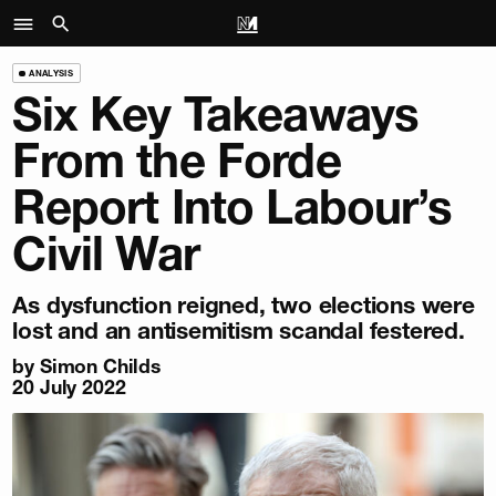
ANALYSIS
Six Key Takeaways
From the Forde
Report Into Labour’s
Civil War
As dysfunction reigned, two elections were
lost and an antisemitism scandal festered.
by
Simon Childs
20 July 2022