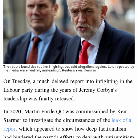
The report found destructive infighting, but said allegations against Loto repeated by
the media were ”entirely misleading”. Reuters/Yves Herman
On Tuesday, a much-delayed report into infighting in the
Labour party during the years of Jeremy Corbyn’s
leadership was finally released.
In 2020, Martin Forde QC was commissioned by Keir
Starmer to investigate the circumstances of the
leak of a
report
which appeared to show how deep factionalism
had hindered the party’s efforts to deal with antisemitism