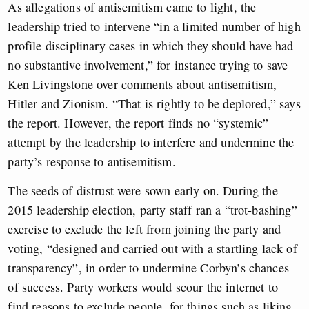
As allegations of antisemitism came to light, the
leadership tried to intervene “in a limited number of high
profile disciplinary cases in which they should have had
no substantive involvement,” for instance trying to save
Ken Livingstone over comments about antisemitism,
Hitler and Zionism. “That is rightly to be deplored,” says
the report. However, the report finds no “systemic”
attempt by the leadership to interfere and undermine the
party’s response to antisemitism.
The seeds of distrust were sown early on. During the
2015 leadership election, party staff ran a “trot-bashing”
exercise to exclude the left from joining the party and
voting, “designed and carried out with a startling lack of
transparency”, in order to undermine Corbyn’s chances
of success. Party workers would scour the internet to
find reasons to exclude people, for things such as liking