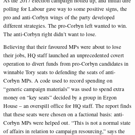
As the 2017 election campaign hotted up, and initial dire
polling for Labour gave way to some positive signs, the
pro and anti-Corbyn wings of the party developed
different strategies. The pro-Corbyn left wanted to win.
The anti-Corbyn right didn’t want to lose.
Believing that their favoured MPs were about to lose
their jobs, HQ staff launched an unprecedented covert
operation to divert funds from pro-Corbyn candidates in
winnable Tory seats to defending the seats of anti-
Corbyn MPs. A code used to record spending on
“generic campaign materials” was used to spend extra
money on “key seats” decided by a group in Ergon
House – an overspill office for HQ staff. The report finds
that these seats were chosen on a factional basis: anti-
Corbyn MPs were helped out. “This is not a normal state
of affairs in relation to campaign resourcing,” says the