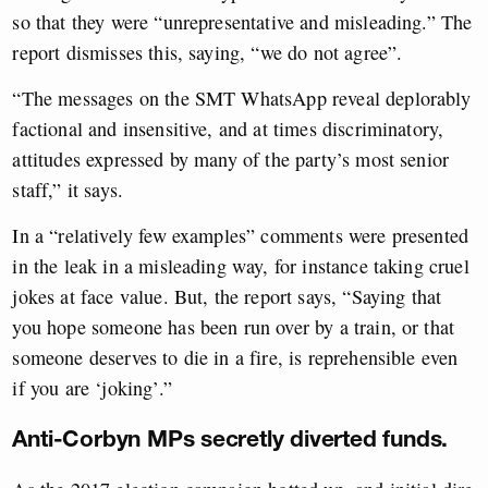
so that they were “unrepresentative and misleading.” The
report dismisses this, saying, “we do not agree”.
“The messages on the SMT WhatsApp reveal deplorably
factional and insensitive, and at times discriminatory,
attitudes expressed by many of the party’s most senior
staff,” it says.
In a “relatively few examples” comments were presented
in the leak in a misleading way, for instance taking cruel
jokes at face value. But, the report says, “Saying that
you hope someone has been run over by a train, or that
someone deserves to die in a fire, is reprehensible even
if you are ‘joking’.”
Anti-Corbyn MPs secretly diverted funds.