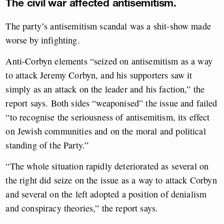
The civil war affected antisemitism.
The party’s antisemitism scandal was a shit-show made
worse by infighting.
Anti-Corbyn elements “seized on antisemitism as a way
to attack Jeremy Corbyn, and his supporters saw it
simply as an attack on the leader and his faction,” the
report says. Both sides “weaponised” the issue and failed
“to recognise the seriousness of antisemitism, its effect
on Jewish communities and on the moral and political
standing of the Party.”
“The whole situation rapidly deteriorated as several on
the right did seize on the issue as a way to attack Corbyn
and several on the left adopted a position of denialism
and conspiracy theories,” the report says.