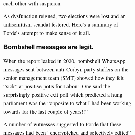
each other with suspicion.
As dysfunction reigned, two elections were lost and an
antisemitism scandal festered. Here’s a summary of
Forde’s attempt to make sense of it all.
Bombshell messages are legit.
When the report leaked in 2020, bombshell WhatsApp
messages sent between anti-Corbyn party staffers on the
senior management team (SMT) showed how they felt
“sick” at positive polls for Labour. One said the
surprisingly positive exit poll which predicted a hung
parliament was the “opposite to what I had been working
towards for the last couple of years!!”
A number of witnesses suggested to Forde that these
messages had been “cherrypicked and selectively edited”