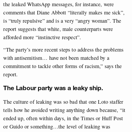
the leaked WhatsApp messages, for instance, were
comments that Diane Abbott “literally makes me sick”,
is “truly repulsive” and is a very “angry woman”. The
report suggests that white, male counterparts were
afforded more “instinctive respect”.
“The party’s more recent steps to address the problems
with antisemitism… have not been matched by a
commitment to tackle other forms of racism,” says the
report.
The Labour party was a leaky ship.
The culture of leaking was so bad that one Loto staffer
tells how he avoided writing anything down because, “it
ended up, often within days, in the Times or Huff Post
or Guido or something…the level of leaking was