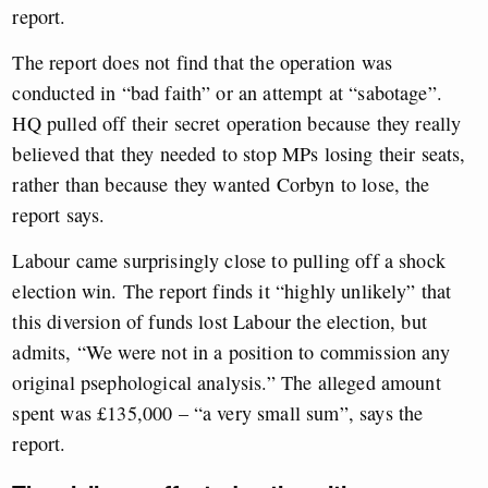
report.
The report does not find that the operation was
conducted in “bad faith” or an attempt at “sabotage”.
HQ pulled off their secret operation because they really
believed that they needed to stop MPs losing their seats,
rather than because they wanted Corbyn to lose, the
report says.
Labour came surprisingly close to pulling off a shock
election win. The report finds it “highly unlikely” that
this diversion of funds lost Labour the election, but
admits, “We were not in a position to commission any
original psephological analysis.” The alleged amount
spent was £135,000 – “a very small sum”, says the
report.