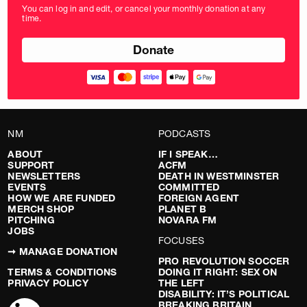
amount
You can log in and edit, or cancel your monthly donation at any
in
time.
pounds
NM
PODCASTS
ABOUT
IF I SPEAK…
SUPPORT
ACFM
NEWSLETTERS
DEATH IN WESTMINSTER
EVENTS
COMMITTED
HOW WE ARE FUNDED
FOREIGN AGENT
MERCH SHOP
PLANET B
PITCHING
NOVARA FM
JOBS
FOCUSES
➞ MANAGE DONATION
PRO REVOLUTION SOCCER
TERMS & CONDITIONS
DOING IT RIGHT: SEX ON
PRIVACY POLICY
THE LEFT
DISABILITY: IT’S POLITICAL
BREAKING BRITAIN