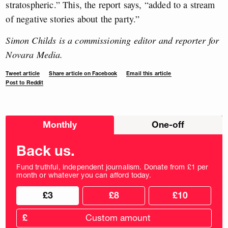
stratospheric.” This, the report says, “added to a stream
of negative stories about the party.”
Simon Childs is a commissioning editor and reporter for
Novara Media.
Tweet article
Share article on Facebook
Email this article
Post to Reddit
Choose
Monthly
One-off
donation
frequency
Back us.
Fund truthful, independent journalism. Donate from £1 per
month or whatever you can afford today.
Choose
Choose
£3
£8
£10
your
donation
donation
frequency
Custom
amount
£
donation