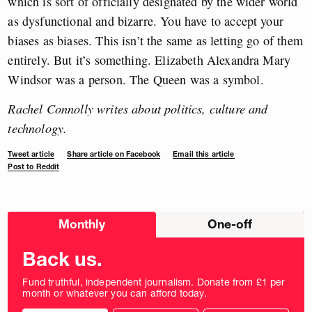
which is sort of officially designated by the wider world
as dysfunctional and bizarre. You have to accept your
biases as biases. This isn’t the same as letting go of them
entirely. But it’s something. Elizabeth Alexandra Mary
Windsor was a person. The Queen was a symbol.
Rachel Connolly writes about politics, culture and
technology.
Tweet article
Share article on Facebook
Email this article
Post to Reddit
Choose
Monthly
One-off
donation
frequency
Back us.
Fund truthful, independent journalism. Donate from £1 per
month or whatever you can afford today.