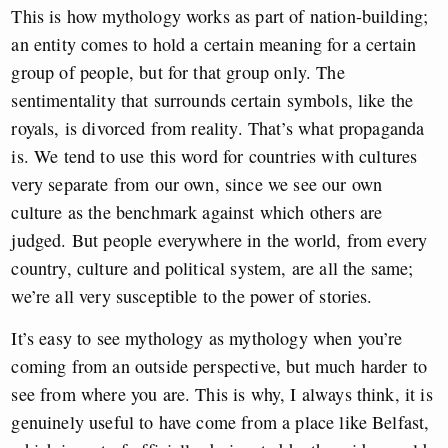
This is how mythology works as part of nation-building;
an entity comes to hold a certain meaning for a certain
group of people, but for that group only. The
sentimentality that surrounds certain symbols, like the
royals, is divorced from reality. That’s what propaganda
is. We tend to use this word for countries with cultures
very separate from our own, since we see our own
culture as the benchmark against which others are
judged. But people everywhere in the world, from every
country, culture and political system, are all the same;
we’re all very susceptible to the power of stories.
It’s easy to see mythology as mythology when you’re
coming from an outside perspective, but much harder to
see from where you are. This is why, I always think, it is
genuinely useful to have come from a place like Belfast,