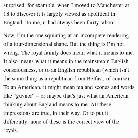
surprised, for example, when I moved to Manchester at
18 to discover it is largely viewed as apolitical in
England. To me, it had always been fairly taboo.
Now,
I’m the one squinting at an incomplete rendering
of a four-dimensional shape. But the thing is I’m not
wrong. The royal family does mean what it means to me.
It also means what it means in the mainstream English
consciousness, or to an English republican (which isn’t
the same thing as a republican from Belfast, of course).
To an American, it might mean tea and scones and words
like “guvnor” – or maybe that’s just what an American
thinking about England means to me. All these
impressions are true, in their way. Or to put it
differently: none of these is the correct view of the
royals.