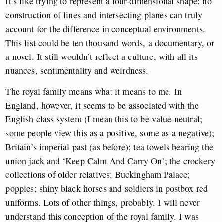
It’s like trying to represent a four-dimensional shape: no
construction of lines and intersecting planes can truly
account for the difference in conceptual environments.
This list could be ten thousand words, a documentary, or
a novel. It still wouldn’t reflect a culture, with all its
nuances, sentimentality and weirdness.
The royal family means what it means to me. In
England, however, it seems to be associated with the
English class system (I mean this to be value-neutral;
some people view this as a positive, some as a negative);
Britain’s imperial past (as before); tea towels bearing the
union jack and ‘Keep Calm And Carry On’; the crockery
collections of older relatives; Buckingham Palace;
poppies; shiny black horses and soldiers in postbox red
uniforms. Lots of other things, probably. I will never
understand this conception of the royal family. I was