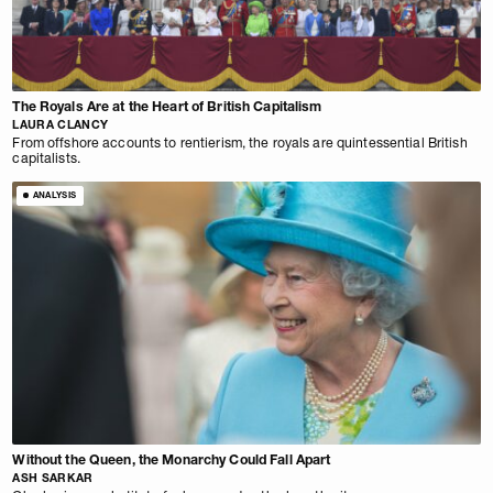
The Royals Are at the Heart of British Capitalism
LAURA CLANCY
From offshore accounts to rentierism, the royals are quintessential British
capitalists.
ANALYSIS
Without the Queen, the Monarchy Could Fall Apart
ASH SARKAR