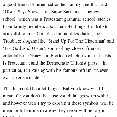
a good friend of mine had on her family tree that said
‘Ulster Says Snow’ and ‘Snow Surrender’; my own
school, which was a Protestant grammar school; stories
from family members about terrible things the British
army did to poor Catholic communities during the
Troubles; slogans like ‘Stand Up For The Ulsterman’ and
‘For God And Ulster’; some of my closest friends;
colonialism; Disneyland Florida (which my mum insists
is Protestant); and the Democratic Unionist party – in
particular, Ian Paisley with his famous refrain: “Never,
ever, ever surrender!”
This list could be a lot longer. But you know what I
mean. Or you don’t, because you didn’t grow up with it,
and however well I try to explain it these symbols will be
meaningful for me in a way they never will be to you.