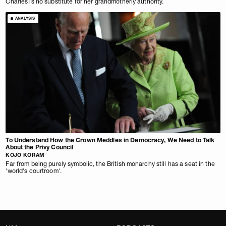
Charles is no substitute for her grandmotherly authority.
ANALYSIS
To Understand How the Crown Meddles in Democracy, We Need to Talk
About the Privy Council
KOJO KORAM
Far from being purely symbolic, the British monarchy still has a seat in the
'world's courtroom'.