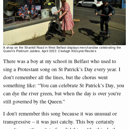
A shop on the Shankill Road in West Belfast displays merchandise celebrating the
Queen’s Platinum Jubilee, April 2022. Clodagh Kilcoyne/Reuters
There was a boy at my school in Belfast who used to
sing a Protestant song on St Patrick’s Day every year. I
don’t remember all the lines, but the chorus went
something like: “You can celebrate St Patrick’s Day, you
can dye the river green, but when the day is over you’re
still governed by the Queen.”
I don’t remember this song because it was unusual or
transgressive – it was just catchy. This boy certainly