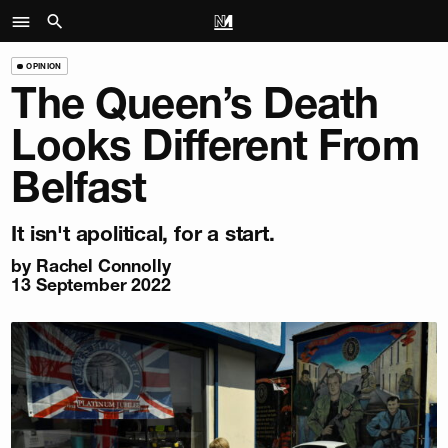
OPINION
The Queen’s Death
Looks Different From
Belfast
It isn't apolitical, for a start.
by
Rachel Connolly
13 September 2022