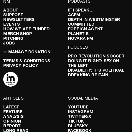
NM
PODCASTS
ABOUT
IF I SPEAK…
SUPPORT
ACFM
NEWSLETTERS
DEATH IN WESTMINSTER
EVENTS
COMMITTED
HOW WE ARE FUNDED
FOREIGN AGENT
MERCH SHOP
PLANET B
PITCHING
NOVARA FM
JOBS
FOCUSES
➞ MANAGE DONATION
PRO REVOLUTION SOCCER
TERMS & CONDITIONS
DOING IT RIGHT: SEX ON
PRIVACY POLICY
THE LEFT
DISABILITY: IT’S POLITICAL
BREAKING BRITAIN
ARTICLES
SOCIAL MEDIA
LATEST
YOUTUBE
FEATURE
INSTAGRAM
ANALYSIS
TWITTER/X
OPINION
TIKTOK
REPORT
BLUESKY
LONG READ
FACEBOOK