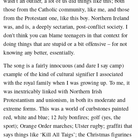
wasn’t an outlier, a lot of us did things like this; both
those from the Catholic community, like me, and those
from the Protestant one, like this boy. Northern Ireland
was, and is, a deeply sectarian, post-conflict society. I
don’t think you can blame teenagers in that context for
doing things that are stupid or a bit offensive – for not
knowing any better, essentially.
The song is a fairly innocuous (and dare I say camp)
example of the kind of cultural signifier I associated
with the royal family when I was growing up. To me, it
was inextricably linked with Northern Irish
Protestantism and unionism, in both its moderate and
extreme forms. This was a
world of curbstones painted
red, white and blue; 12 July bonfires; golf (yes, the
sport); Orange Order marches; Ulster rugby; graffiti that
says things like ‘Kill All Taigs’; the Christmas figurines