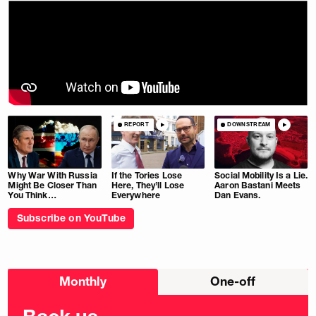
REPORT
DOWNSTREAM
Why War With Russia
If the Tories Lose
Social Mobility Is a Lie.
Might Be Closer Than
Here, They’ll Lose
Aaron Bastani Meets
You Think…
Everywhere
Dan Evans.
Subscribe on YouTube
Choose
Monthly
One-off
donation
frequency