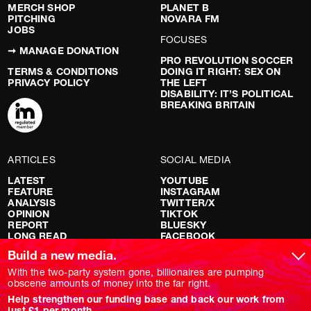
MERCH SHOP
PLANET B
PITCHING
NOVARA FM
JOBS
FOCUSES
➞ MANAGE DONATION
PRO REVOLUTION SOCCER
TERMS & CONDITIONS
DOING IT RIGHT: SEX ON
PRIVACY POLICY
THE LEFT
DISABILITY: IT’S POLITICAL
BREAKING BRITAIN
ARTICLES
SOCIAL MEDIA
LATEST
YOUTUBE
FEATURE
INSTAGRAM
ANALYSIS
TWITTER/X
OPINION
TIKTOK
REPORT
BLUESKY
LONG READ
FACEBOOK
RED FLAGS
Build a new media.
SHOWS
With the two-party system gone, billionaires are pumping
obscene amounts of money into the far right.
NOVARA LIVE
Help strengthen our funding base and back our work from
DOWNSTREAM
just £1 per month.
DO YOUR OWN RESEARCH