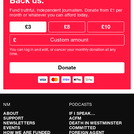
Back us.
Fund truthful, independent journalism. Donate from £1 per
month or whatever you can afford today.
Choose
Choose
£3
£8
£10
your
donation
donation
frequency
Custom
amount
£
donation
amount
You can log in and edit, or cancel your monthly donation at any
in
time.
pounds
NM
PODCASTS
ABOUT
IF I SPEAK…
SUPPORT
ACFM
NEWSLETTERS
DEATH IN WESTMINSTER
EVENTS
COMMITTED
HOW WE ARE FUNDED
FOREIGN AGENT