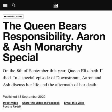
DOWNSTREAM
The Queen Bears
Responsibility. Aaron
& Ash Monarchy
Special
On the 8th of September this year, Queen Elizabeth II
died. In a special episode of Downstream, Aaron and
Ash discuss her life and the aftermath of her death.
Published 18 September 2022
Tweet video
Share this video on Facebook
Email this video
Post to Reddit